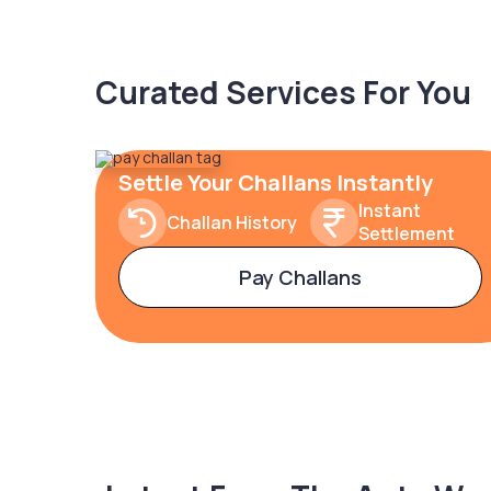
Curated Services For You
Settle Your Challans Instantly
Instant
Challan History
Settlement
Pay Challans