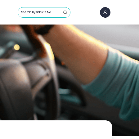
Search By Vehicle No.