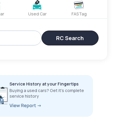
ar
Used Car
FASTag
RC Search
Service History at your Fingertips
Buying a used cars? Get it’s complete
service history