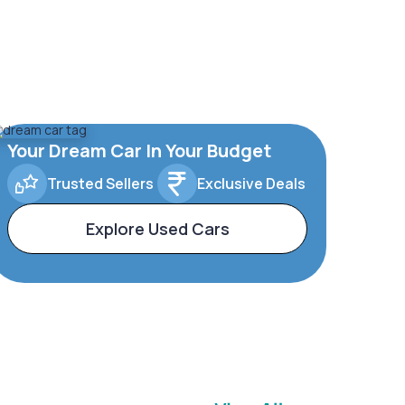
Your Dream Car In Your Budget
Trusted Sellers
Exclusive Deals
Explore Used Cars