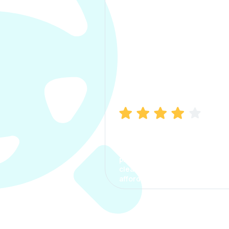
Manish Bhatia
I took my car insurance from
CarInfo and it was a smooth
process. The options were
clear, the premium was
affordable.