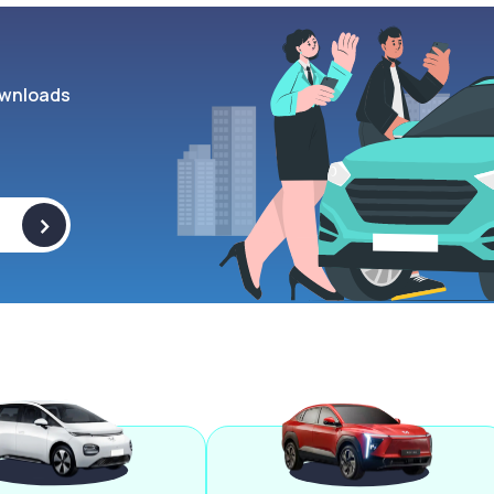
wnloads
>