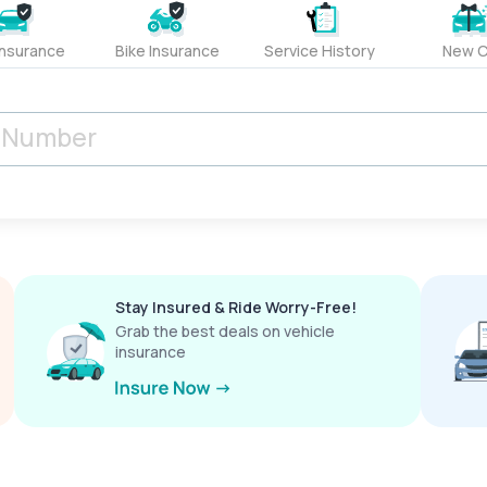
Insurance
Bike Insurance
Service History
New C
Stay Insured & Ride Worry-Free!
Grab the best deals on vehicle
insurance