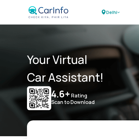
Delhi
Your Virtual
Car Assistant!
4.6+
Rating
Scan to Download