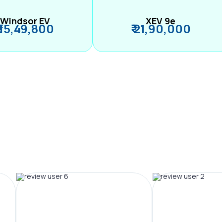
Windsor EV
XEV 9e
₹ 15,49,800
₹ 21,90,000