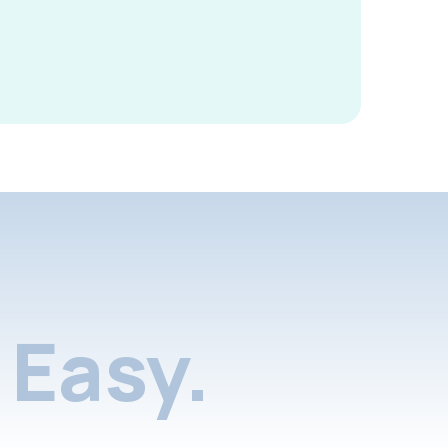
Easy.