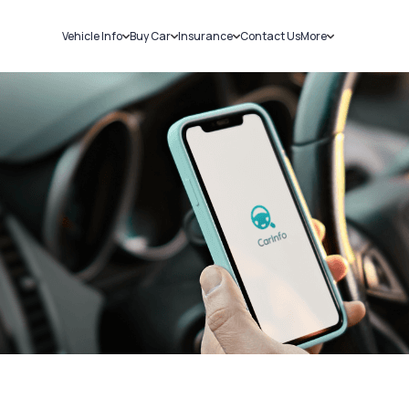
Vehicle Info
Buy Car
Insurance
Contact Us
More
RC Details
New Cars
Car Insurance
Sell Car
Challans
Used Cars
Bike Insurance
Loans
RTO Details
Blog
Service History
About Us