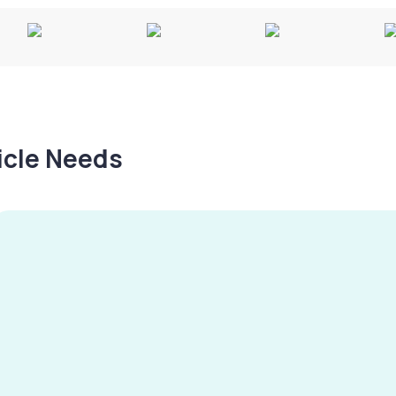
hicle Needs