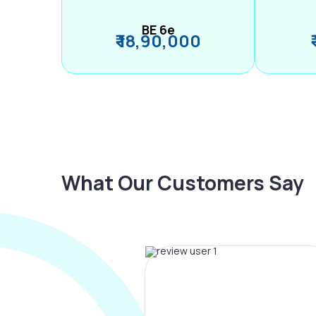
BE 6e
₹ 18,90,000
What Our Customers Say