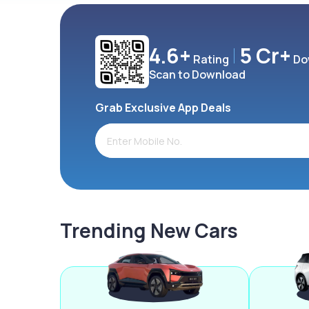
4.6+
5 Cr+
Rating
Do
Scan to Download
Grab Exclusive App Deals
Trending New Cars