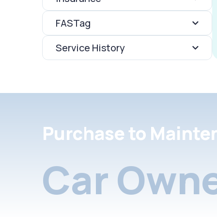
FASTag
Service History
Purchase to Mainte
Car Owne