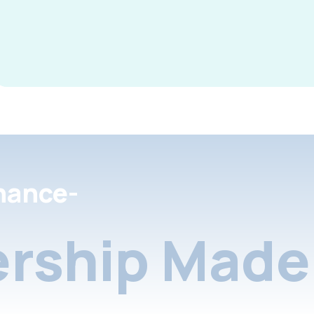
nance-
rship Made 