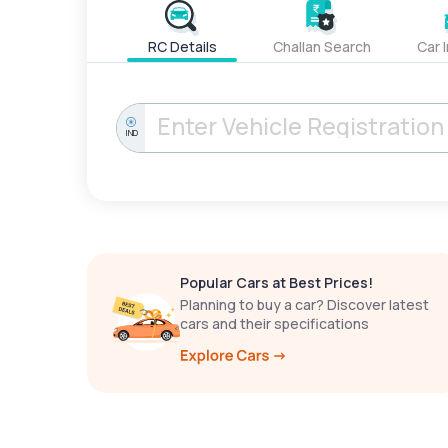
RC Details
Challan Search
Car 
IND
Popular Cars at Best Prices!
Planning to buy a car? Discover latest
cars and their specifications