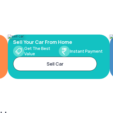
Sell Your Car From Home
Get The Best
Instant Payment
Value
Sell Car