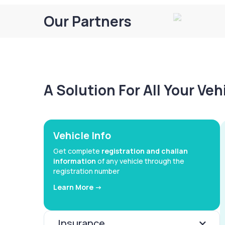
Our Partners
A Solution For All Your Ve
Vehicle Info
Get complete
registration and challan
information
of any vehicle through the
registration number
Learn More ->
Insurance