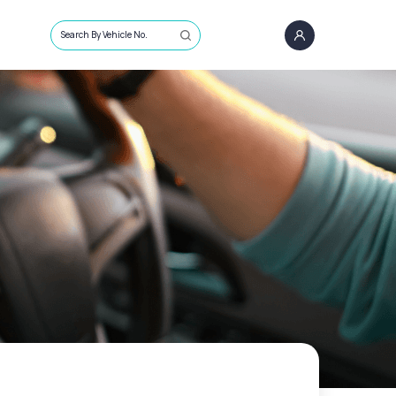
Search By Vehicle No.