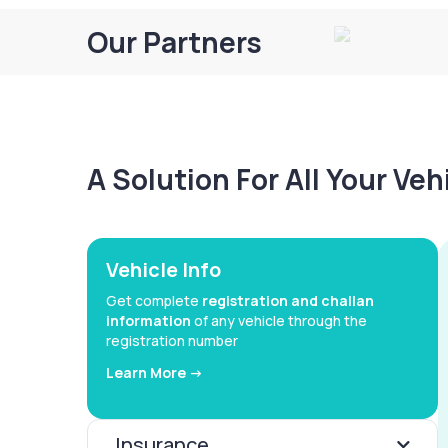
Our Partners
A Solution For All Your Ve
Vehicle Info
Get complete
registration and challan
information
of any vehicle through the
registration number
Learn More ->
Insurance