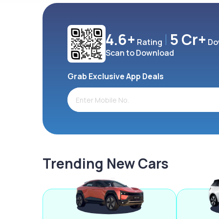
4.6+
5 Cr+
Rating
Do
Scan to Download
Grab Exclusive App Deals
Trending New Cars