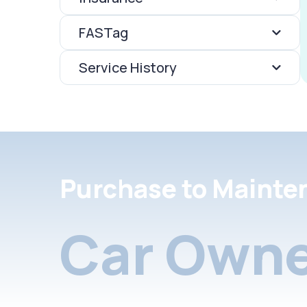
FASTag
Service History
Purchase to Mainte
Car Owne