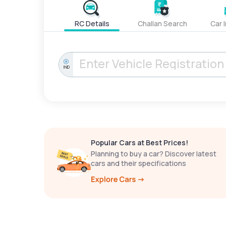
RC Details
Challan Search
Car 
IND
Popular Cars at Best Prices!
Planning to buy a car? Discover latest
cars and their specifications