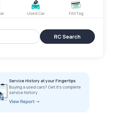
ar
Used Car
FASTag
RC Search
Service History at your Fingertips
Buying a used cars? Get it’s complete
service history