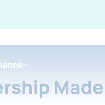
nance-
rship Made 