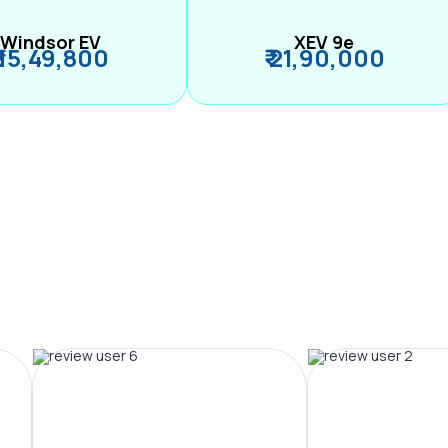
Windsor EV
XEV 9e
₹ 15,49,800
₹ 21,90,000