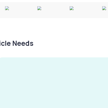
hicle Needs