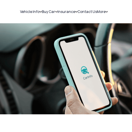
Vehicle Info
Buy Car
Insurance
Contact Us
More
RC Details
New Cars
Car Insurance
Sell Car
Challans
Used Cars
Bike Insurance
Loans
RTO Details
Blog
Service History
About Us