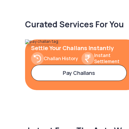
Curated Services For You
Settle Your Challans Instantly
Instant
Challan History
Settlement
Pay Challans