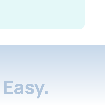
Easy.