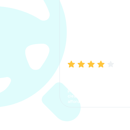
Manish Bhatia
I took my car insurance from
CarInfo and it was a smooth
process. The options were
clear, the premium was
affordable.