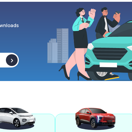
wnloads
>