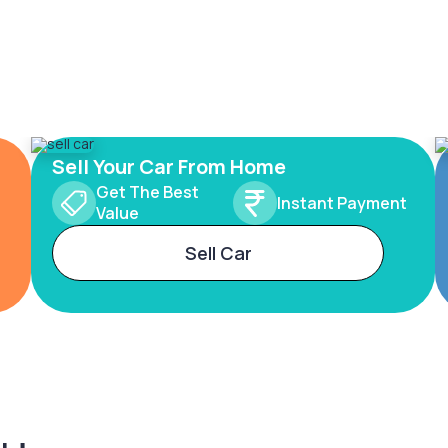
Sell Your Car From Home
Get The Best
Instant Payment
Value
Sell Car