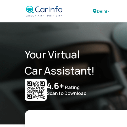
Delhi
Your Virtual
Car Assistant!
4.6+
Rating
Scan to Download