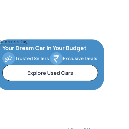
Your Dream Car In Your Budget
Trusted Sellers
Exclusive Deals
Explore Used Cars