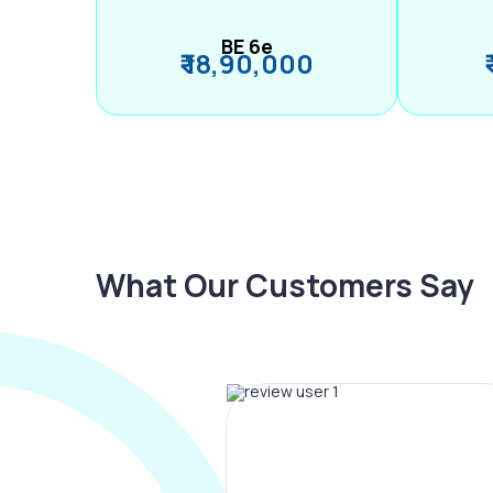
BE 6e
₹ 18,90,000
What Our Customers Say