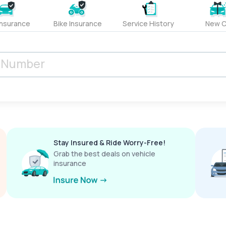
Insurance
Bike Insurance
Service History
New C
Stay Insured & Ride Worry-Free!
Grab the best deals on vehicle
insurance