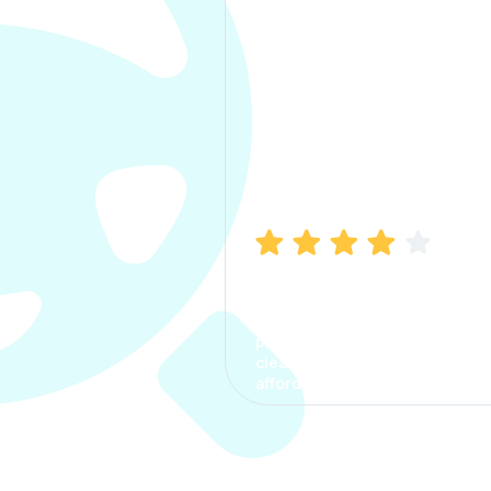
Manish Bhatia
I took my car insurance from
CarInfo and it was a smooth
process. The options were
clear, the premium was
affordable.