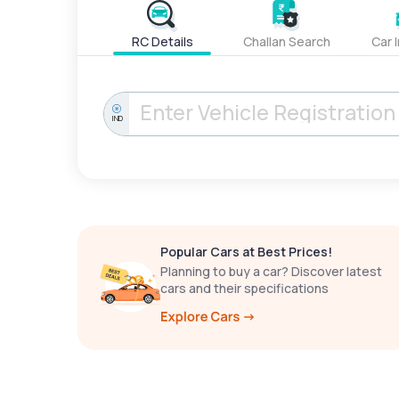
RC Details
Challan Search
Car 
IND
Popular Cars at Best Prices!
Planning to buy a car? Discover latest
cars and their specifications