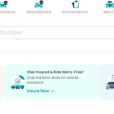
Insurance
Bike Insurance
Service History
New C
Stay Insured & Ride Worry-Free!
Grab the best deals on vehicle
insurance