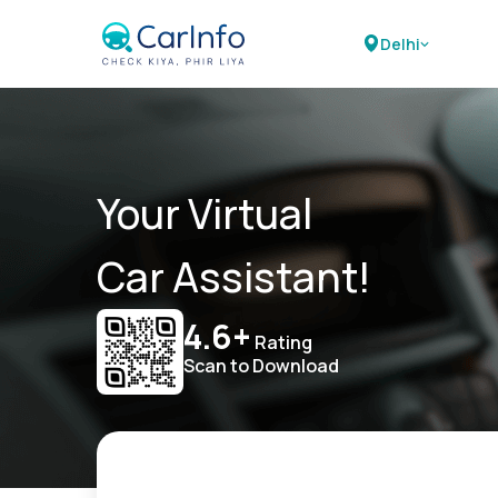
Delhi
Your Virtual
Car Assistant!
4.6+
Rating
Scan to Download