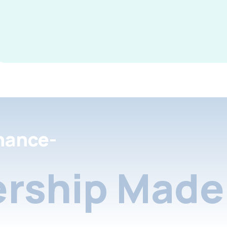
nance-
rship Made 