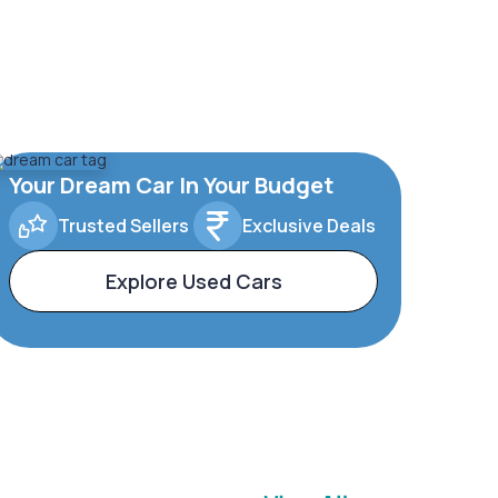
Your Dream Car In Your Budget
Trusted Sellers
Exclusive Deals
Explore Used Cars