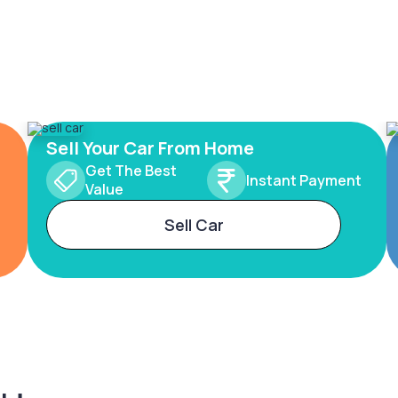
Sell Your Car From Home
Get The Best
Instant Payment
Value
Sell Car