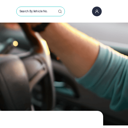
Search By Vehicle No.