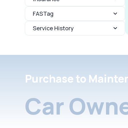
FASTag
Service History
Purchase to Mainte
Car Owne