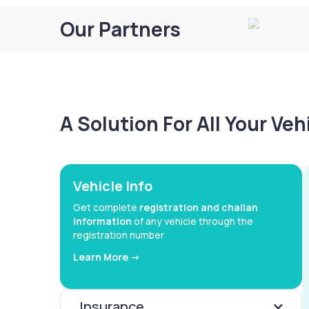
Our Partners
A Solution For All Your Ve
Vehicle Info
Get complete
registration and challan
information
of any vehicle through the
registration number
Learn More ->
Insurance