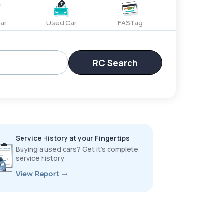
ar
Used Car
FASTag
RC Search
Service History at your Fingertips
Buying a used cars? Get it’s complete
service history