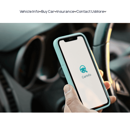
Vehicle Info
Buy Car
Insurance
Contact Us
More
RC Details
New Cars
Car Insurance
Sell Car
Challans
Used Cars
Bike Insurance
Loans
RTO Details
Blog
Service History
About Us