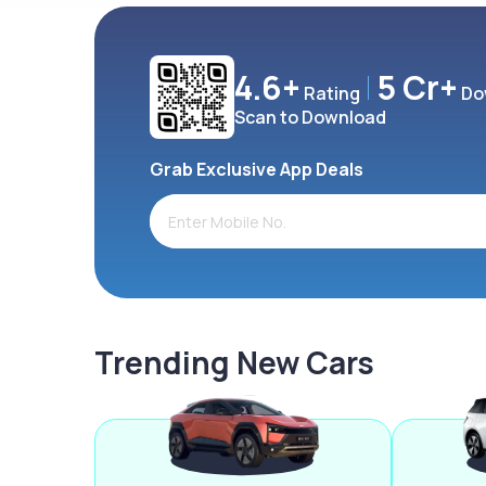
4.6+
5 Cr+
Rating
Do
Scan to Download
Grab Exclusive App Deals
Trending New Cars