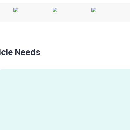
hicle Needs