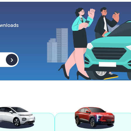
wnloads
>