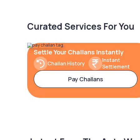
Curated Services For You
Settle Your Challans Instantly
Instant
Challan History
Settlement
Pay Challans