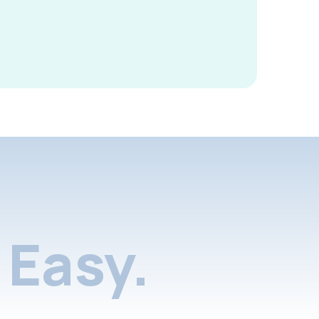
Easy.