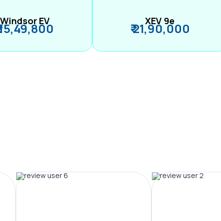
Windsor EV
XEV 9e
₹ 15,49,800
₹ 21,90,000