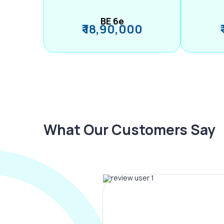
BE 6e
₹ 18,90,000
What Our Customers Say