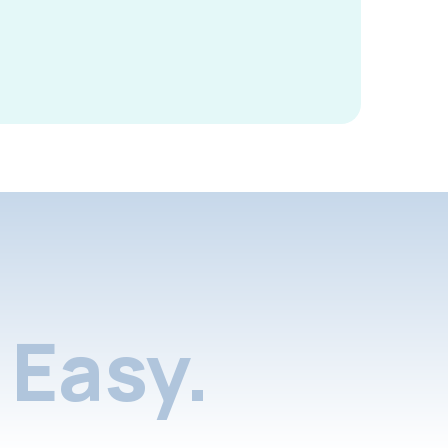
Easy.