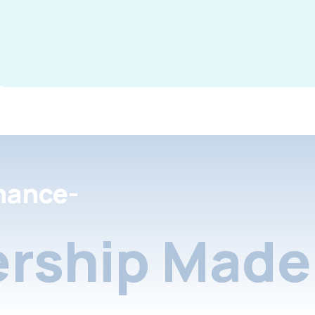
nance-
rship Made 