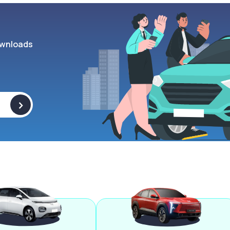
wnloads
>