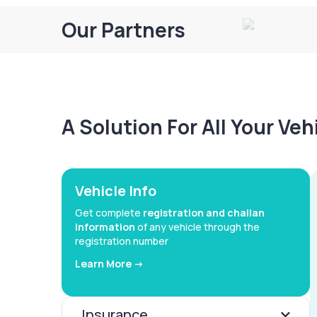
Our Partners
A Solution For All Your Ve
Vehicle Info
Get complete
registration and challan
information
of any vehicle through the
registration number
Learn More ->
Insurance