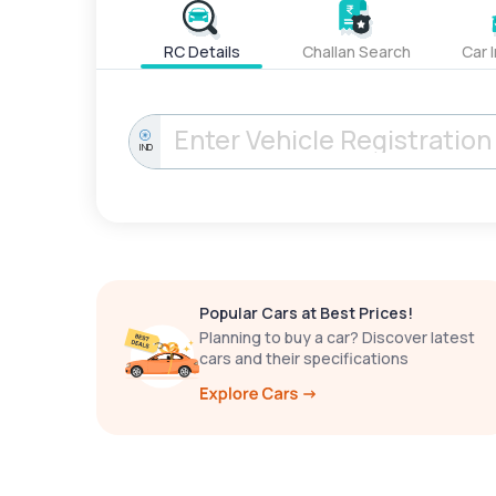
RC Details
Challan Search
Car 
IND
Popular Cars at Best Prices!
Planning to buy a car? Discover latest
cars and their specifications