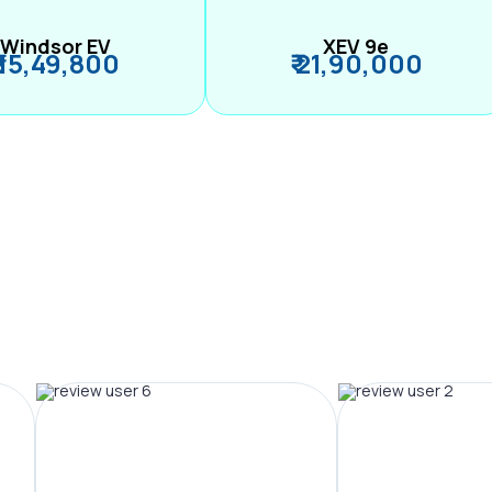
Windsor EV
XEV 9e
₹ 15,49,800
₹ 21,90,000