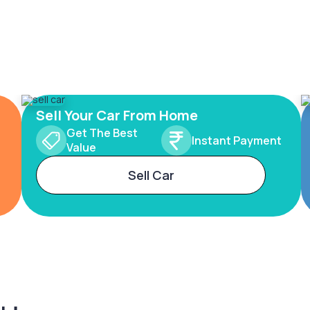
Sell Your Car From Home
Get The Best
Instant Payment
Value
Sell Car