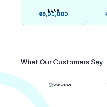
BE 6e
₹ 18,90,000
What Our Customers Say