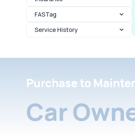
FASTag
Service History
Purchase to Mainte
Car Owne