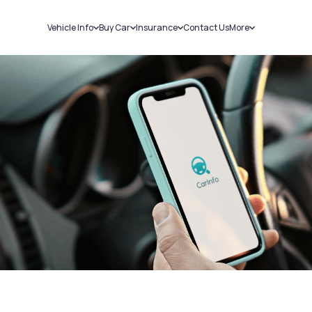
Vehicle Info
Buy Car
Insurance
Contact Us
More
RC Details
New Cars
Car Insurance
Sell Car
Challans
Used Cars
Bike Insurance
Loans
RTO Details
Blog
Service History
About Us