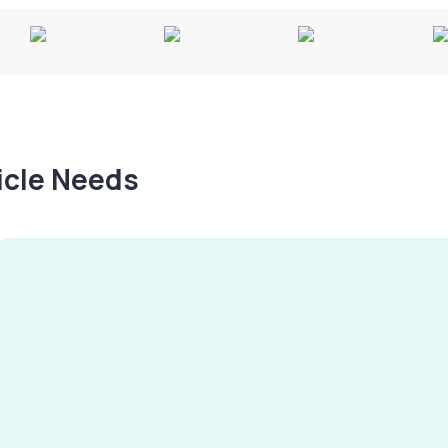
hicle Needs