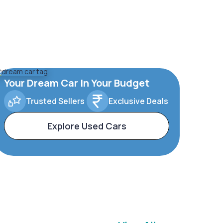
Your Dream Car In Your Budget
Trusted Sellers
Exclusive Deals
Explore Used Cars