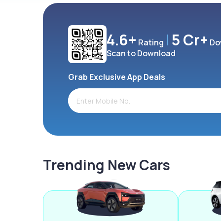
4.6+
5 Cr+
Rating
Do
Scan to Download
Grab Exclusive App Deals
Trending New Cars