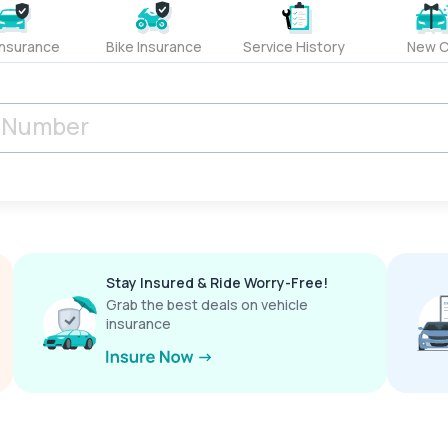
Insurance
Bike Insurance
Service History
New C
Stay Insured & Ride Worry-Free!
Grab the best deals on vehicle
insurance