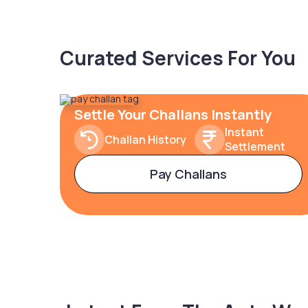
Curated Services For You
Settle Your Challans Instantly
Instant
Challan History
Settlement
Pay Challans