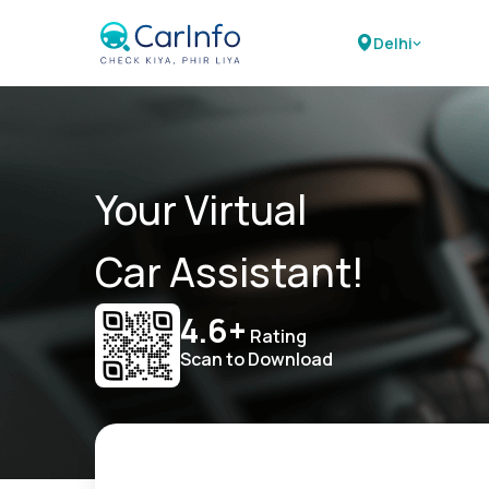
Delhi
Your Virtual
Car Assistant!
4.6+
Rating
Scan to Download