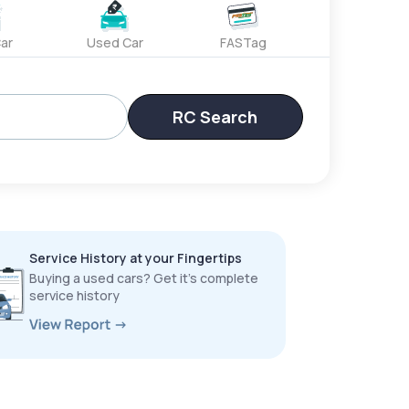
ar
Used Car
FASTag
RC Search
Service History at your Fingertips
Buying a used cars? Get it’s complete
service history