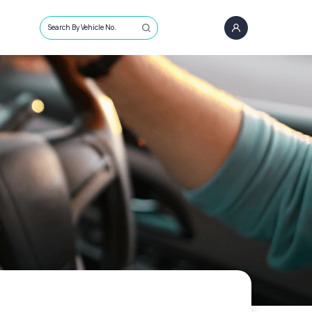
Search By Vehicle No.