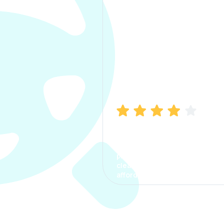
Manish Bhatia
I took my car insurance from
CarInfo and it was a smooth
process. The options were
clear, the premium was
affordable.