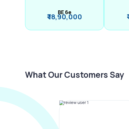
BE 6e
₹ 18,90,000
What Our Customers Say