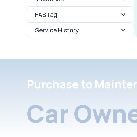
FASTag
Service History
Purchase to Mainte
Car Owne