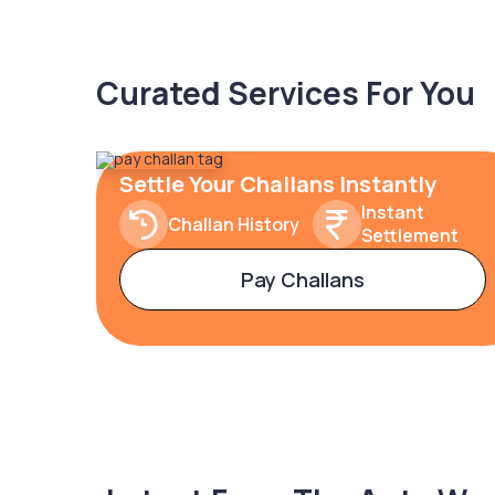
Curated Services For You
Settle Your Challans Instantly
Instant
Challan History
Settlement
Pay Challans