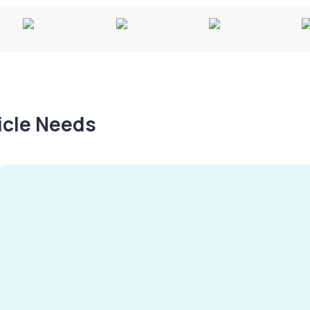
hicle Needs