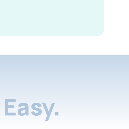
Easy.