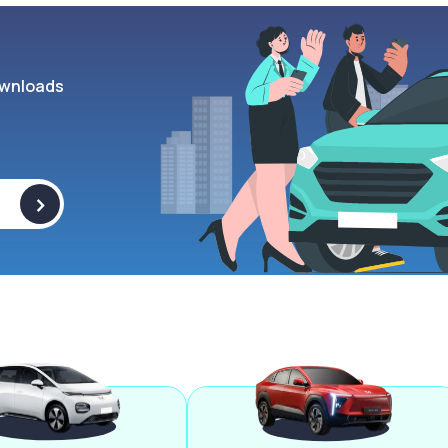
wnloads
>