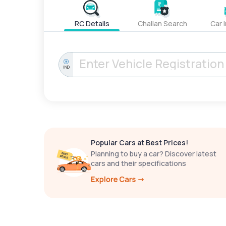
RC Details
Challan Search
Car 
IND
Popular Cars at Best Prices!
Planning to buy a car? Discover latest
cars and their specifications