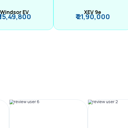
Windsor EV
XEV 9e
₹ 15,49,800
₹ 21,90,000