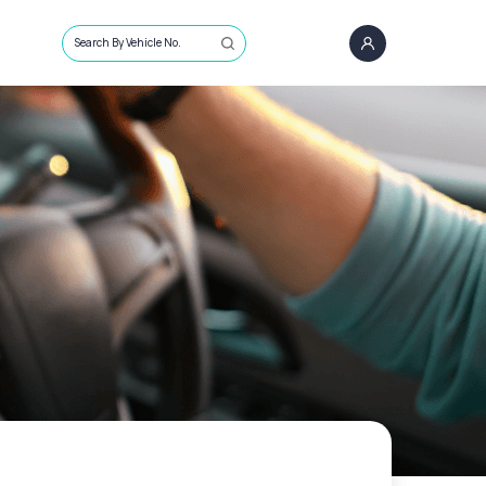
Search By Vehicle No.