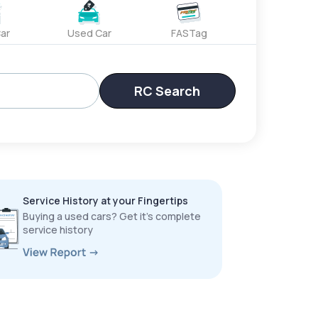
ar
Used Car
FASTag
RC Search
Service History at your Fingertips
Buying a used cars? Get it’s complete
service history