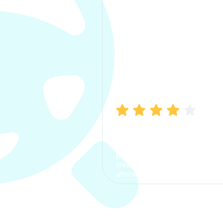
Manish Bhatia
I took my car insurance from
CarInfo and it was a smooth
process. The options were
clear, the premium was
affordable.