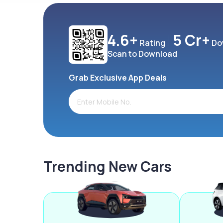
4.6+
5 Cr+
Rating
Do
Scan to Download
Grab Exclusive App Deals
Trending New Cars