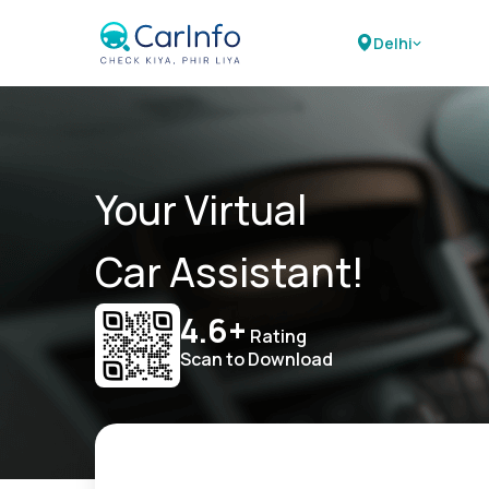
Delhi
Your Virtual
Car Assistant!
4.6+
Rating
Scan to Download