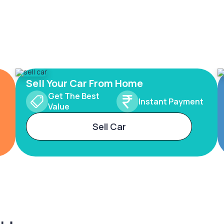
Sell Your Car From Home
Get The Best
Instant Payment
Value
Sell Car