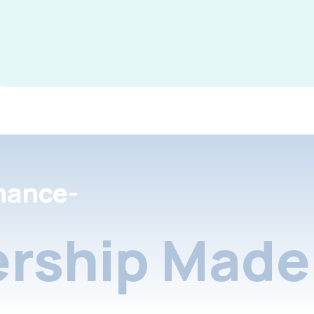
nance-
rship Made 