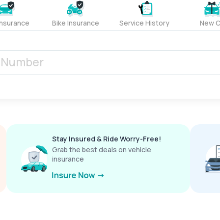
Insurance
Bike Insurance
Service History
New C
Stay Insured & Ride Worry-Free!
Grab the best deals on vehicle
insurance