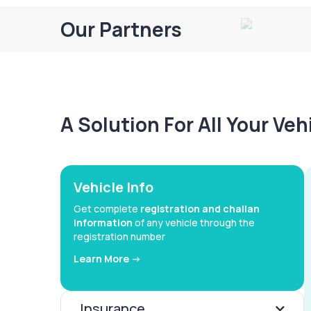
Our Partners
A Solution For All Your Ve
Vehicle Info
Get complete
registration and challan
information
of any vehicle through the
registration number
Learn More ->
Insurance