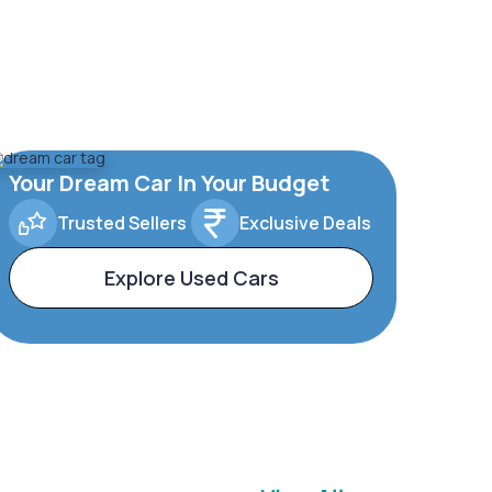
Your Dream Car In Your Budget
Trusted Sellers
Exclusive Deals
Explore Used Cars