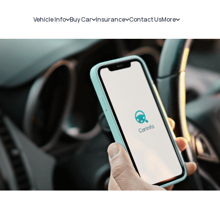
Vehicle Info
Buy Car
Insurance
Contact Us
More
RC Details
New Cars
Car Insurance
Sell Car
Challans
Used Cars
Bike Insurance
Loans
RTO Details
Blog
Service History
About Us