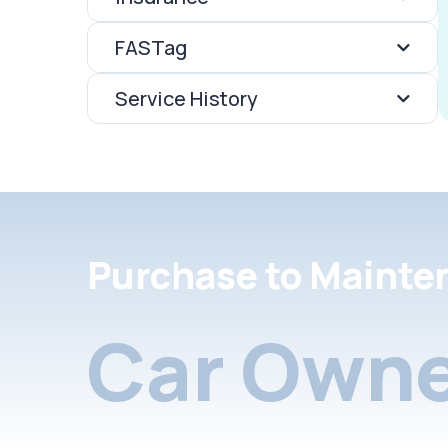
FASTag
Service History
Purchase to Mainte
Car Owne