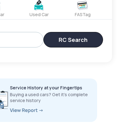
ar
Used Car
FASTag
RC Search
Service History at your Fingertips
Buying a used cars? Get it’s complete
service history