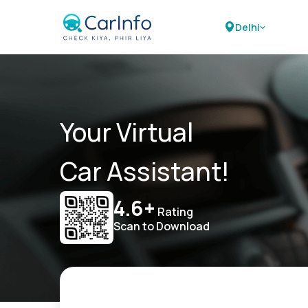
Delhi
Your Virtual
Car Assistant!
4.6+
Rating
Scan to Download