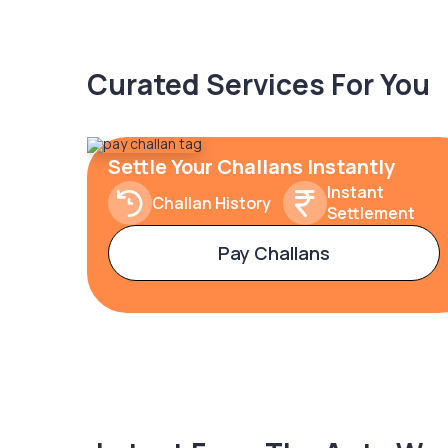
Curated Services For You
Settle Your Challans Instantly
Instant
Challan History
Settlement
Pay Challans