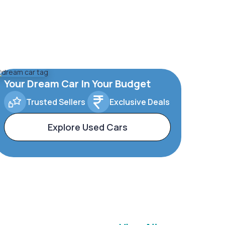
Your Dream Car In Your Budget
Trusted Sellers
Exclusive Deals
Explore Used Cars