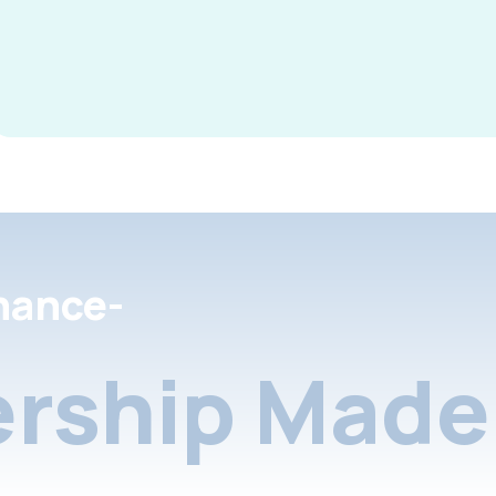
nance-
rship Made 