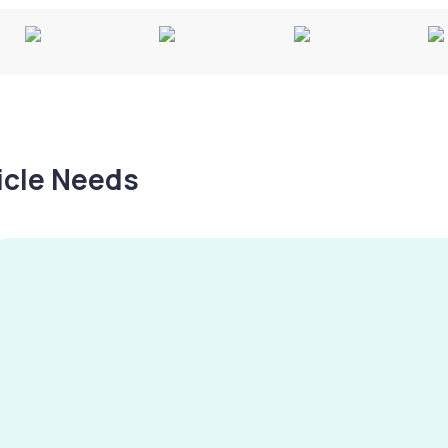
hicle Needs