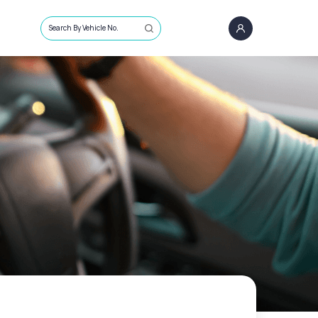
Search By Vehicle No.