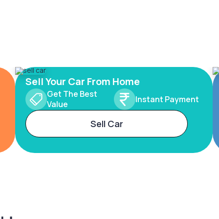
Sell Your Car From Home
Get The Best
Instant Payment
Value
Sell Car