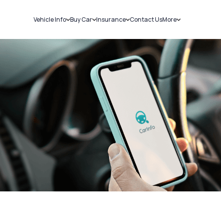
Vehicle Info
Buy Car
Insurance
Contact Us
More
RC Details
New Cars
Car Insurance
Sell Car
Challans
Used Cars
Bike Insurance
Loans
RTO Details
Blog
Service History
About Us