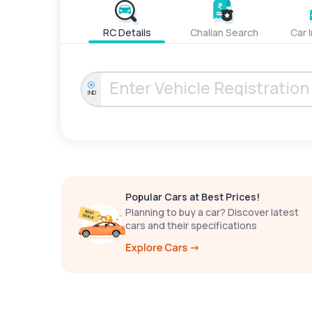
RC Details
Challan Search
Car 
IND
Popular Cars at Best Prices!
Planning to buy a car? Discover latest
cars and their specifications