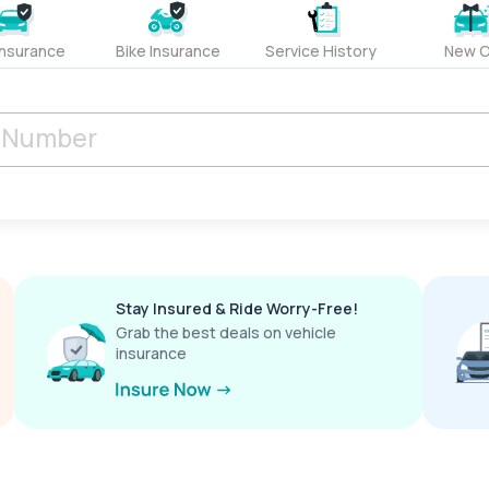
Insurance
Bike Insurance
Service History
New C
Stay Insured & Ride Worry-Free!
Grab the best deals on vehicle
insurance