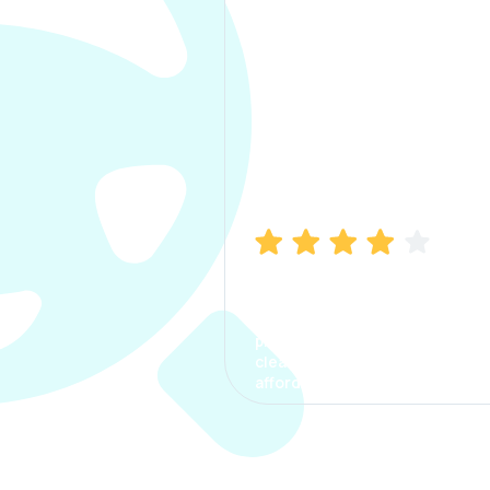
Manish Bhatia
I took my car insurance from
CarInfo and it was a smooth
process. The options were
clear, the premium was
affordable.