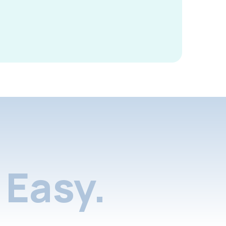
Easy.