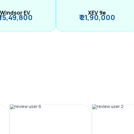
Windsor EV
XEV 9e
₹ 15,49,800
₹ 21,90,000