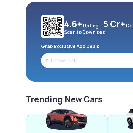
4.6+
5 Cr+
Rating
Do
Scan to Download
Grab Exclusive App Deals
Trending New Cars