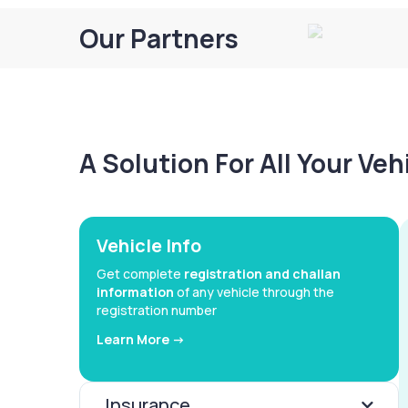
Our Partners
A Solution For All Your Ve
Vehicle Info
Get complete
registration and challan
information
of any vehicle through the
registration number
Learn More ->
Insurance