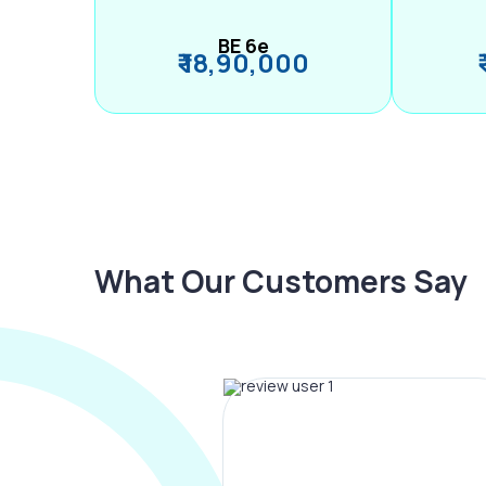
BE 6e
₹ 18,90,000
What Our Customers Say