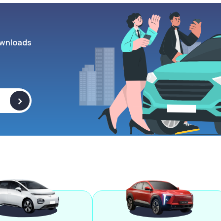
wnloads
>