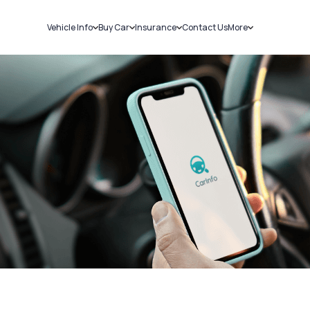
Vehicle Info
Buy Car
Insurance
Contact Us
More
RC Details
New Cars
Car Insurance
Sell Car
Challans
Used Cars
Bike Insurance
Loans
RTO Details
Blog
Service History
About Us