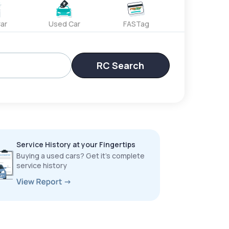
ar
Used Car
FASTag
RC Search
Service History at your Fingertips
Buying a used cars? Get it’s complete
service history