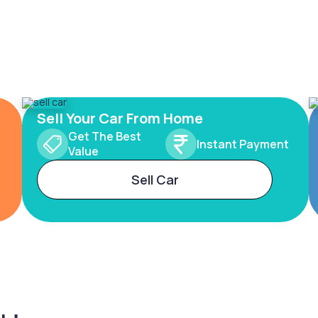
Sell Your Car From Home
Get The Best
Instant Payment
Value
Sell Car