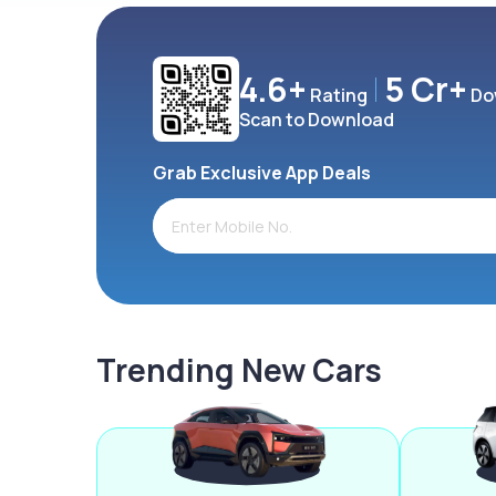
4.6+
5 Cr+
Rating
Do
Scan to Download
Grab Exclusive App Deals
Trending New Cars