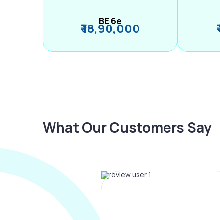
BE 6e
₹ 18,90,000
What Our Customers Say