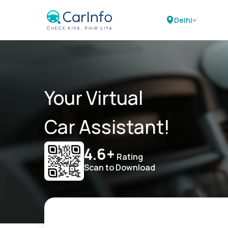
Delhi
Your Virtual
Car Assistant!
4.6+
Rating
Scan to Download