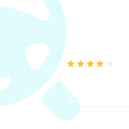
Manish Bhatia
I took my car insurance from
CarInfo and it was a smooth
process. The options were
clear, the premium was
affordable.