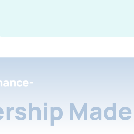
nance-
rship Made 