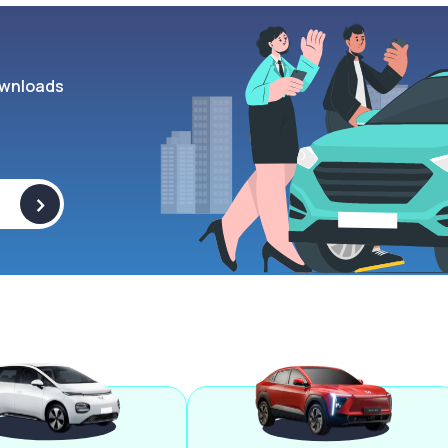
wnloads
>