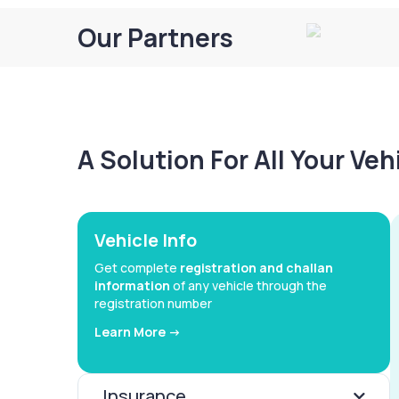
Our Partners
A Solution For All Your Ve
Vehicle Info
Get complete
registration and challan
information
of any vehicle through the
registration number
Learn More ->
Insurance