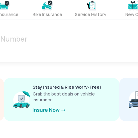
Insurance
Bike Insurance
Service History
New C
Stay Insured & Ride Worry-Free!
Grab the best deals on vehicle
insurance