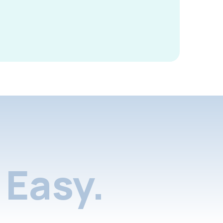
Easy.