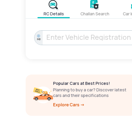
RC Details
Challan Search
Car 
IND
Popular Cars at Best Prices!
Planning to buy a car? Discover latest
cars and their specifications