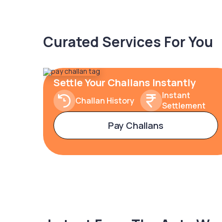
Curated Services For You
Settle Your Challans Instantly
Instant
Challan History
Settlement
Pay Challans