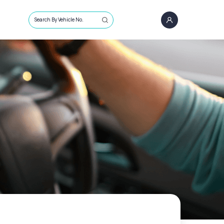
Search By Vehicle No.