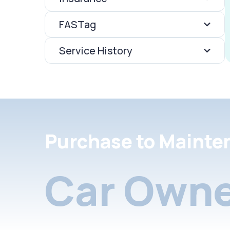
FASTag
Service History
Purchase to Mainte
Car Owne