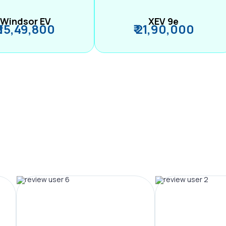
Windsor EV
XEV 9e
₹ 15,49,800
₹ 21,90,000