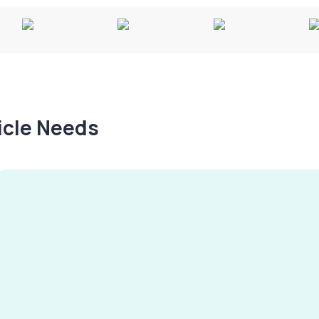
hicle Needs