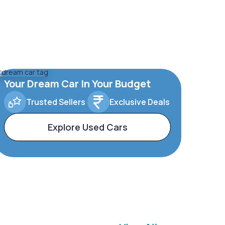
Your Dream Car In Your Budget
Trusted Sellers
Exclusive Deals
Explore Used Cars