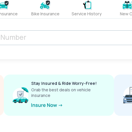
Insurance
Bike Insurance
Service History
New C
Stay Insured & Ride Worry-Free!
Grab the best deals on vehicle
insurance