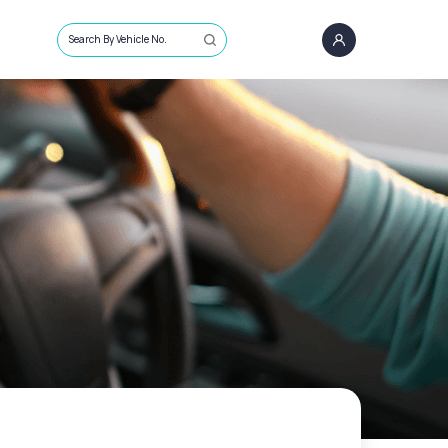
Search By Vehicle No.