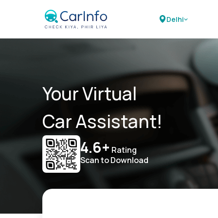
Delhi
Your Virtual
Car Assistant!
4.6+
Rating
Scan to Download