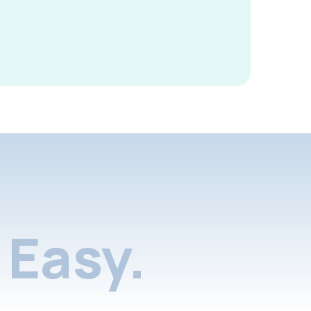
Easy.