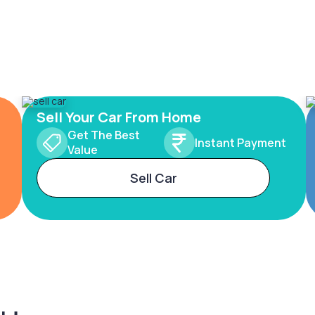
Sell Your Car From Home
Get The Best
Instant Payment
Value
Sell Car