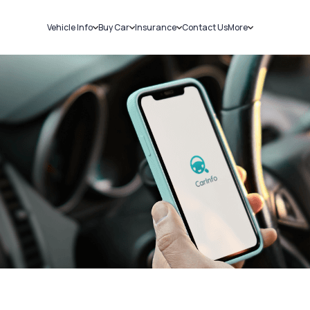
Vehicle Info
Buy Car
Insurance
Contact Us
More
RC Details
New Cars
Car Insurance
Sell Car
Challans
Used Cars
Bike Insurance
Loans
RTO Details
Blog
Service History
About Us