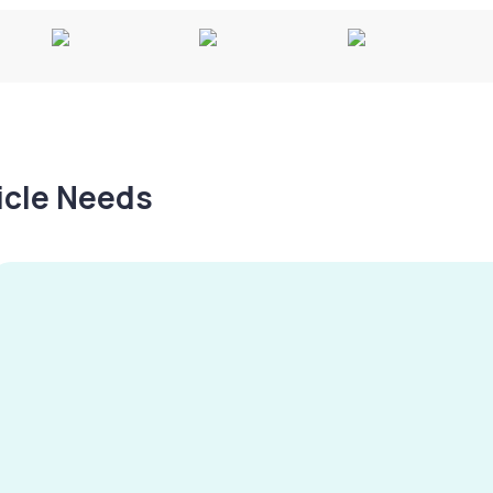
hicle Needs