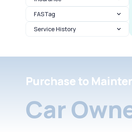
FASTag
Service History
Purchase to Mainte
Car Owne