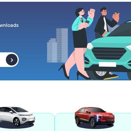
wnloads
>