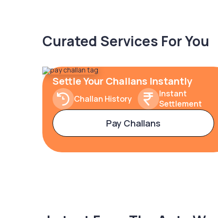
Curated Services For You
Settle Your Challans Instantly
Instant
Challan History
Settlement
Pay Challans