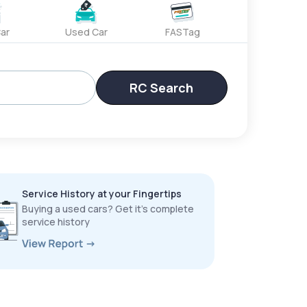
ar
Used Car
FASTag
RC Search
Service History at your Fingertips
Buying a used cars? Get it’s complete
service history