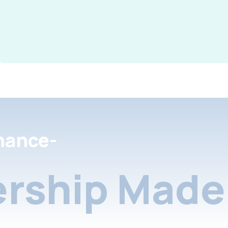
nance-
rship Made 