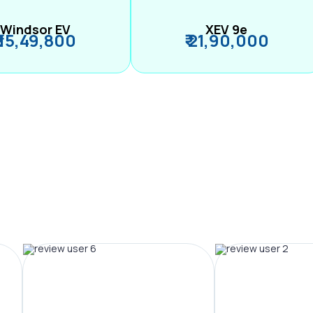
Windsor EV
XEV 9e
₹ 15,49,800
₹ 21,90,000