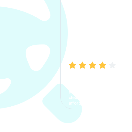
Manish Bhatia
I took my car insurance from
CarInfo and it was a smooth
process. The options were
clear, the premium was
affordable.