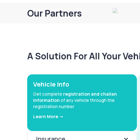
Our Partners
A Solution For All Your Ve
Vehicle Info
Get complete
registration and challan
information
of any vehicle through the
registration number
Learn More ->
Insurance