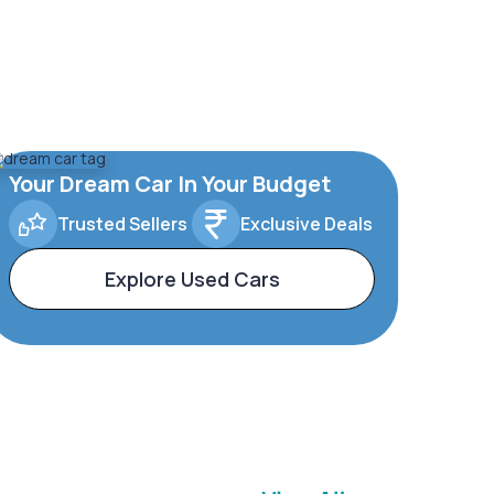
Your Dream Car In Your Budget
Trusted Sellers
Exclusive Deals
Explore Used Cars