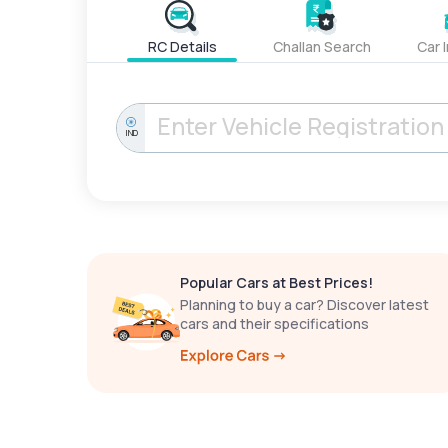
RC Details
Challan Search
Car 
IND
Popular Cars at Best Prices!
Planning to buy a car? Discover latest
cars and their specifications