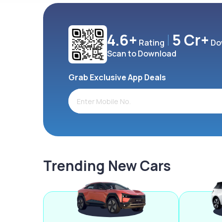
4.6+
5 Cr+
Rating
Do
Scan to Download
Grab Exclusive App Deals
Trending New Cars