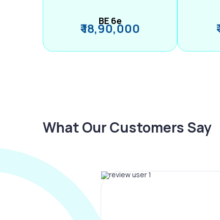
BE 6e
₹ 18,90,000
What Our Customers Say