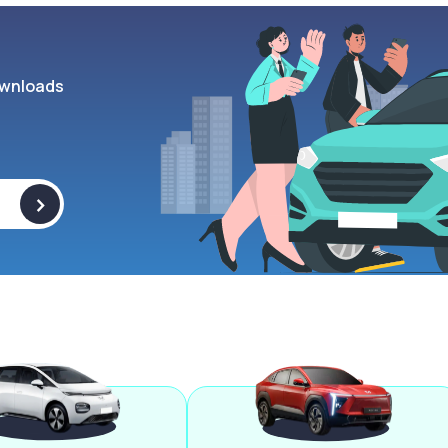
wnloads
>