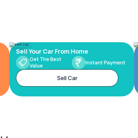
Sell Your Car From Home
Get The Best
Instant Payment
Value
Sell Car