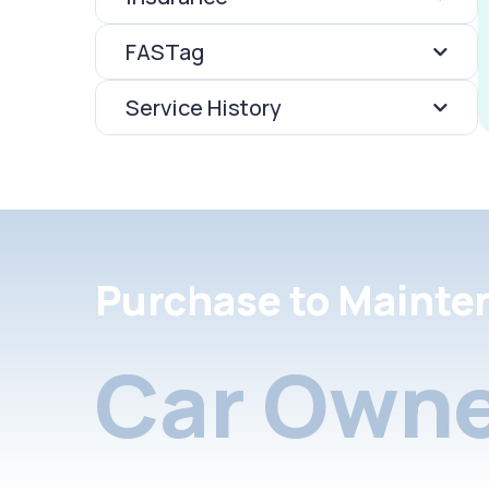
FASTag
Service History
Purchase to Mainte
Car Owne