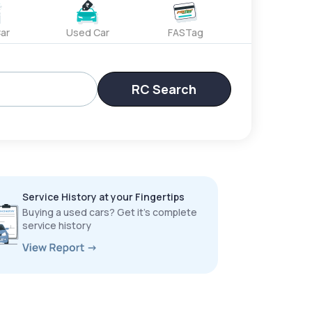
ar
Used Car
FASTag
RC Search
Service History at your Fingertips
Buying a used cars? Get it’s complete
service history