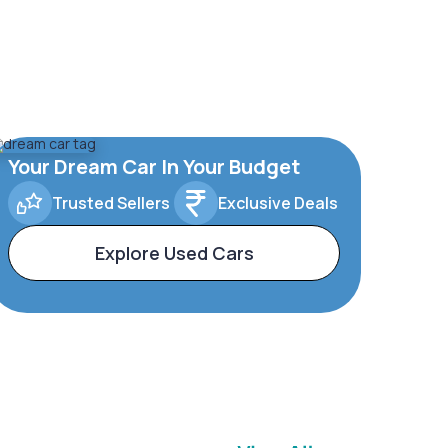
Your Dream Car In Your Budget
Trusted Sellers
Exclusive Deals
Explore Used Cars