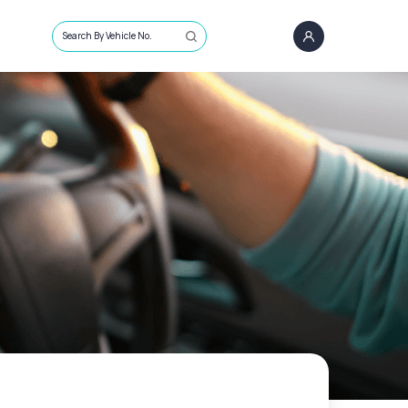
Search By Vehicle No.