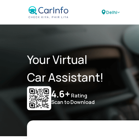
Delhi
Your Virtual
Car Assistant!
4.6+
Rating
Scan to Download