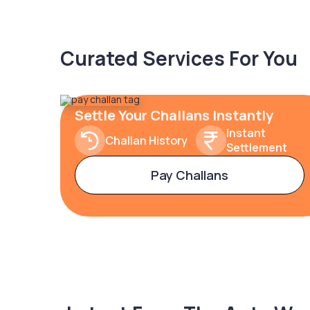
Curated Services For You
Settle Your Challans Instantly
Instant
Challan History
Settlement
Pay Challans