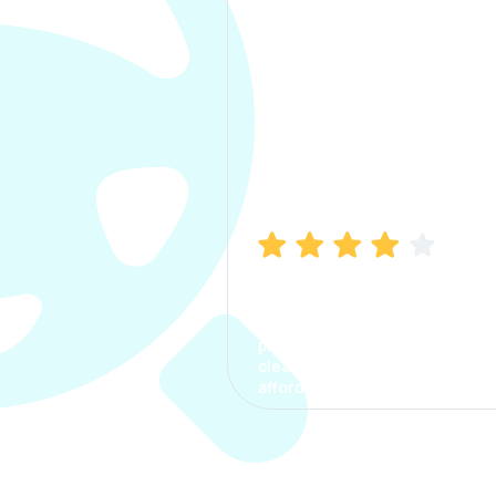
Manish Bhatia
I took my car insurance from
CarInfo and it was a smooth
process. The options were
clear, the premium was
affordable.