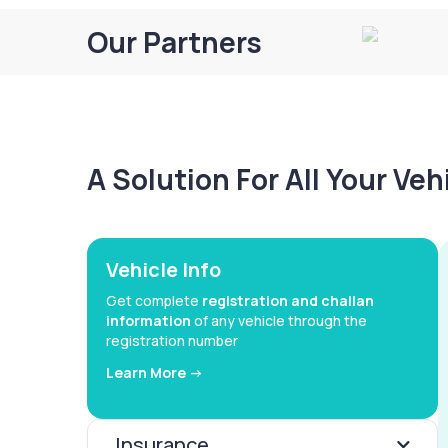
Our Partners
A Solution For All Your Ve
Vehicle Info
Get complete
registration and challan
information
of any vehicle through the
registration number
Learn More ->
Insurance