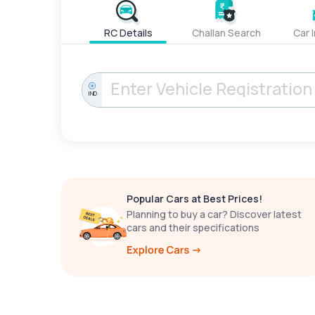
RC Details
Challan Search
Car 
IND
Popular Cars at Best Prices!
Planning to buy a car? Discover latest
cars and their specifications