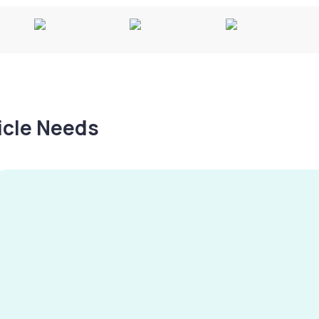
hicle Needs