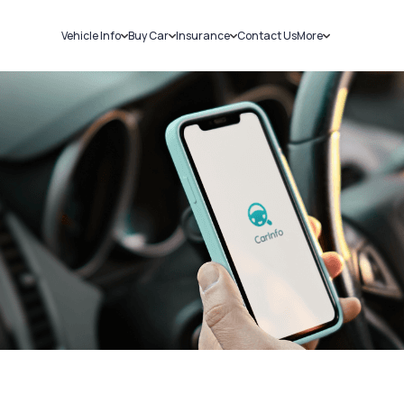
Vehicle Info
Buy Car
Insurance
Contact Us
More
RC Details
New Cars
Car Insurance
Sell Car
Challans
Used Cars
Bike Insurance
Loans
RTO Details
Blog
Service History
About Us