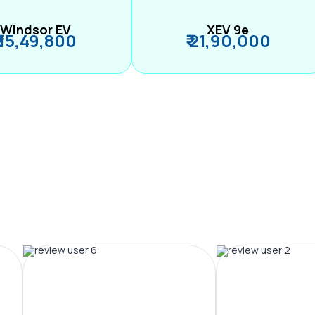
Windsor EV
XEV 9e
₹ 15,49,800
₹ 21,90,000