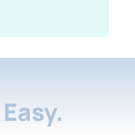
Easy.