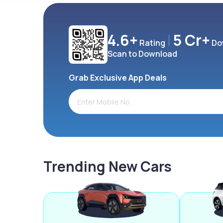
4.6+
5 Cr+
Rating
Do
Scan to Download
Grab Exclusive App Deals
Trending New Cars