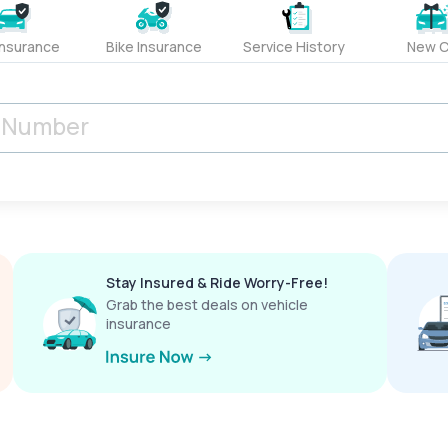
Insurance
Bike Insurance
Service History
New C
Stay Insured & Ride Worry-Free!
Grab the best deals on vehicle
insurance