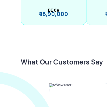
BE 6e
₹ 18,90,000
What Our Customers Say