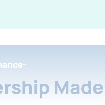
nance-
rship Made 