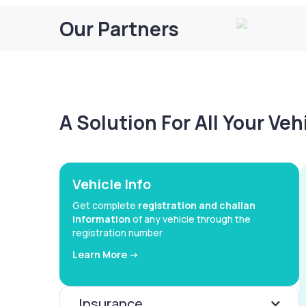
Our Partners
A Solution For All Your Ve
Vehicle Info
Get complete
registration and challan
information
of any vehicle through the
registration number
Learn More ->
Insurance