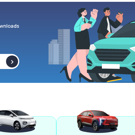
wnloads
>