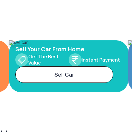
Sell Your Car From Home
Get The Best
Instant Payment
Value
Sell Car