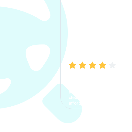
Manish Bhatia
I took my car insurance from
CarInfo and it was a smooth
process. The options were
clear, the premium was
affordable.