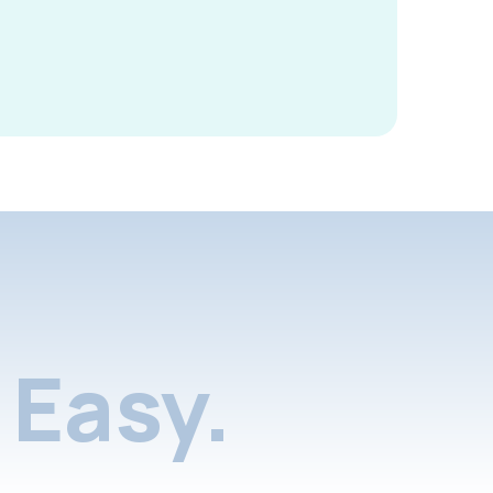
Easy.