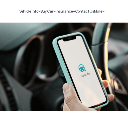
Vehicle Info
Buy Car
Insurance
Contact Us
More
RC Details
New Cars
Car Insurance
Sell Car
Challans
Used Cars
Bike Insurance
Loans
RTO Details
Blog
Service History
About Us