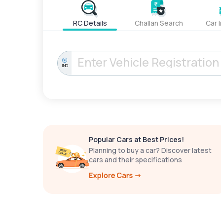
RC Details
Challan Search
Car 
IND
Popular Cars at Best Prices!
Planning to buy a car? Discover latest
cars and their specifications