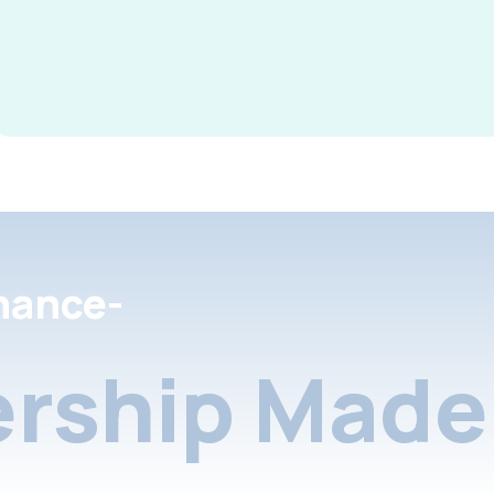
nance-
rship Made 