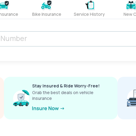
Insurance
Bike Insurance
Service History
New C
Stay Insured & Ride Worry-Free!
Grab the best deals on vehicle
insurance