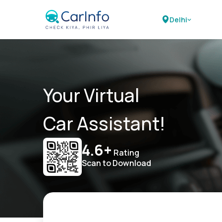
Delhi
Your Virtual
Car Assistant!
4.6+
Rating
Scan to Download