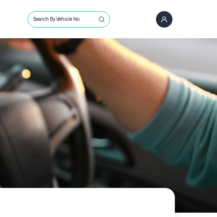
Search By Vehicle No.