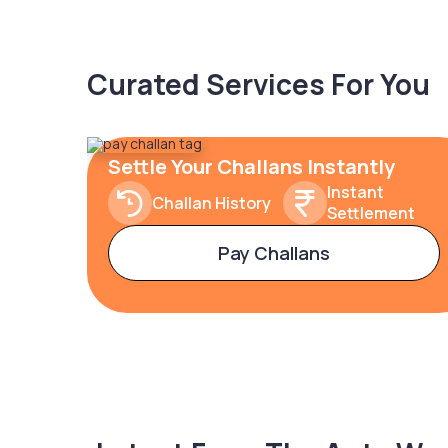
Curated Services For You
Settle Your Challans Instantly
Instant
Challan History
Settlement
Pay Challans