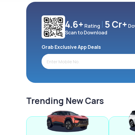
4.6+
5 Cr+
Rating
Do
Scan to Download
Grab Exclusive App Deals
Trending New Cars