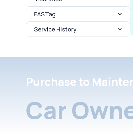
FASTag
Service History
Purchase to Mainte
Car Owne