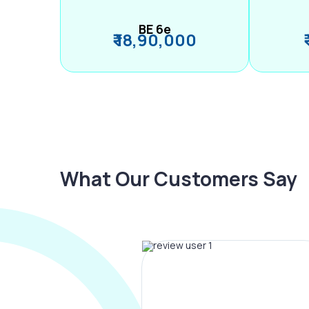
BE 6e
₹ 18,90,000
What Our Customers Say