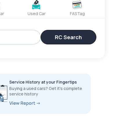
ar
Used Car
FASTag
RC Search
Service History at your Fingertips
Buying a used cars? Get it’s complete
service history