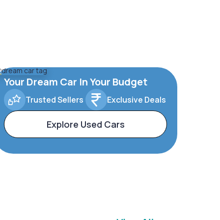
Your Dream Car In Your Budget
Trusted Sellers
Exclusive Deals
Explore Used Cars