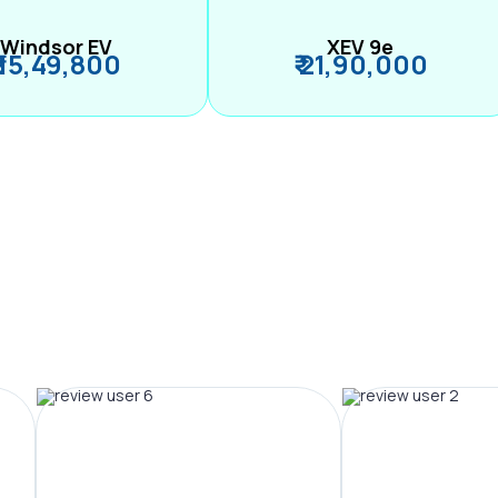
Windsor EV
XEV 9e
₹ 15,49,800
₹ 21,90,000