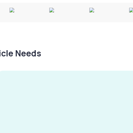
hicle Needs