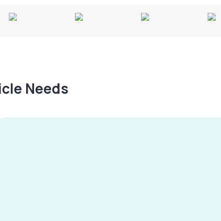
hicle Needs