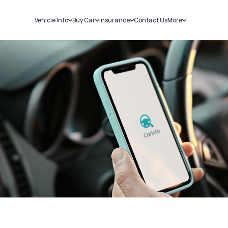
Vehicle Info
Buy Car
Insurance
Contact Us
More
RC Details
New Cars
Car Insurance
Sell Car
Challans
Used Cars
Bike Insurance
Loans
RTO Details
Blog
Service History
About Us