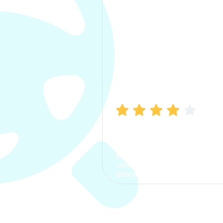
Manish Bhatia
I took my car insurance from
CarInfo and it was a smooth
process. The options were
clear, the premium was
affordable.