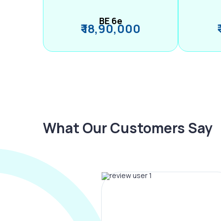
BE 6e
₹ 18,90,000
What Our Customers Say