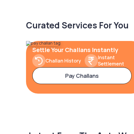
Curated Services For You
Settle Your Challans Instantly
Instant
Challan History
Settlement
Pay Challans