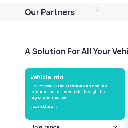
Our Partners
A Solution For All Your Ve
Vehicle Info
Get complete
registration and challan
information
of any vehicle through the
registration number
Learn More ->
Insurance