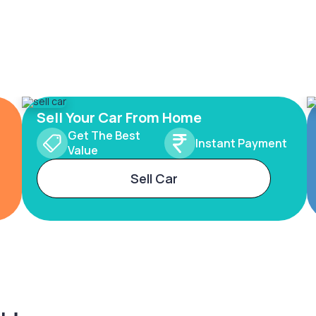
Sell Your Car From Home
Get The Best
Instant Payment
Value
Sell Car