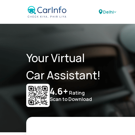
Delhi
Your Virtual
Car Assistant!
4.6+
Rating
Scan to Download