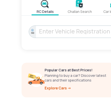
RC Details
Challan Search
Car 
IND
Popular Cars at Best Prices!
Planning to buy a car? Discover latest
cars and their specifications