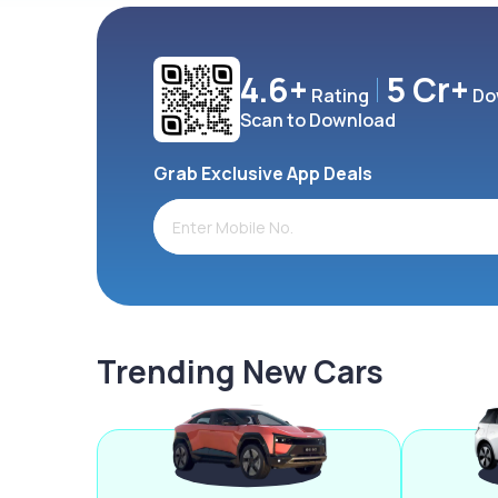
4.6+
5 Cr+
Rating
Do
Scan to Download
Grab Exclusive App Deals
Trending New Cars