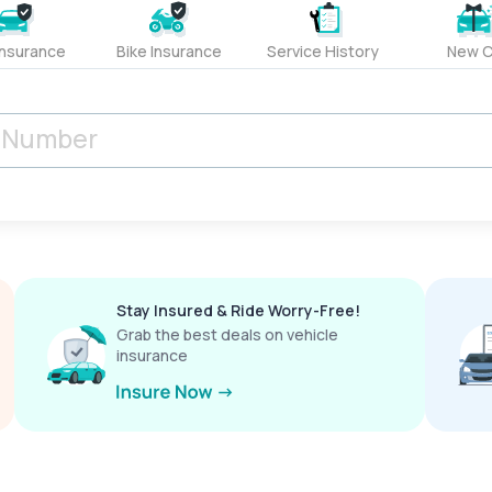
Insurance
Bike Insurance
Service History
New C
Stay Insured & Ride Worry-Free!
Grab the best deals on vehicle
insurance