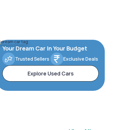
Your Dream Car In Your Budget
Trusted Sellers
Exclusive Deals
Explore Used Cars