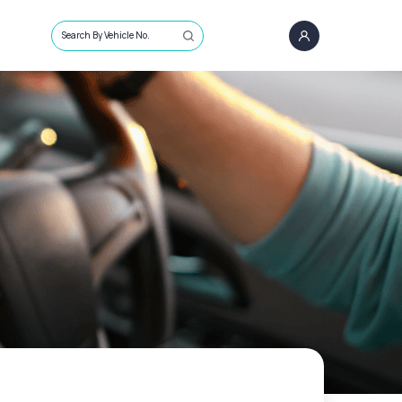
Search By Vehicle No.