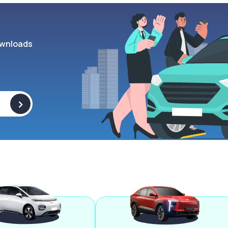
wnloads
>