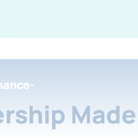
nance-
rship Made 