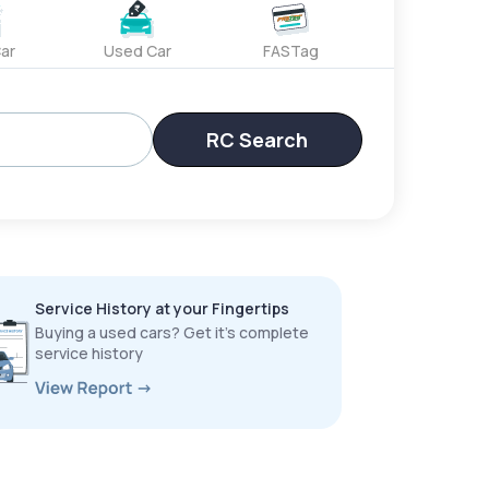
ar
Used Car
FASTag
RC Search
Service History at your Fingertips
Buying a used cars? Get it’s complete
service history