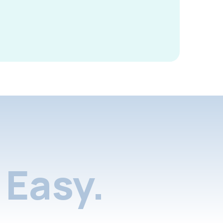
Easy.