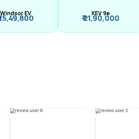
Windsor EV
XEV 9e
₹ 15,49,800
₹ 21,90,000