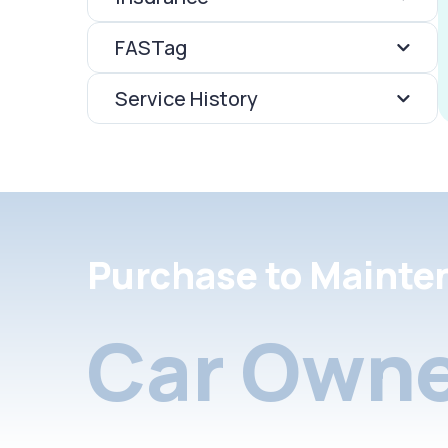
FASTag
Service History
Purchase to Mainte
Car Owne