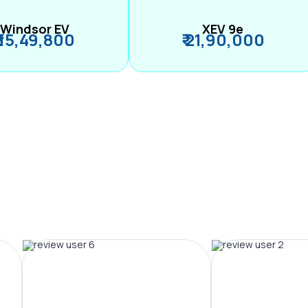
Windsor EV
XEV 9e
₹ 15,49,800
₹ 21,90,000