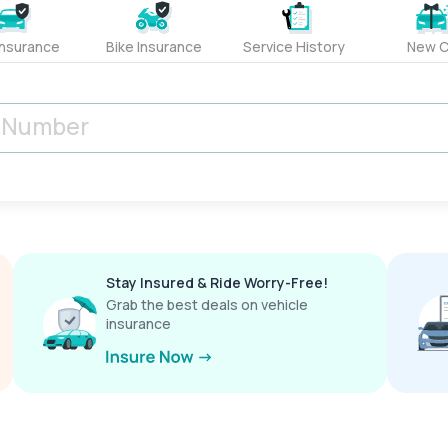
Insurance
Bike Insurance
Service History
New C
Stay Insured & Ride Worry-Free!
Grab the best deals on vehicle
insurance