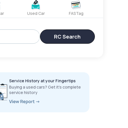
ar
Used Car
FASTag
RC Search
Service History at your Fingertips
Buying a used cars? Get it’s complete
service history