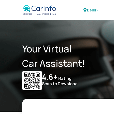
Delhi
Your Virtual
Car Assistant!
4.6+
Rating
Scan to Download