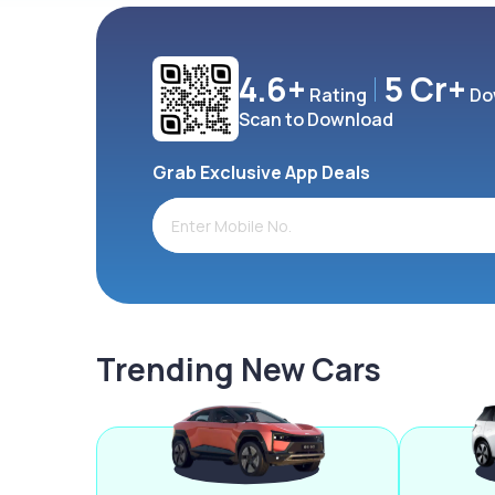
4.6+
5 Cr+
Rating
Do
Scan to Download
Grab Exclusive App Deals
Trending New Cars