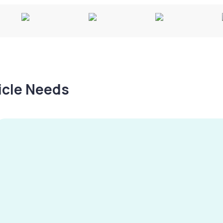
hicle Needs