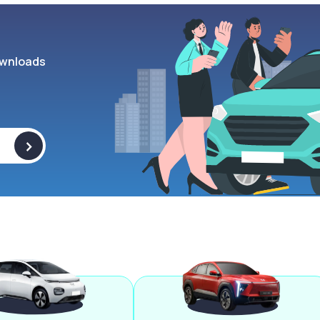
wnloads
>