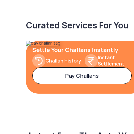
Curated Services For You
Settle Your Challans Instantly
Instant
Challan History
Settlement
Pay Challans