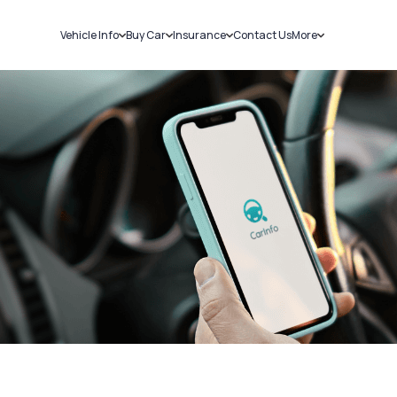
Vehicle Info
Buy Car
Insurance
Contact Us
More
RC Details
New Cars
Car Insurance
Sell Car
Challans
Used Cars
Bike Insurance
Loans
RTO Details
Blog
Service History
About Us