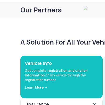
Our Partners
A Solution For All Your Ve
Vehicle Info
Get complete
registration and challan
information
of any vehicle through the
registration number
Learn More ->
Insurance