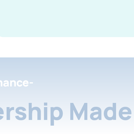
nance-
rship Made 