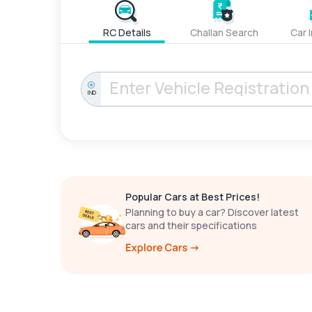
RC Details
Challan Search
Car 
IND
Popular Cars at Best Prices!
Planning to buy a car? Discover latest
cars and their specifications