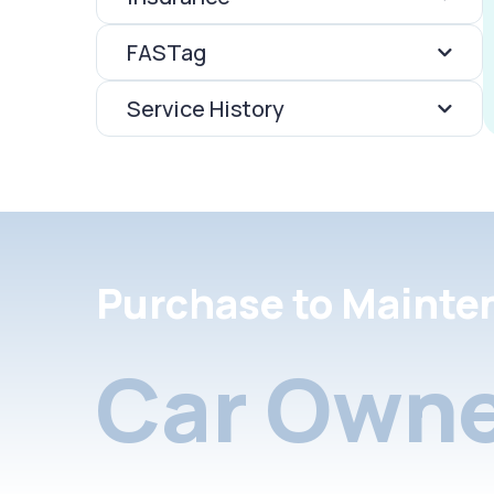
FASTag
Service History
Purchase to Mainte
Car Owne