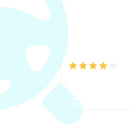
Manish Bhatia
I took my car insurance from
CarInfo and it was a smooth
process. The options were
clear, the premium was
affordable.