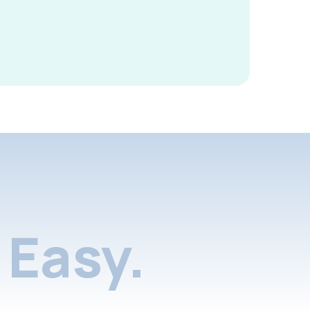
Easy.