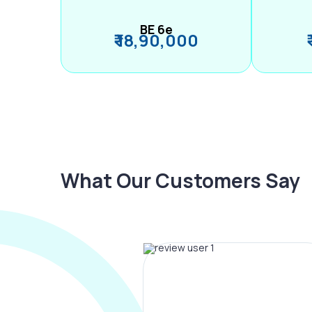
BE 6e
₹ 18,90,000
What Our Customers Say