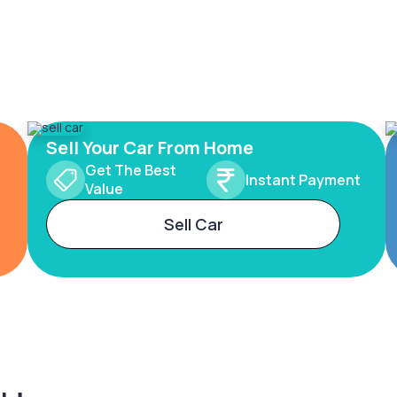
Sell Your Car From Home
Get The Best
Instant Payment
Value
Sell Car