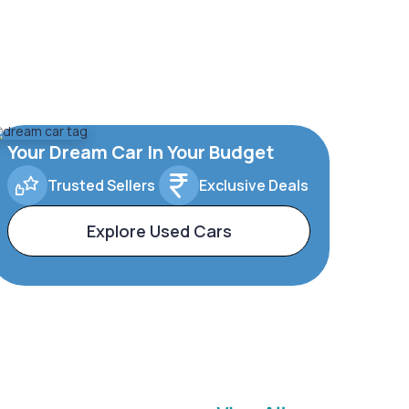
Your Dream Car In Your Budget
Trusted Sellers
Exclusive Deals
Explore Used Cars