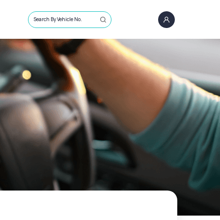
Search By Vehicle No.