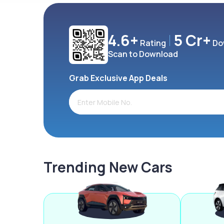
4.6+
5 Cr+
Rating
Do
Scan to Download
Grab Exclusive App Deals
Trending New Cars