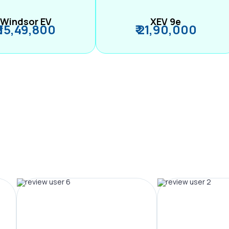
Windsor EV
XEV 9e
₹ 15,49,800
₹ 21,90,000