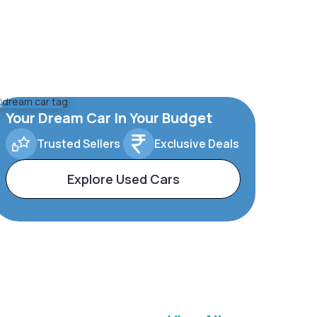
Your Dream Car In Your Budget
Trusted Sellers
Exclusive Deals
Explore Used Cars