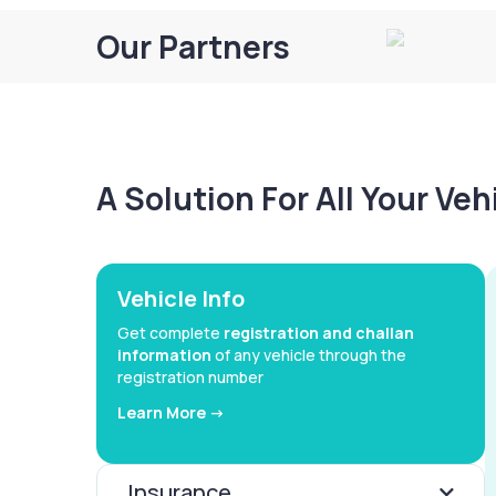
Our Partners
A Solution For All Your Ve
Vehicle Info
Get complete
registration and challan
information
of any vehicle through the
registration number
Learn More ->
Insurance