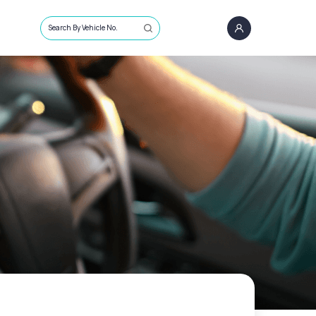
Search By Vehicle No.