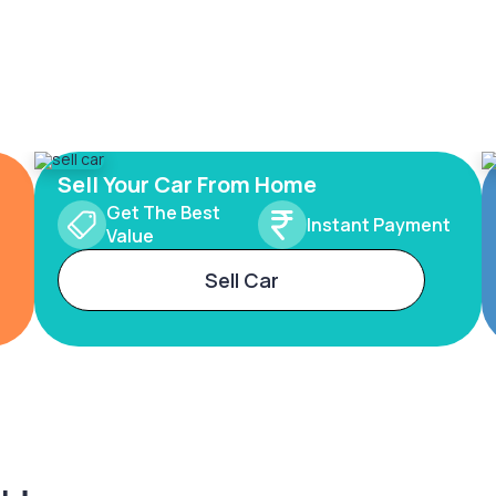
Sell Your Car From Home
Get The Best
Instant Payment
Value
Sell Car