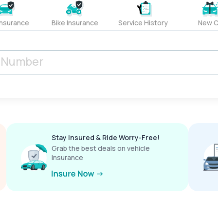
Insurance
Bike Insurance
Service History
New C
Stay Insured & Ride Worry-Free!
Grab the best deals on vehicle
insurance