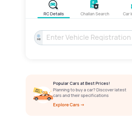
RC Details
Challan Search
Car 
IND
Popular Cars at Best Prices!
Planning to buy a car? Discover latest
cars and their specifications