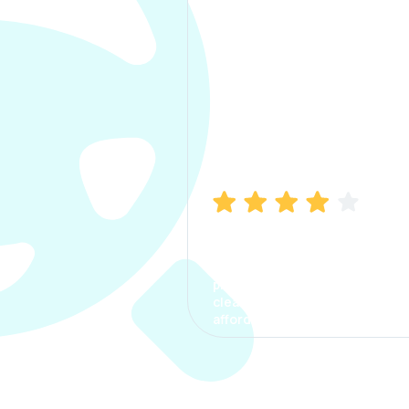
Manish Bhatia
I took my car insurance from
CarInfo and it was a smooth
process. The options were
clear, the premium was
affordable.