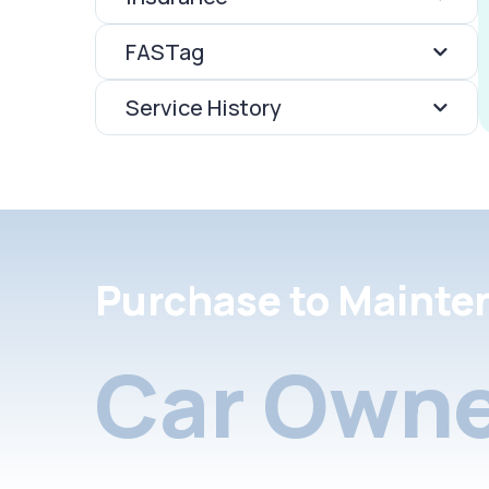
FASTag
Service History
Purchase to Mainte
Car Owne