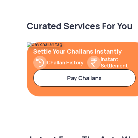
Curated Services For You
Settle Your Challans Instantly
Instant
Challan History
Settlement
Pay Challans