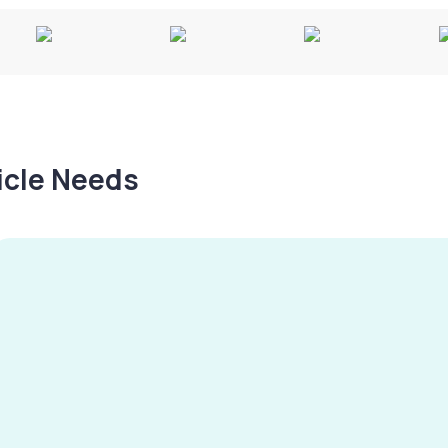
hicle Needs