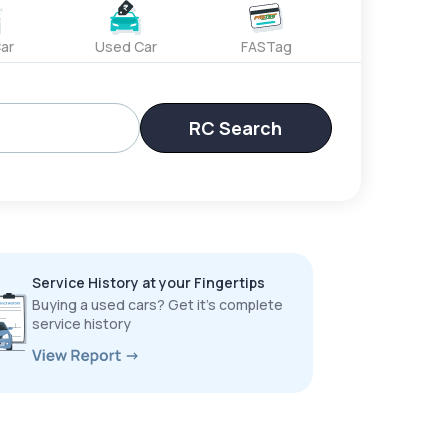
ar
Used Car
FASTag
RC Search
Service History at your Fingertips
Buying a used cars? Get it’s complete
service history