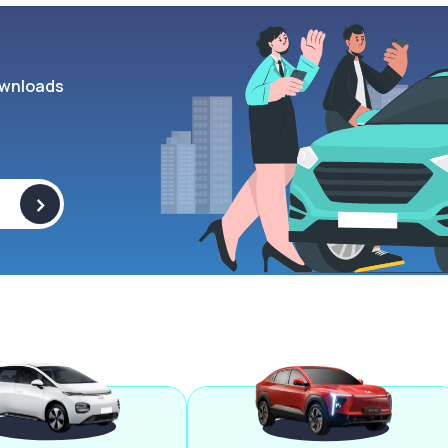
wnloads
>