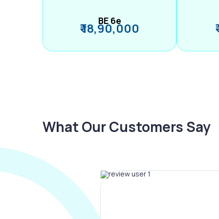
BE 6e
₹ 18,90,000
What Our Customers Say