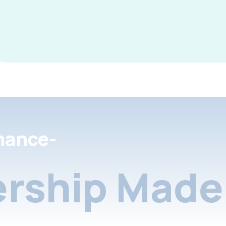
nance-
rship Made 