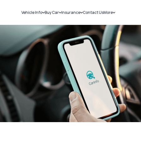
Vehicle Info
Buy Car
Insurance
Contact Us
More
RC Details
New Cars
Car Insurance
Sell Car
Challans
Used Cars
Bike Insurance
Loans
RTO Details
Blog
Service History
About Us