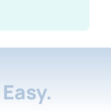
Easy.