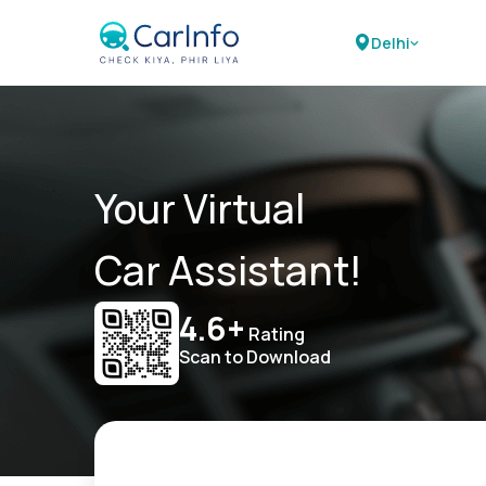
Delhi
Your Virtual
Car Assistant!
4.6+
Rating
Scan to Download