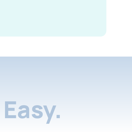
Easy.