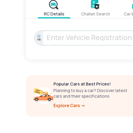
RC Details
Challan Search
Car 
IND
Popular Cars at Best Prices!
Planning to buy a car? Discover latest
cars and their specifications