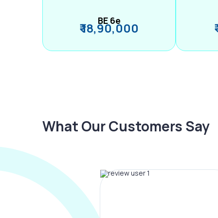
BE 6e
₹ 18,90,000
What Our Customers Say