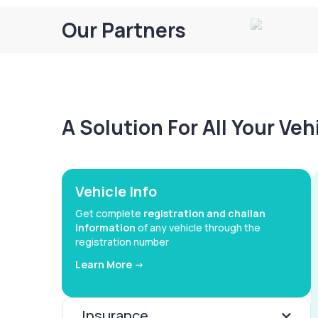
Our Partners
A Solution For All Your Ve
Vehicle Info
Get complete
registration and challan
information
of any vehicle through the
registration number
Learn More ->
Insurance