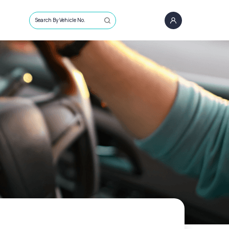
Search By Vehicle No.