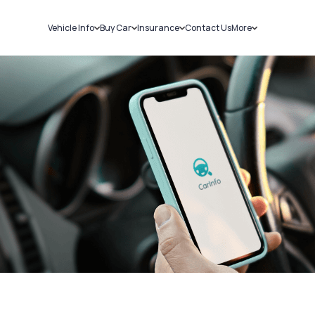
Vehicle Info
Buy Car
Insurance
Contact Us
More
RC Details
New Cars
Car Insurance
Sell Car
Challans
Used Cars
Bike Insurance
Loans
RTO Details
Blog
Service History
About Us