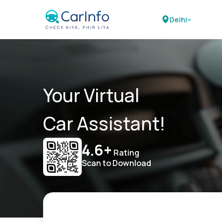
Delhi
Your Virtual
Car Assistant!
4.6+
Rating
Scan to Download