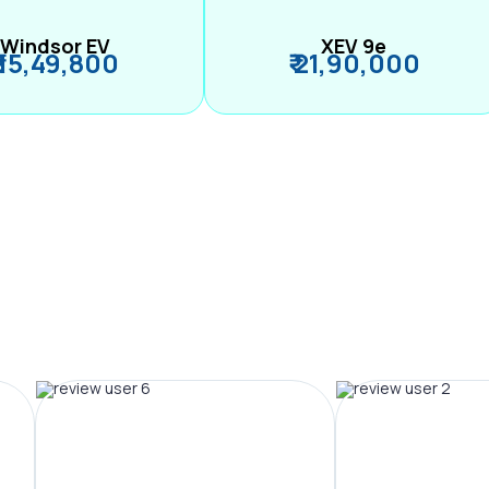
Windsor EV
XEV 9e
₹ 15,49,800
₹ 21,90,000