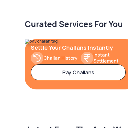
Curated Services For You
Settle Your Challans Instantly
Instant
Challan History
Settlement
Pay Challans