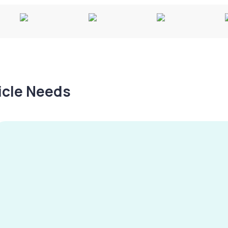
hicle Needs