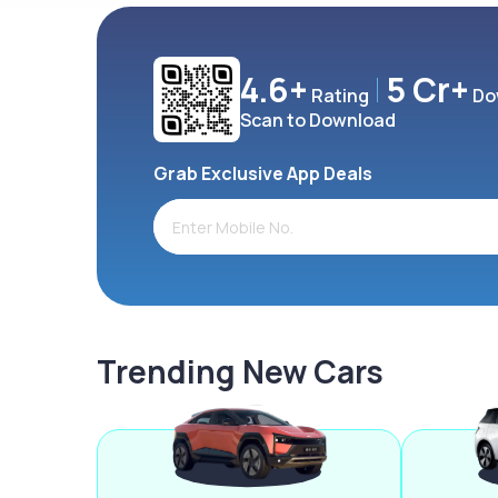
4.6+
5 Cr+
Rating
Do
Scan to Download
Grab Exclusive App Deals
Trending New Cars