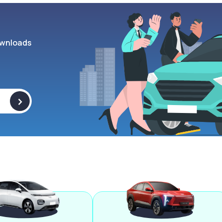
wnloads
>