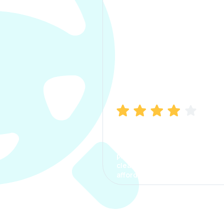
Manish Bhatia
I took my car insurance from
CarInfo and it was a smooth
process. The options were
clear, the premium was
affordable.