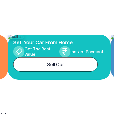
Sell Your Car From Home
Get The Best
Instant Payment
Value
Sell Car