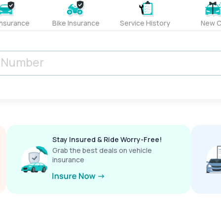
Insurance
Bike Insurance
Service History
New C
Stay Insured & Ride Worry-Free!
Grab the best deals on vehicle
insurance