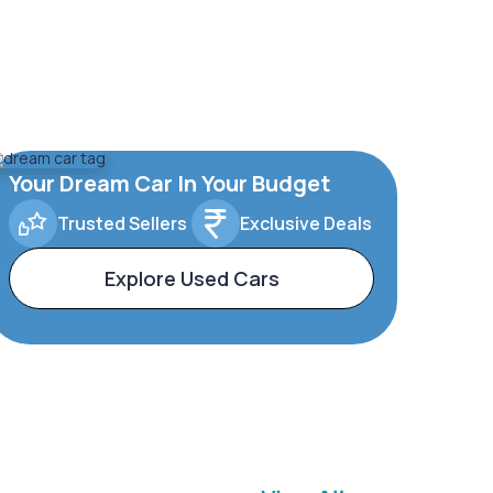
Your Dream Car In Your Budget
Trusted Sellers
Exclusive Deals
Explore Used Cars