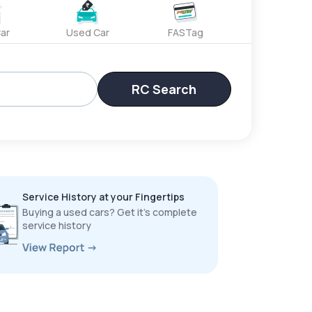
ar
Used Car
FASTag
RC Search
Service History at your Fingertips
Buying a used cars? Get it’s complete
service history