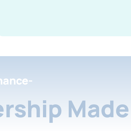
nance-
rship Made 