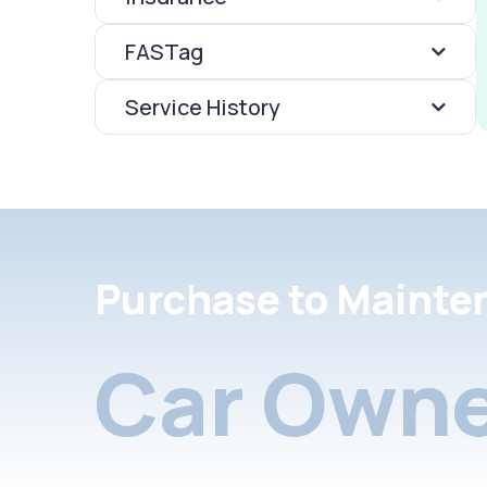
FASTag
Service History
Purchase to Mainte
Car Owne