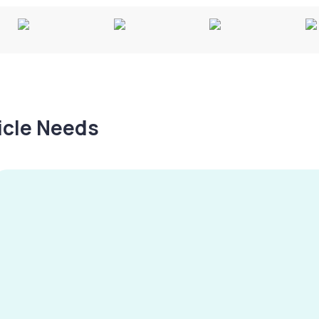
hicle Needs