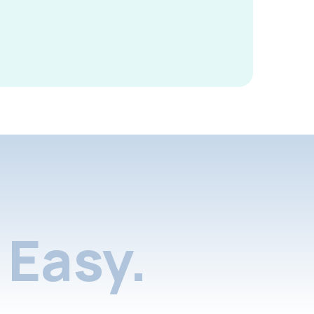
Easy.