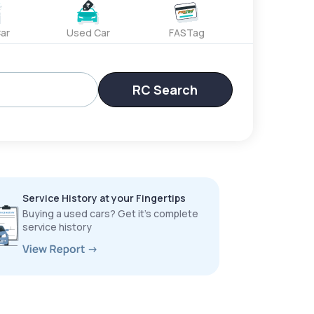
ar
Used Car
FASTag
RC Search
Service History at your Fingertips
Buying a used cars? Get it’s complete
service history