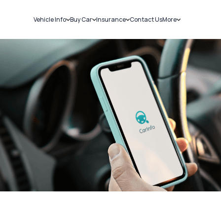
Vehicle Info
Buy Car
Insurance
Contact Us
More
RC Details
New Cars
Car Insurance
Sell Car
Challans
Used Cars
Bike Insurance
Loans
RTO Details
Blog
Service History
About Us