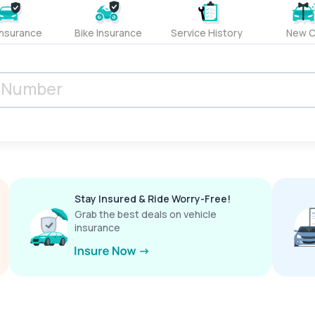
Insurance
Bike Insurance
Service History
New C
Stay Insured & Ride Worry-Free!
Grab the best deals on vehicle
insurance