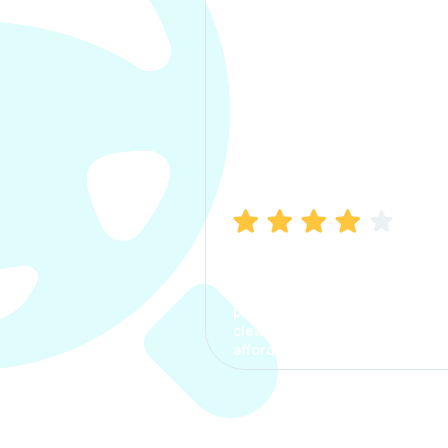
Manish Bhatia
I took my car insurance from
CarInfo and it was a smooth
process. The options were
clear, the premium was
affordable.