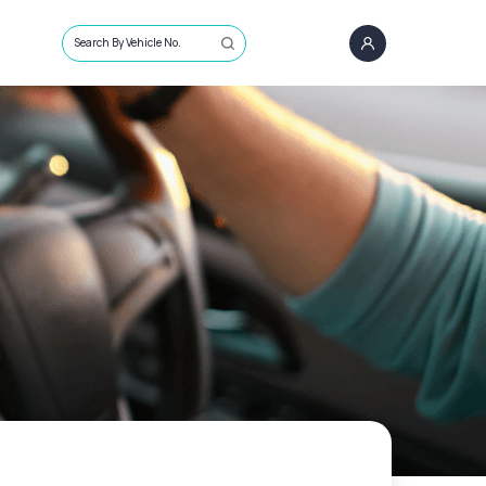
Search By Vehicle No.