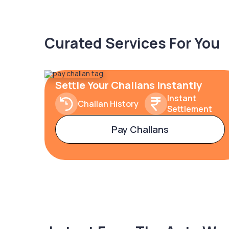
Curated Services For You
Settle Your Challans Instantly
Instant
Challan History
Settlement
Pay Challans