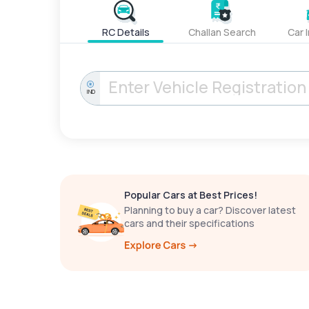
RC Details
Challan Search
Car 
IND
Popular Cars at Best Prices!
Planning to buy a car? Discover latest
cars and their specifications