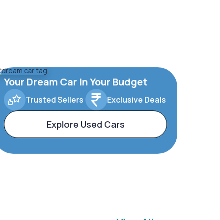
Your Dream Car In Your Budget
Trusted Sellers
Exclusive Deals
Explore Used Cars