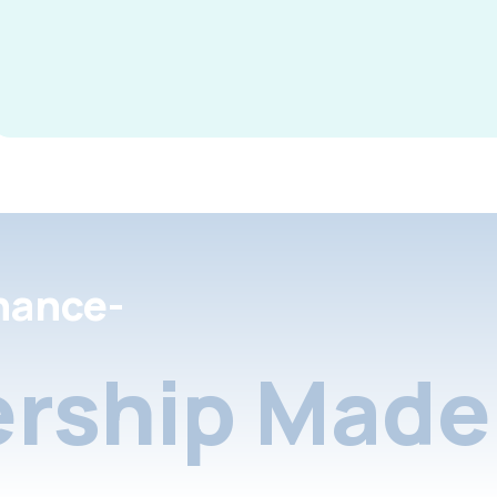
nance-
rship Made 