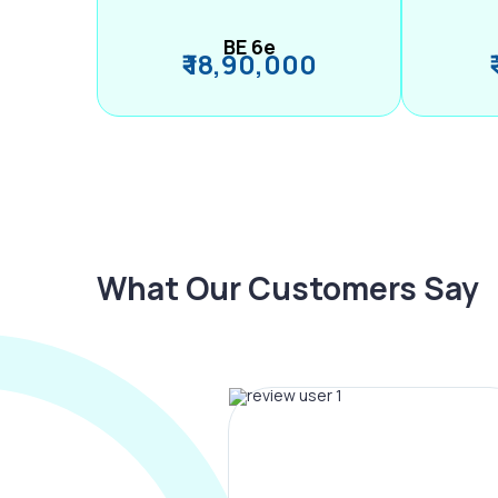
BE 6e
₹ 18,90,000
What Our Customers Say