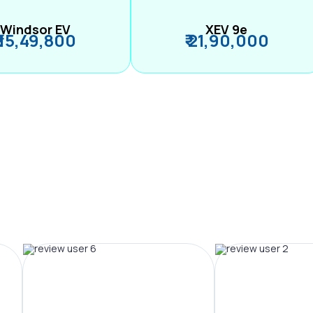
Windsor EV
XEV 9e
₹ 15,49,800
₹ 21,90,000