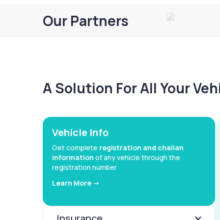
Our Partners
A Solution For All Your Ve
Vehicle Info
Get complete
registration and challan
information
of any vehicle through the
registration number
Learn More ->
Insurance