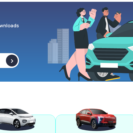
wnloads
>