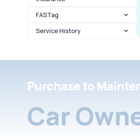
FASTag
Service History
Purchase to Mainte
Car Owne