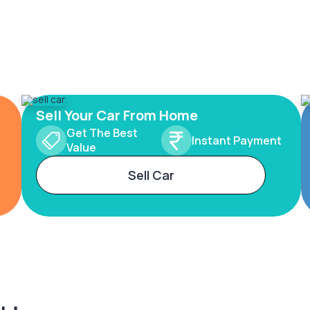
Sell Your Car From Home
Get The Best
Instant Payment
Value
Sell Car