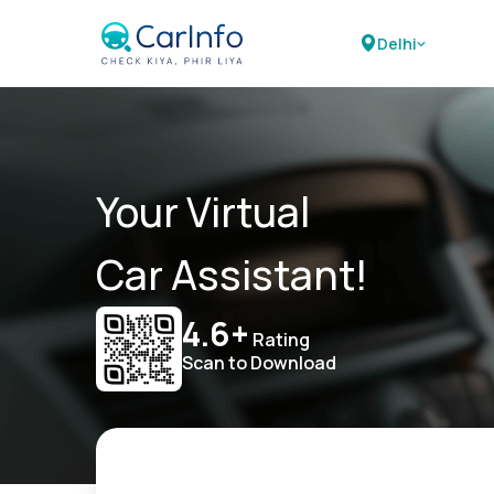
Delhi
Your Virtual
Car Assistant!
4.6+
Rating
Scan to Download