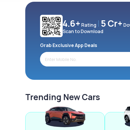
4.6+
5 Cr+
Rating
Do
Scan to Download
Grab Exclusive App Deals
Trending New Cars