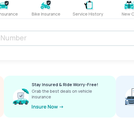
Insurance
Bike Insurance
Service History
New C
Stay Insured & Ride Worry-Free!
Grab the best deals on vehicle
insurance