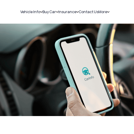
Vehicle Info
Buy Car
Insurance
Contact Us
More
RC Details
New Cars
Car Insurance
Sell Car
Challans
Used Cars
Bike Insurance
Loans
RTO Details
Blog
Service History
About Us