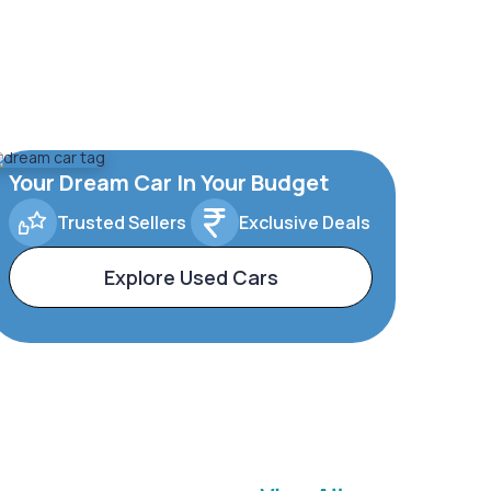
Your Dream Car In Your Budget
Trusted Sellers
Exclusive Deals
Explore Used Cars