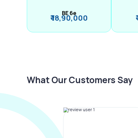
BE 6e
₹ 18,90,000
What Our Customers Say