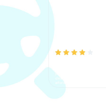
Manish Bhatia
I took my car insurance from
CarInfo and it was a smooth
process. The options were
clear, the premium was
affordable.