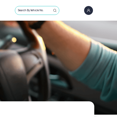
Search By Vehicle No.