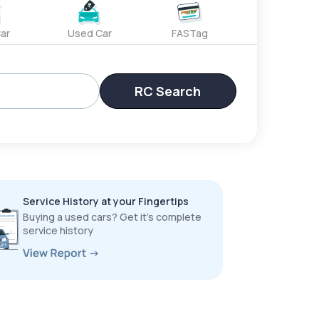
ar
Used Car
FASTag
RC Search
Service History at your Fingertips
Buying a used cars? Get it’s complete
service history