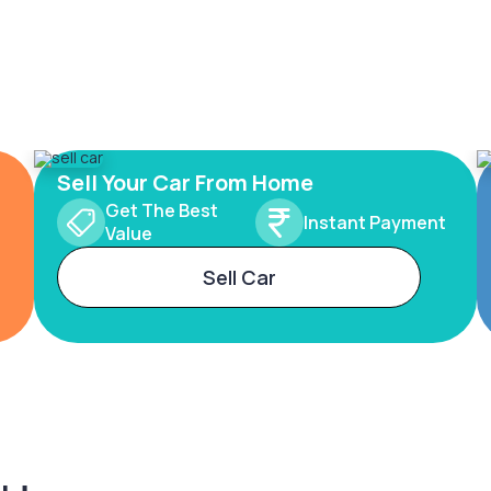
Sell Your Car From Home
Get The Best
Instant Payment
Value
Sell Car