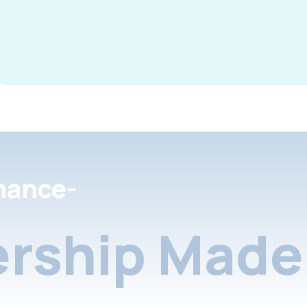
nance-
rship Made 