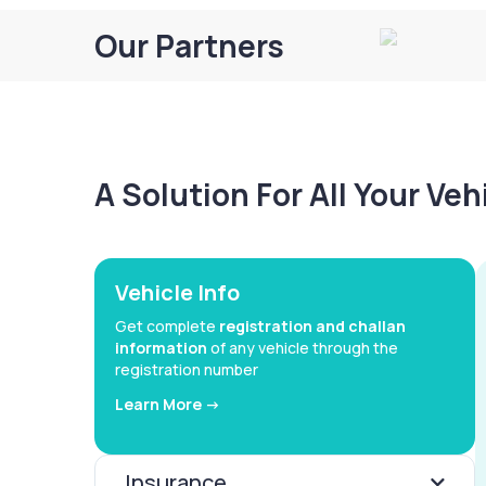
Our Partners
A Solution For All Your Ve
Vehicle Info
Get complete
registration and challan
information
of any vehicle through the
registration number
Learn More ->
Insurance