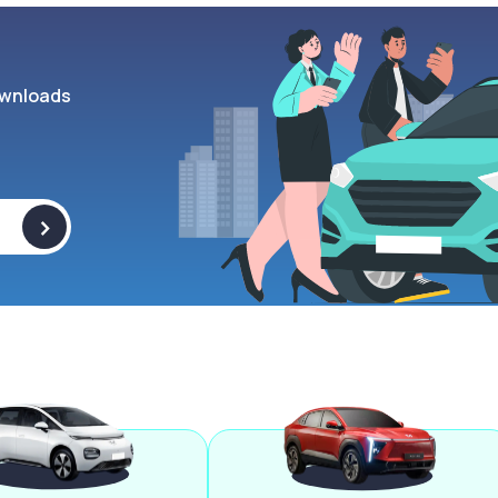
wnloads
>