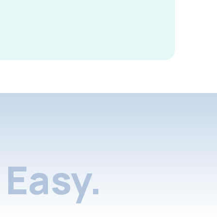
Easy.