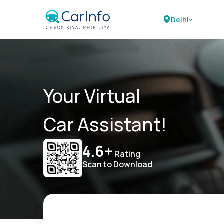
Delhi
Your Virtual
Car Assistant!
4.6+
Rating
Scan to Download