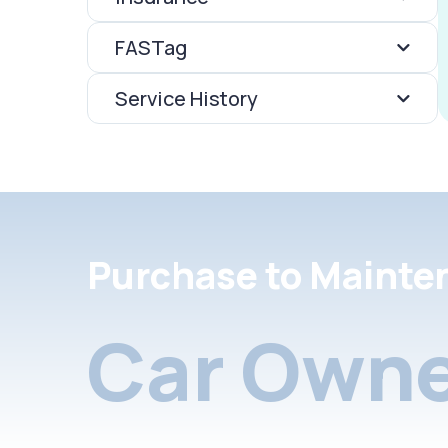
FASTag
Service History
Purchase to Mainte
Car Owne