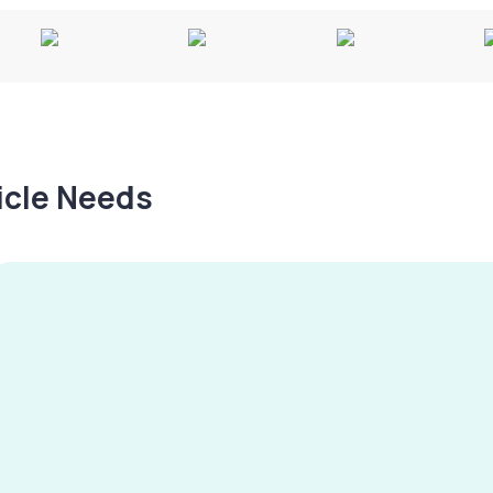
hicle Needs