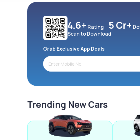
4.6+
5 Cr+
Rating
Do
Scan to Download
Grab Exclusive App Deals
Trending New Cars