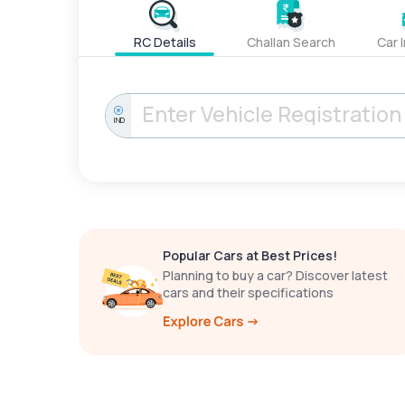
RC Details
Challan Search
Car 
IND
Popular Cars at Best Prices!
Planning to buy a car? Discover latest
cars and their specifications