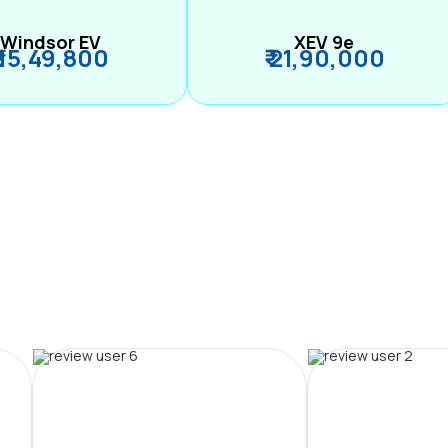
Windsor EV
XEV 9e
₹ 15,49,800
₹ 21,90,000