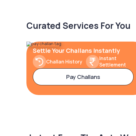
Curated Services For You
Settle Your Challans Instantly
Instant
Challan History
Settlement
Pay Challans