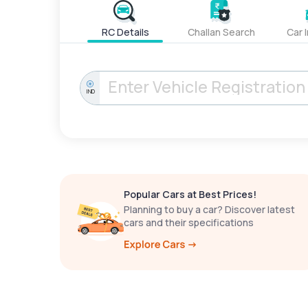
RC Details
Challan Search
Car 
IND
Popular Cars at Best Prices!
Planning to buy a car? Discover latest
cars and their specifications