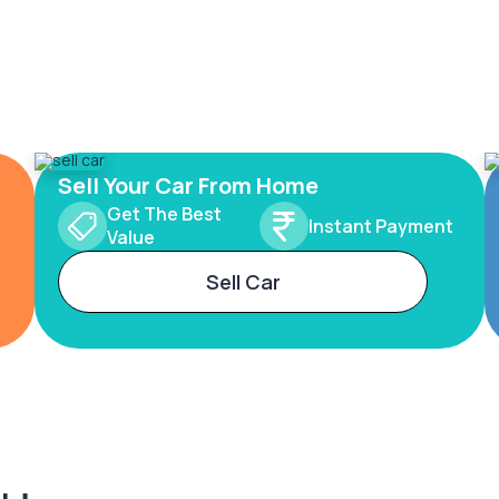
Sell Your Car From Home
Get The Best
Instant Payment
Value
Sell Car