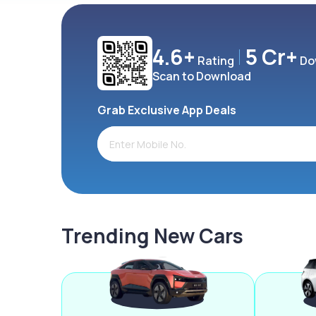
4.6+
5 Cr+
Rating
Do
Scan to Download
Grab Exclusive App Deals
Trending New Cars