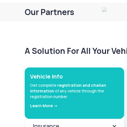
Our Partners
A Solution For All Your Ve
Vehicle Info
Get complete
registration and challan
information
of any vehicle through the
registration number
Learn More ->
Insurance