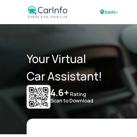
Delhi
Your Virtual
Car Assistant!
4.6+
Rating
Scan to Download