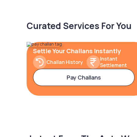
Curated Services For You
Settle Your Challans Instantly
Instant
Challan History
Settlement
Pay Challans