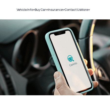
Vehicle Info
Buy Car
Insurance
Contact Us
More
RC Details
New Cars
Car Insurance
Sell Car
Challans
Used Cars
Bike Insurance
Loans
RTO Details
Blog
Service History
About Us