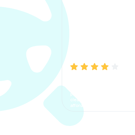
Manish Bhatia
I took my car insurance from
CarInfo and it was a smooth
process. The options were
clear, the premium was
affordable.