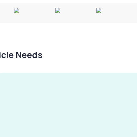
hicle Needs