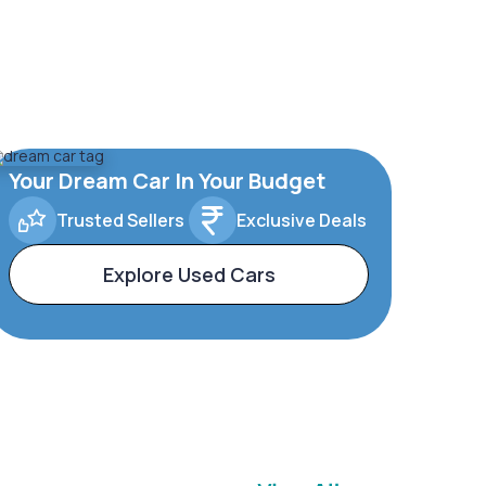
Your Dream Car In Your Budget
Trusted Sellers
Exclusive Deals
Explore Used Cars