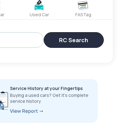
ar
Used Car
FASTag
RC Search
Service History at your Fingertips
Buying a used cars? Get it’s complete
service history