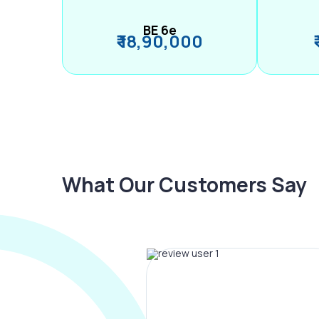
BE 6e
₹ 18,90,000
What Our Customers Say