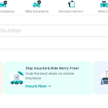
Insurance
Bike Insurance
Service History
New C
Stay Insured & Ride Worry-Free!
Grab the best deals on vehicle
insurance