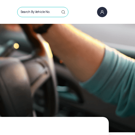
Search By Vehicle No.