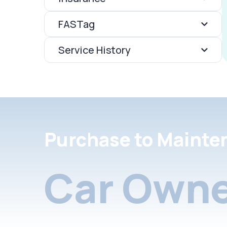
FASTag
Service History
Purchase to Mainte
Car Owne