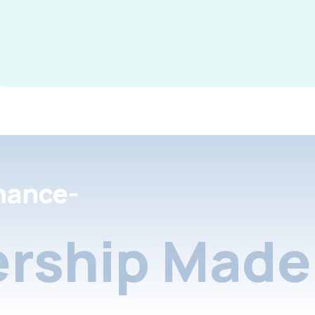
nance-
rship Made 