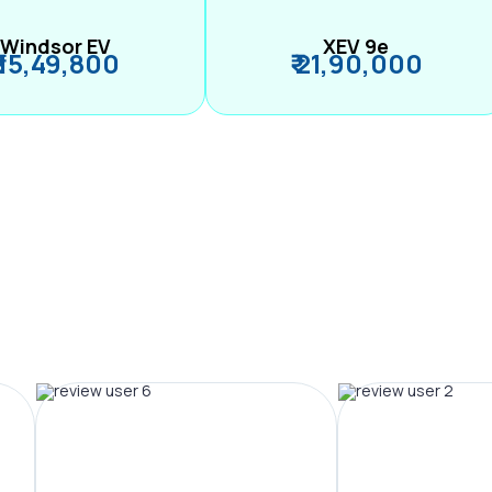
Windsor EV
XEV 9e
₹ 15,49,800
₹ 21,90,000