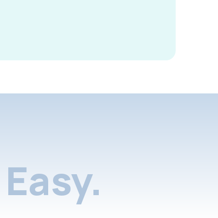
Easy.