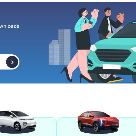
wnloads
>