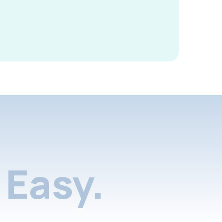
Easy.