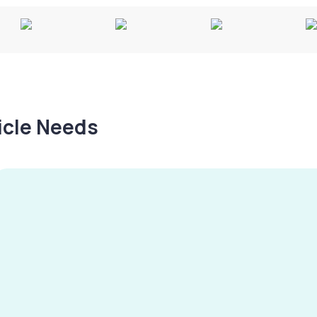
hicle Needs