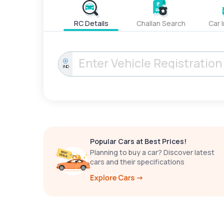
RC Details
Challan Search
Car 
IND
Popular Cars at Best Prices!
Planning to buy a car? Discover latest
cars and their specifications