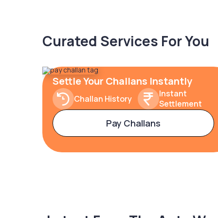
Curated Services For You
Settle Your Challans Instantly
Instant
Challan History
Settlement
Pay Challans