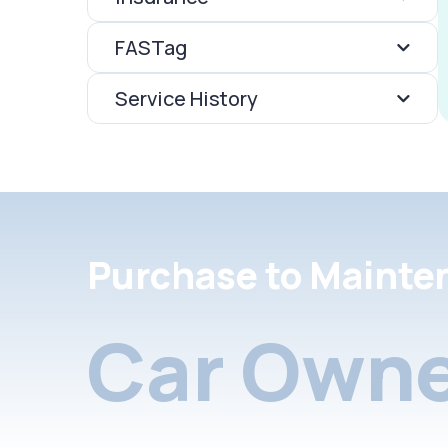
FASTag
Service History
Purchase to Mainte
Car Owne