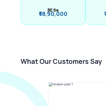
BE 6e
₹ 18,90,000
What Our Customers Say