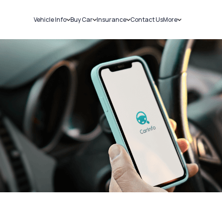
Vehicle Info
Buy Car
Insurance
Contact Us
More
RC Details
New Cars
Car Insurance
Sell Car
Challans
Used Cars
Bike Insurance
Loans
RTO Details
Blog
Service History
About Us