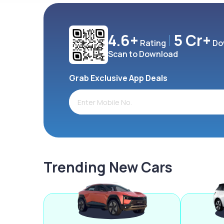
4.6+
5 Cr+
Rating
Do
Scan to Download
Grab Exclusive App Deals
Trending New Cars