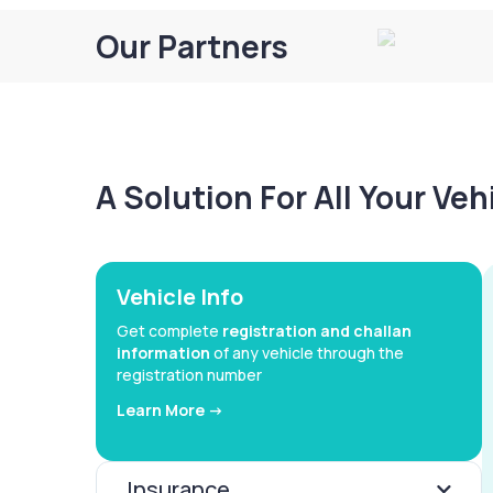
Our Partners
A Solution For All Your Ve
Vehicle Info
Get complete
registration and challan
information
of any vehicle through the
registration number
Learn More ->
Insurance