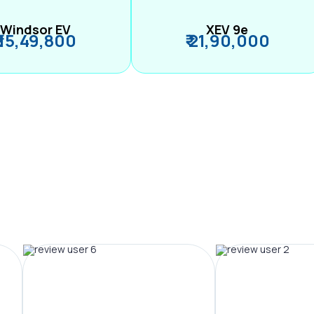
Windsor EV
XEV 9e
₹ 15,49,800
₹ 21,90,000