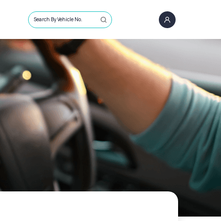
Search By Vehicle No.