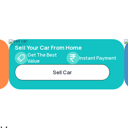
Sell Your Car From Home
Get The Best
Instant Payment
Value
Sell Car