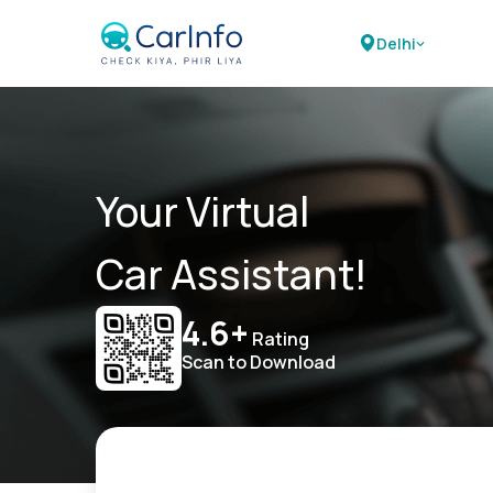
Delhi
Your Virtual
Car Assistant!
4.6+
Rating
Scan to Download