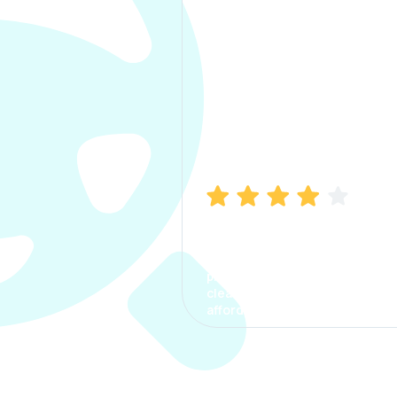
Manish Bhatia
I took my car insurance from
CarInfo and it was a smooth
process. The options were
clear, the premium was
affordable.