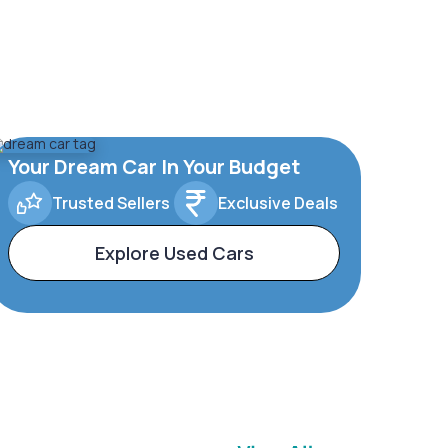
Your Dream Car In Your Budget
Trusted Sellers
Exclusive Deals
Explore Used Cars