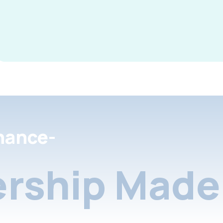
nance-
rship Made 