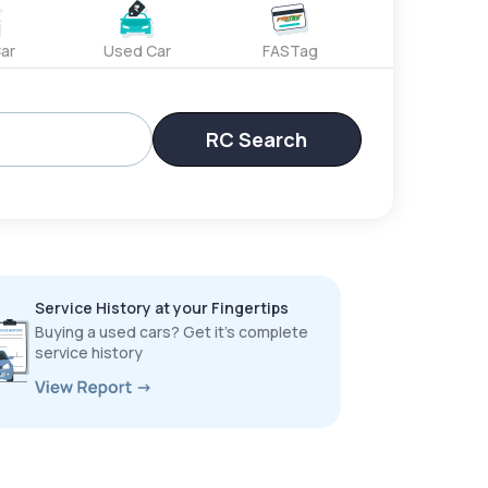
ar
Used Car
FASTag
RC Search
Service History at your Fingertips
Buying a used cars? Get it’s complete
service history