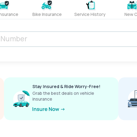
Insurance
Bike Insurance
Service History
New C
Stay Insured & Ride Worry-Free!
Grab the best deals on vehicle
insurance