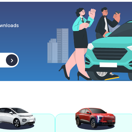
wnloads
>