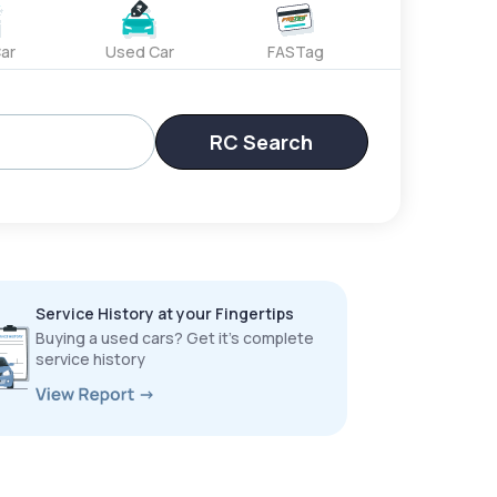
ar
Used Car
FASTag
RC Search
Service History at your Fingertips
Buying a used cars? Get it’s complete
service history