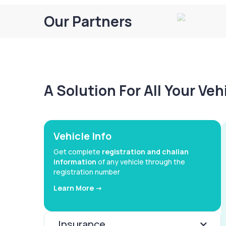
Our Partners
A Solution For All Your Ve
Vehicle Info
Get complete
registration and challan
information
of any vehicle through the
registration number
Learn More ->
Insurance