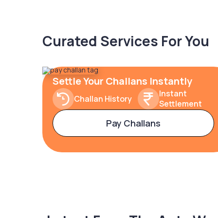
Curated Services For You
Settle Your Challans Instantly
Instant
Challan History
Settlement
Pay Challans