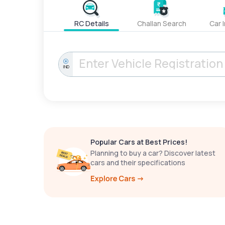
RC Details
Challan Search
Car 
IND
Popular Cars at Best Prices!
Planning to buy a car? Discover latest
cars and their specifications