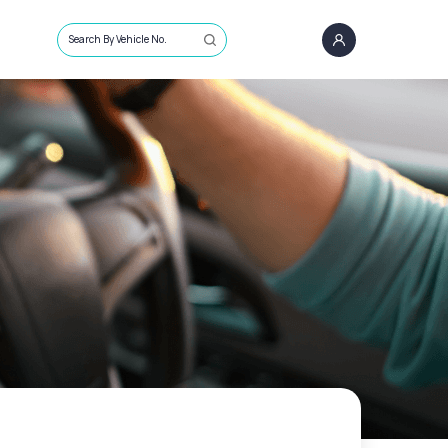
Search By Vehicle No.