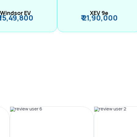
Windsor EV
XEV 9e
₹ 15,49,800
₹ 21,90,000