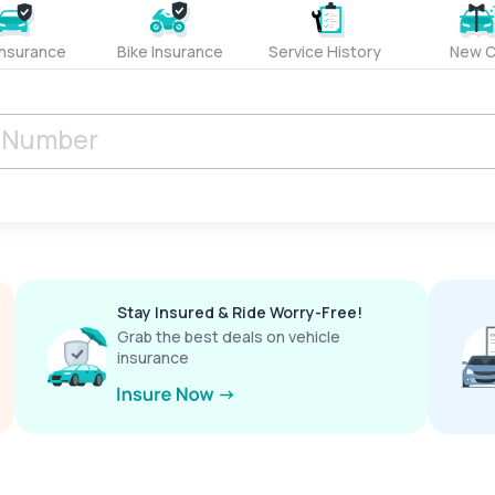
Insurance
Bike Insurance
Service History
New C
Stay Insured & Ride Worry-Free!
Grab the best deals on vehicle
insurance