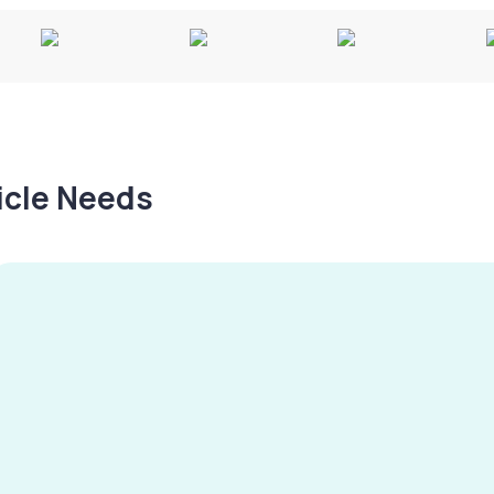
hicle Needs