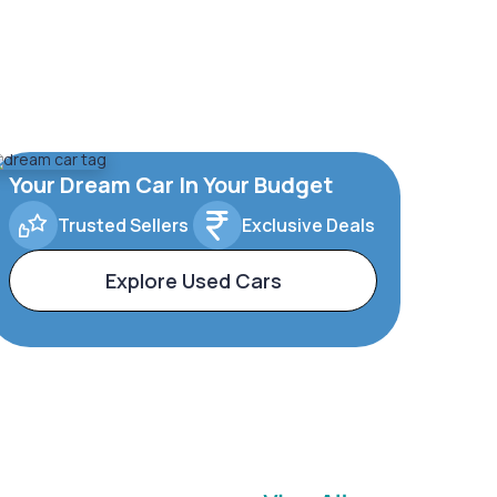
Your Dream Car In Your Budget
Trusted Sellers
Exclusive Deals
Explore Used Cars