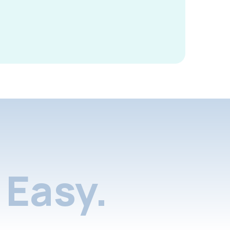
Easy.