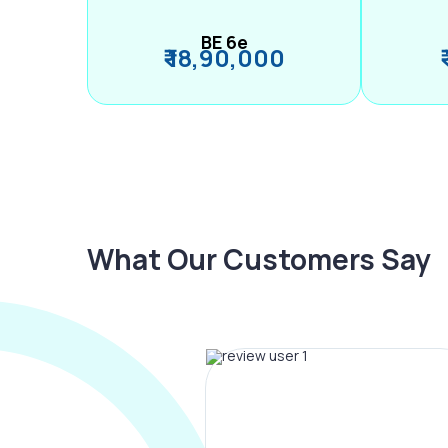
BE 6e
₹ 18,90,000
What Our Customers Say