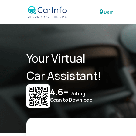
Delhi
Your Virtual
Car Assistant!
4.6+
Rating
Scan to Download