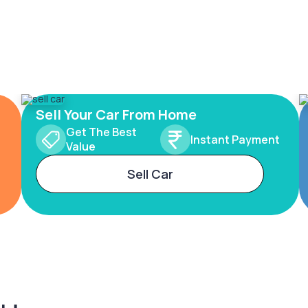
Sell Your Car From Home
Get The Best
Instant Payment
Value
Sell Car