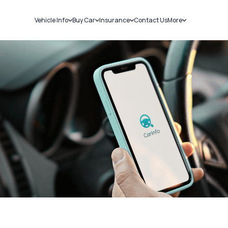
Vehicle Info
Buy Car
Insurance
Contact Us
More
RC Details
New Cars
Car Insurance
Sell Car
Challans
Used Cars
Bike Insurance
Loans
RTO Details
Blog
Service History
About Us