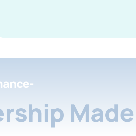
nance-
rship Made 