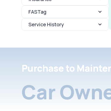
FASTag
Service History
Purchase to Mainte
Car Owne