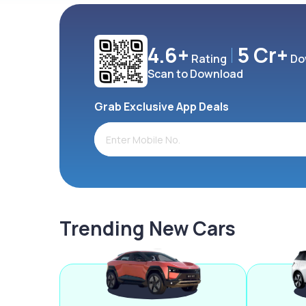
4.6+
5 Cr+
Rating
Do
Scan to Download
Grab Exclusive App Deals
Trending New Cars