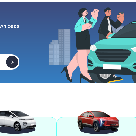
wnloads
>