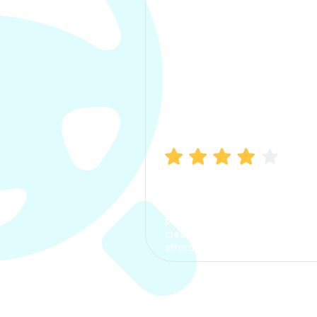
Manish Bhatia
I took my car insurance from
CarInfo and it was a smooth
process. The options were
clear, the premium was
affordable.