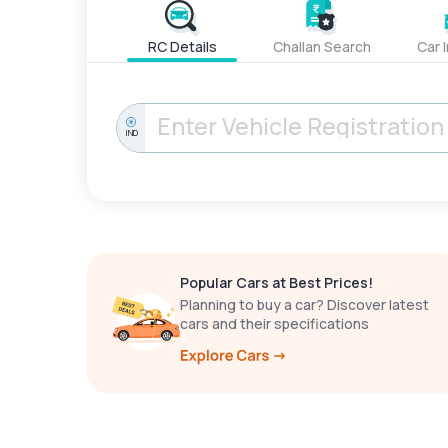
RC Details
Challan Search
Car 
IND
Popular Cars at Best Prices!
Planning to buy a car? Discover latest
cars and their specifications