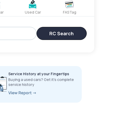
ar
Used Car
FASTag
RC Search
Service History at your Fingertips
Buying a used cars? Get it’s complete
service history