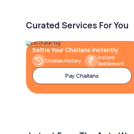
Curated Services For You
Settle Your Challans Instantly
Instant
Challan History
Settlement
Pay Challans