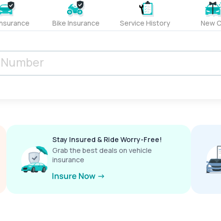
Insurance
Bike Insurance
Service History
New C
Stay Insured & Ride Worry-Free!
Grab the best deals on vehicle
insurance