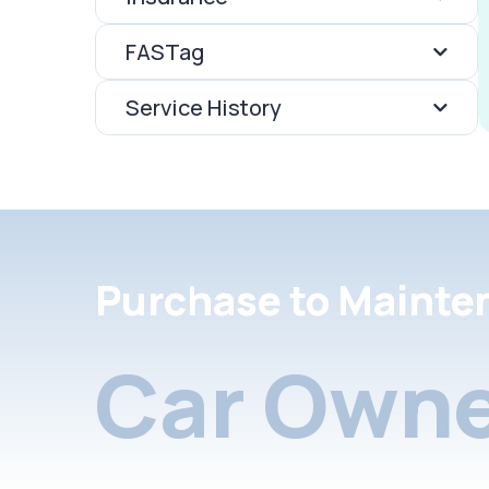
FASTag
Service History
Purchase to Mainte
Car Owne