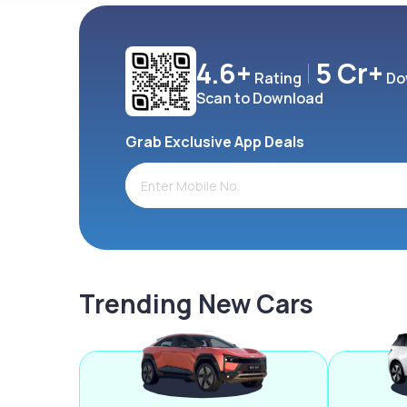
4.6+
5 Cr+
Rating
Do
Scan to Download
Grab Exclusive App Deals
Trending New Cars