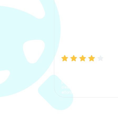
Manish Bhatia
I took my car insurance from
CarInfo and it was a smooth
process. The options were
clear, the premium was
affordable.