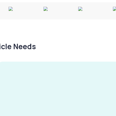
hicle Needs