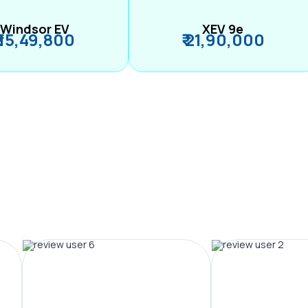
Windsor EV
XEV 9e
₹ 15,49,800
₹ 21,90,000