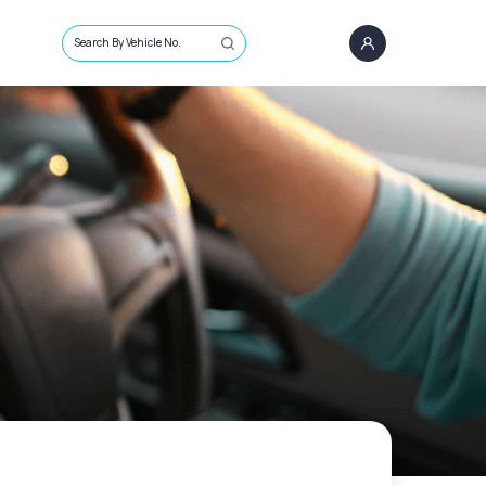
Search By Vehicle No.