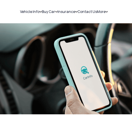
Vehicle Info
Buy Car
Insurance
Contact Us
More
RC Details
New Cars
Car Insurance
Sell Car
Challans
Used Cars
Bike Insurance
Loans
RTO Details
Blog
Service History
About Us