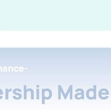
nance-
rship Made 