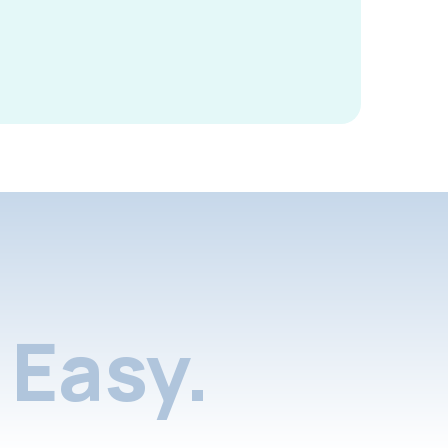
Easy.