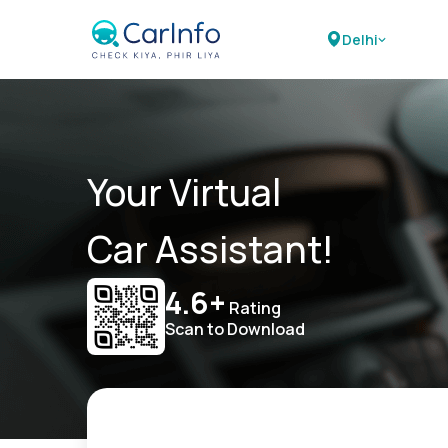
Delhi
Your Virtual
Car Assistant!
4.6+
Rating
Scan to Download