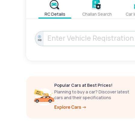
RC Details
Challan Search
Car 
IND
Popular Cars at Best Prices!
Planning to buy a car? Discover latest
cars and their specifications