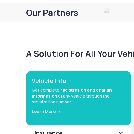
Our Partners
A Solution For All Your Ve
Vehicle Info
Get complete
registration and challan
information
of any vehicle through the
registration number
Learn More ->
Insurance