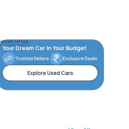
Your Dream Car In Your Budget
Trusted Sellers
Exclusive Deals
Explore Used Cars