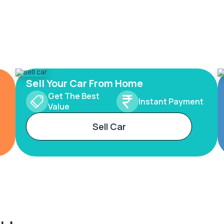
Sell Your Car From Home
Get The Best
Instant Payment
Value
Sell Car