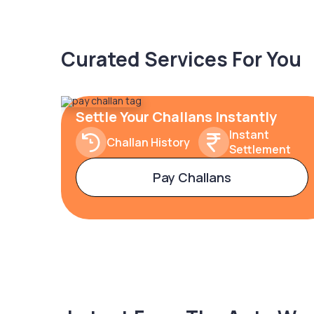
Curated Services For You
Settle Your Challans Instantly
Instant
Challan History
Settlement
Pay Challans