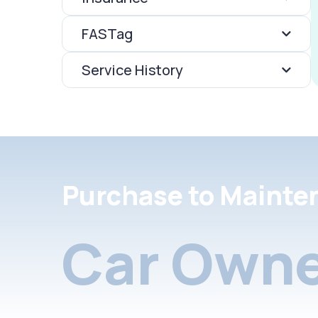
FASTag
Service History
Purchase to Mainte
Car Owne