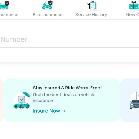
Insurance
Bike Insurance
Service History
New C
Stay Insured & Ride Worry-Free!
Grab the best deals on vehicle
insurance