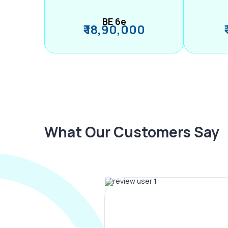
BE 6e
₹ 18,90,000
What Our Customers Say