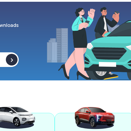
wnloads
>