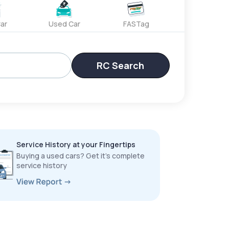
ar
Used Car
FASTag
RC Search
Service History at your Fingertips
Buying a used cars? Get it’s complete
service history