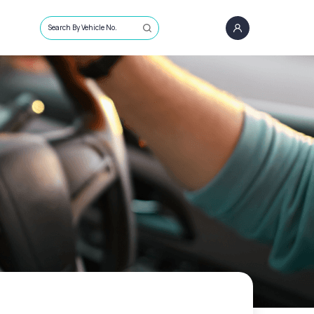
Search By Vehicle No.