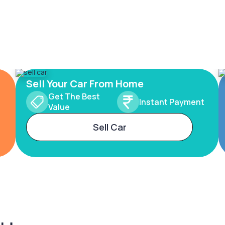
Sell Your Car From Home
Get The Best
Instant Payment
Value
Sell Car