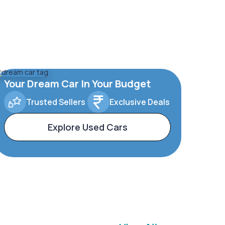
Your Dream Car In Your Budget
Trusted Sellers
Exclusive Deals
Explore Used Cars