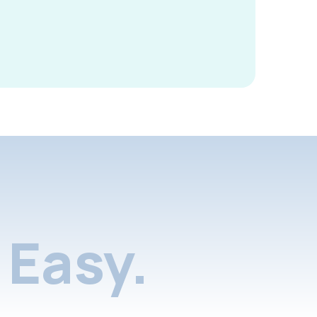
Easy.