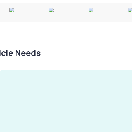
hicle Needs