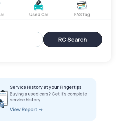
ar
Used Car
FASTag
RC Search
Service History at your Fingertips
Buying a used cars? Get it’s complete
service history