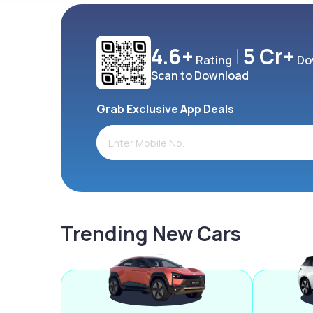
4.6+
5 Cr+
Rating
Do
Scan to Download
Grab Exclusive App Deals
Trending New Cars