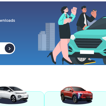
wnloads
>