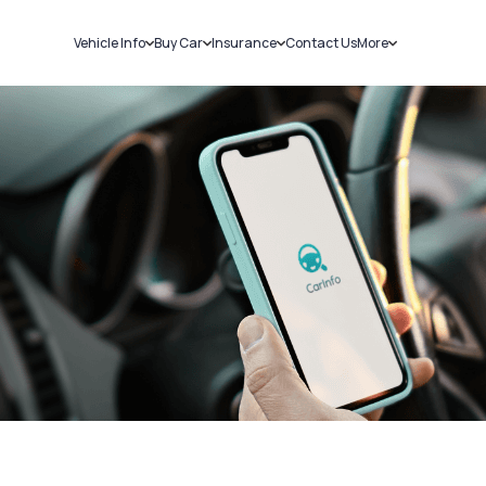
Vehicle Info
Buy Car
Insurance
Contact Us
More
RC Details
New Cars
Car Insurance
Sell Car
Challans
Used Cars
Bike Insurance
Loans
RTO Details
Blog
Service History
About Us