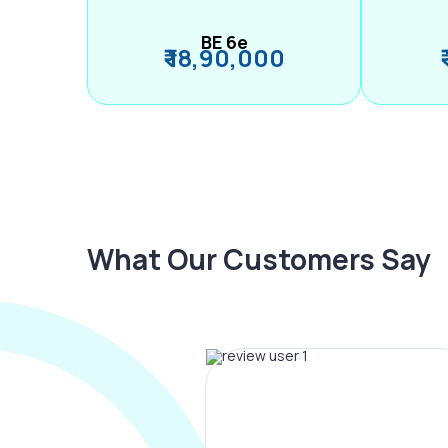
BE 6e
₹ 18,90,000
What Our Customers Say