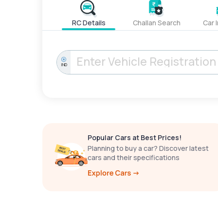
RC Details
Challan Search
Car 
IND
Popular Cars at Best Prices!
Planning to buy a car? Discover latest
cars and their specifications