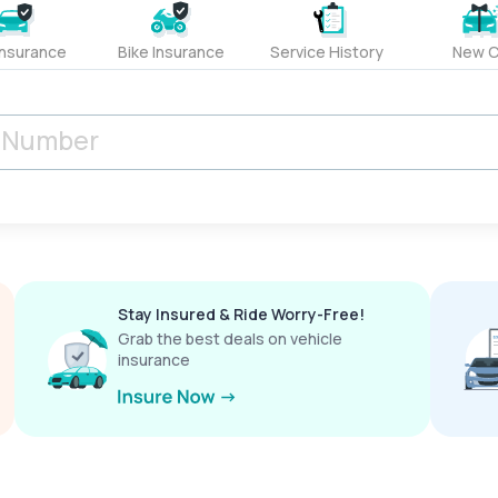
Insurance
Bike Insurance
Service History
New C
Stay Insured & Ride Worry-Free!
Grab the best deals on vehicle
insurance