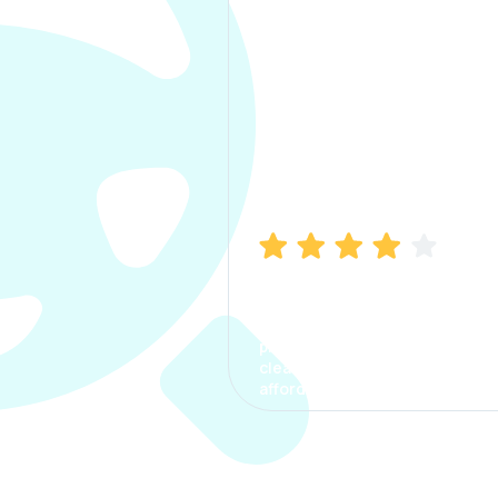
Manish Bhatia
I took my car insurance from
CarInfo and it was a smooth
process. The options were
clear, the premium was
affordable.