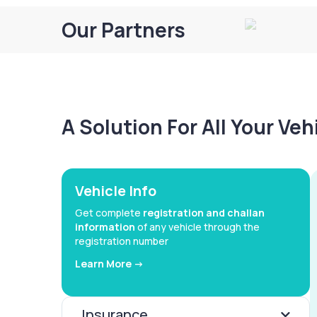
Our Partners
A Solution For All Your Ve
Vehicle Info
Get complete
registration and challan
information
of any vehicle through the
registration number
Learn More ->
Insurance