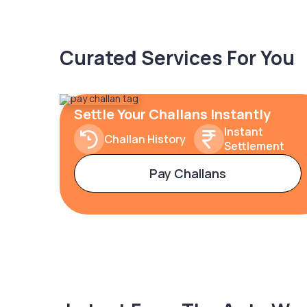
Curated Services For You
Settle Your Challans Instantly
Instant
Challan History
Settlement
Pay Challans