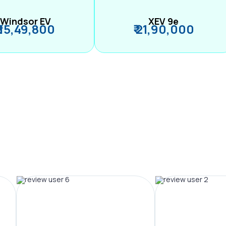
Windsor EV
XEV 9e
₹ 15,49,800
₹ 21,90,000