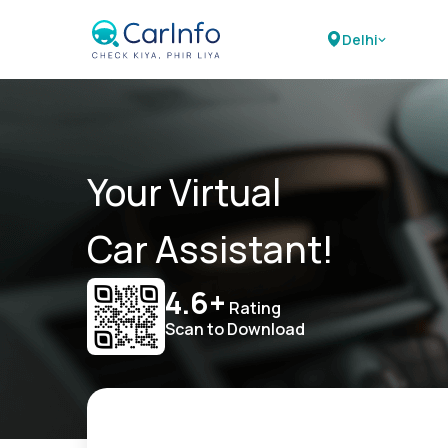
Delhi
Your Virtual
Car Assistant!
4.6+
Rating
Scan to Download