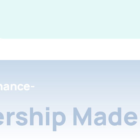
nance-
rship Made 