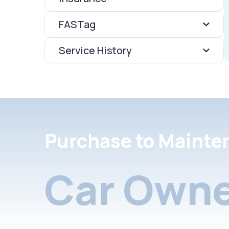
FASTag
Service History
Purchase to Mainte
Car Owne