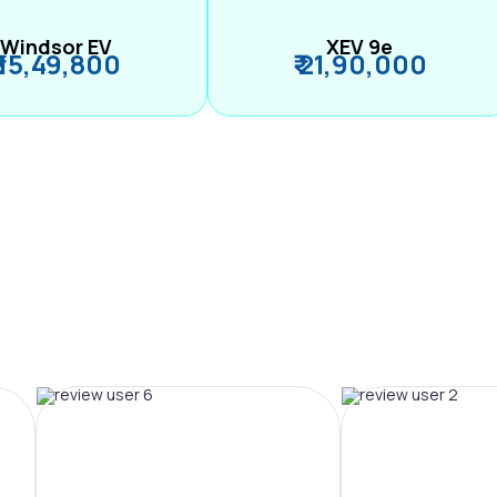
Windsor EV
XEV 9e
₹ 15,49,800
₹ 21,90,000