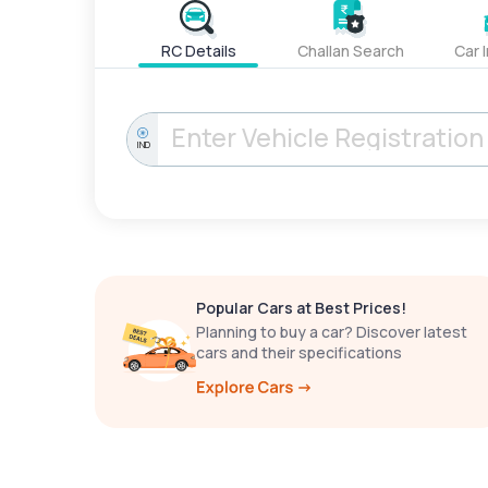
RC Details
Challan Search
Car 
IND
Popular Cars at Best Prices!
Planning to buy a car? Discover latest
cars and their specifications