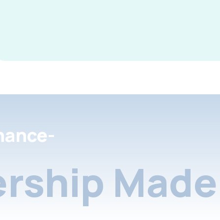
nance-
rship Made 