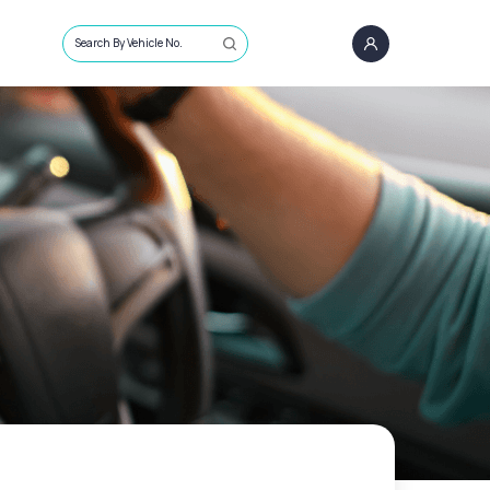
Search By Vehicle No.