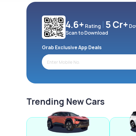
4.6+
5 Cr+
Rating
Do
Scan to Download
Grab Exclusive App Deals
Trending New Cars