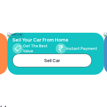
Sell Your Car From Home
Get The Best
Instant Payment
Value
Sell Car