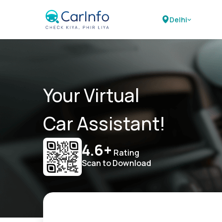
Delhi
Your Virtual
Car Assistant!
4.6+
Rating
Scan to Download