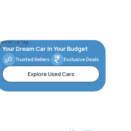
Your Dream Car In Your Budget
Trusted Sellers
Exclusive Deals
Explore Used Cars