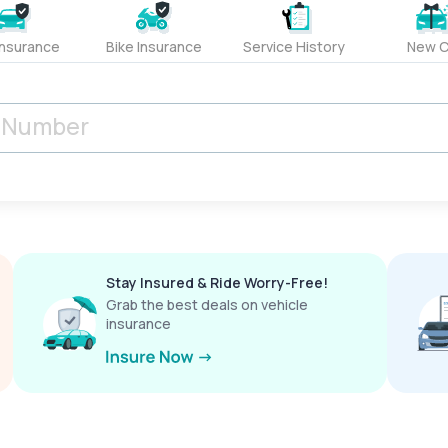
Insurance
Bike Insurance
Service History
New C
Stay Insured & Ride Worry-Free!
Grab the best deals on vehicle
insurance