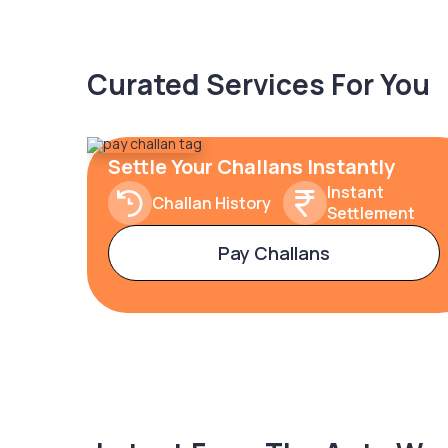
Curated Services For You
Settle Your Challans Instantly
Instant
Challan History
Settlement
Pay Challans