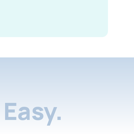
Easy.