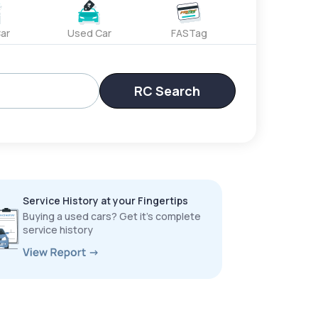
ar
Used Car
FASTag
RC Search
Service History at your Fingertips
Buying a used cars? Get it’s complete
service history