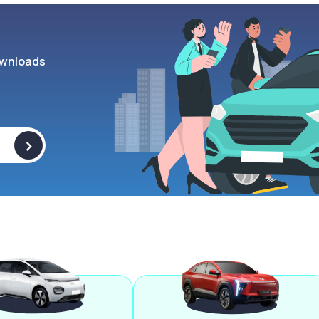
wnloads
>