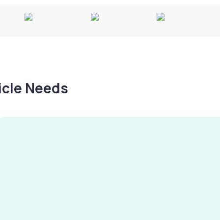
hicle Needs