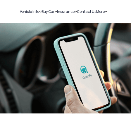
Vehicle Info
Buy Car
Insurance
Contact Us
More
RC Details
New Cars
Car Insurance
Sell Car
Challans
Used Cars
Bike Insurance
Loans
RTO Details
Blog
Service History
About Us