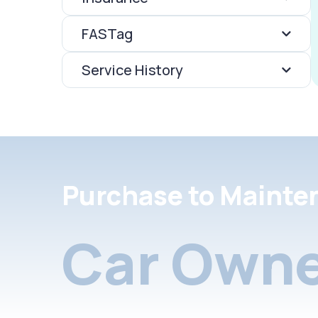
FASTag
Service History
Purchase to Mainte
Car Owne