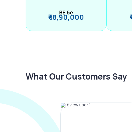
BE 6e
₹ 18,90,000
What Our Customers Say