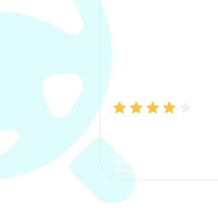
Manish Bhatia
I took my car insurance from
CarInfo and it was a smooth
process. The options were
clear, the premium was
affordable.