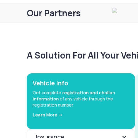
Our Partners
A Solution For All Your Ve
Vehicle Info
Get complete
registration and challan
information
of any vehicle through the
registration number
Learn More ->
Insurance