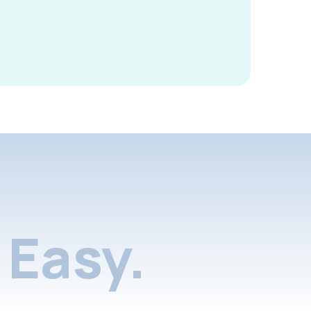
Easy.