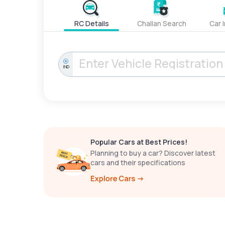
RC Details
Challan Search
Car 
IND
Popular Cars at Best Prices!
Planning to buy a car? Discover latest
cars and their specifications