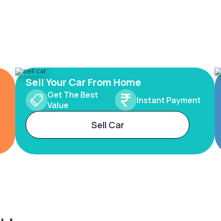
Sell Your Car From Home
Get The Best
Instant Payment
Value
Sell Car