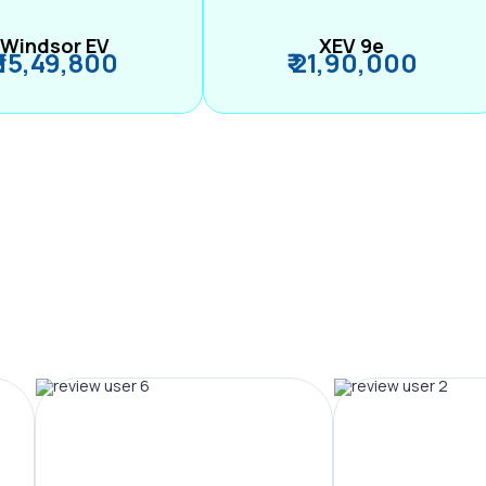
Windsor EV
XEV 9e
₹ 15,49,800
₹ 21,90,000