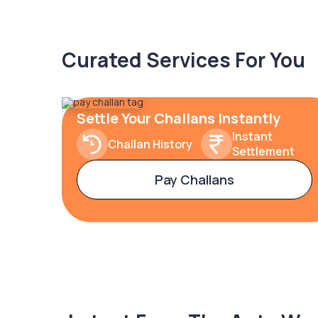
Curated Services For You
Settle Your Challans Instantly
Instant
Challan History
Settlement
Pay Challans