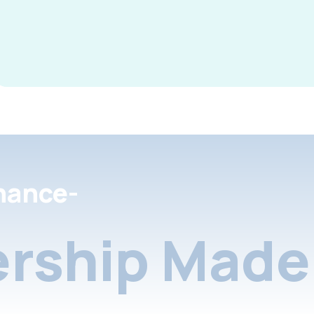
nance-
rship Made 