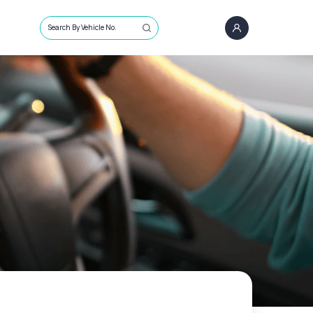
Search By Vehicle No.