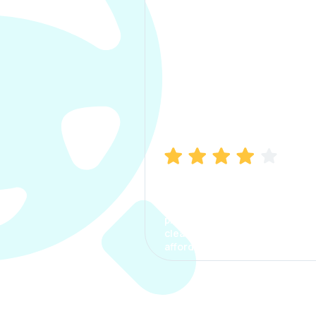
Manish Bhatia
I took my car insurance from
CarInfo and it was a smooth
process. The options were
clear, the premium was
affordable.