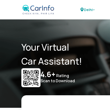
Delhi
Your Virtual
Car Assistant!
4.6+
Rating
Scan to Download