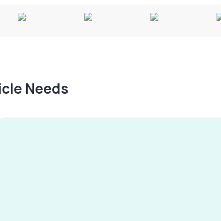
hicle Needs