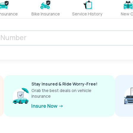
Insurance
Bike Insurance
Service History
New C
Stay Insured & Ride Worry-Free!
Grab the best deals on vehicle
insurance