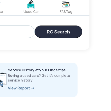
ar
Used Car
FASTag
RC Search
Service History at your Fingertips
Buying a used cars? Get it’s complete
service history