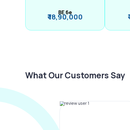
BE 6e
₹ 18,90,000
What Our Customers Say