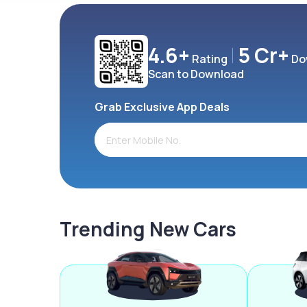
4.6+
5 Cr+
Rating
Do
Scan to Download
Grab Exclusive App Deals
Trending New Cars