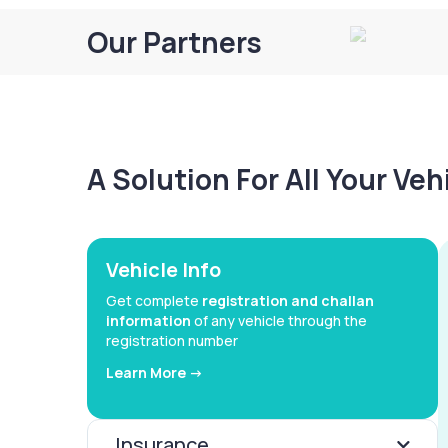
Our Partners
A Solution For All Your Ve
Vehicle Info
Get complete
registration and challan
information
of any vehicle through the
registration number
Learn More ->
Insurance