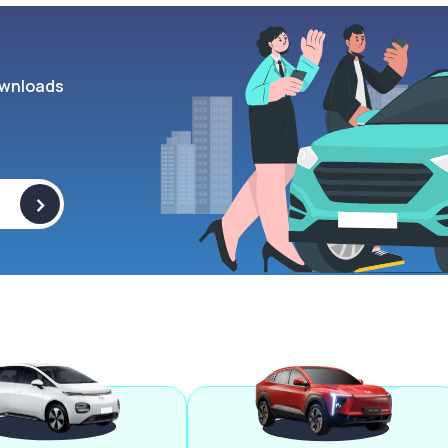
wnloads
>