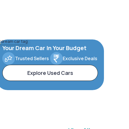
Your Dream Car In Your Budget
Trusted Sellers
Exclusive Deals
Explore Used Cars