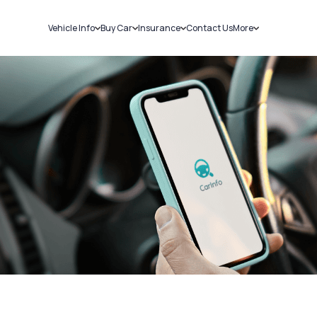
Vehicle Info
Buy Car
Insurance
Contact Us
More
RC Details
New Cars
Car Insurance
Sell Car
Challans
Used Cars
Bike Insurance
Loans
RTO Details
Blog
Service History
About Us