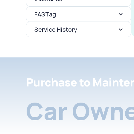
FASTag
Service History
Purchase to Mainte
Car Owne