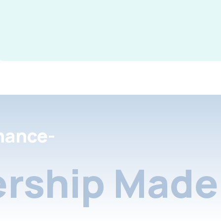
nance-
rship Made 