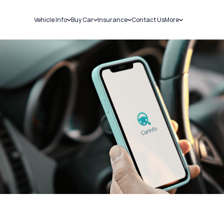
Vehicle Info
Buy Car
Insurance
Contact Us
More
RC Details
New Cars
Car Insurance
Sell Car
Challans
Used Cars
Bike Insurance
Loans
RTO Details
Blog
Service History
About Us