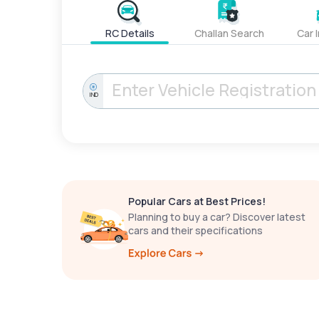
RC Details
Challan Search
Car 
IND
Popular Cars at Best Prices!
Planning to buy a car? Discover latest
cars and their specifications