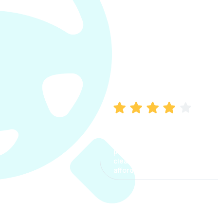
Manish Bhatia
I took my car insurance from
CarInfo and it was a smooth
process. The options were
clear, the premium was
affordable.