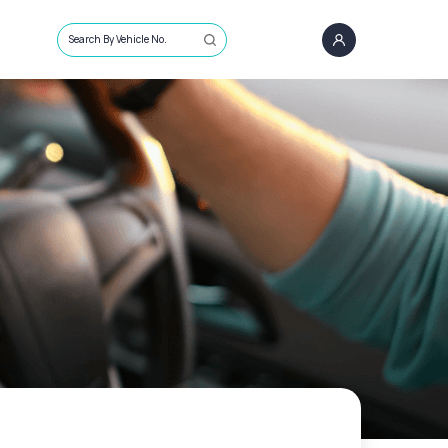
Search By Vehicle No.