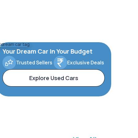
Your Dream Car In Your Budget
Trusted Sellers
Exclusive Deals
Explore Used Cars