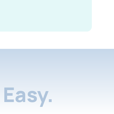
Easy.