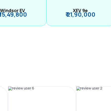
Windsor EV
XEV 9e
₹ 15,49,800
₹ 21,90,000