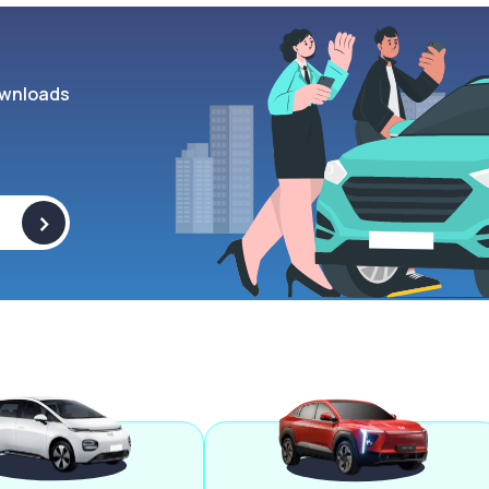
wnloads
>