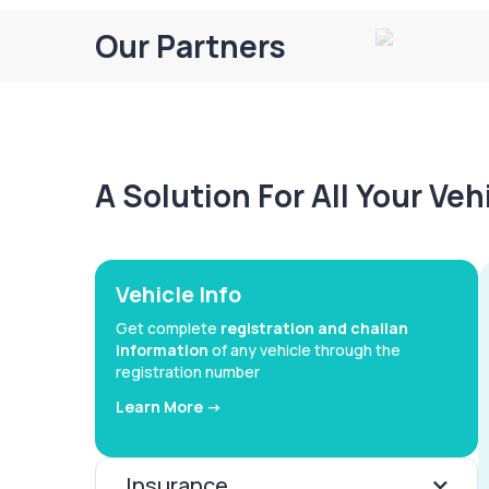
Our Partners
A Solution For All Your Ve
Vehicle Info
Get complete
registration and challan
information
of any vehicle through the
registration number
Learn More ->
Insurance