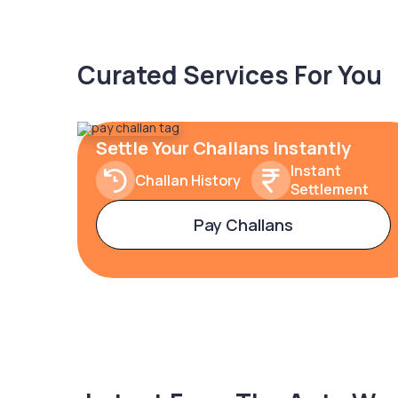
Curated Services For You
Settle Your Challans Instantly
Instant
Challan History
Settlement
Pay Challans