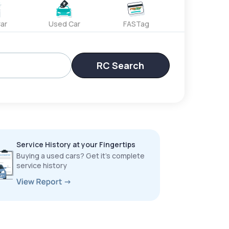
ar
Used Car
FASTag
RC Search
Service History at your Fingertips
Buying a used cars? Get it’s complete
service history