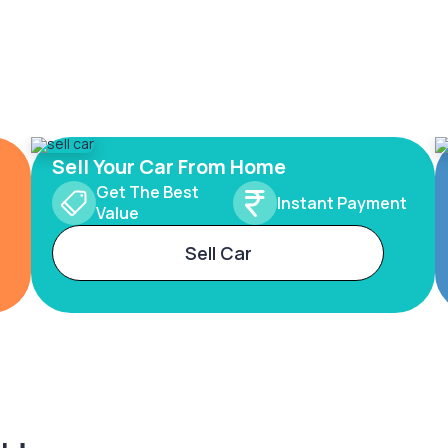
Sell Your Car From Home
Get The Best
Instant Payment
Value
Sell Car