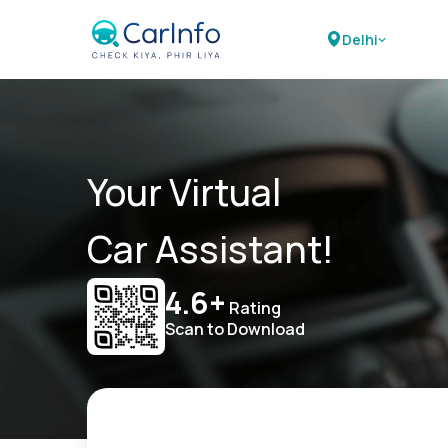
Delhi
Your Virtual
Car Assistant!
4.6+
Rating
Scan to Download