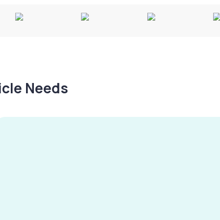
hicle Needs