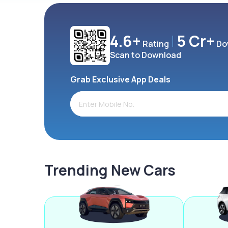
4.6+
5 Cr+
Rating
Do
Scan to Download
Grab Exclusive App Deals
Trending New Cars