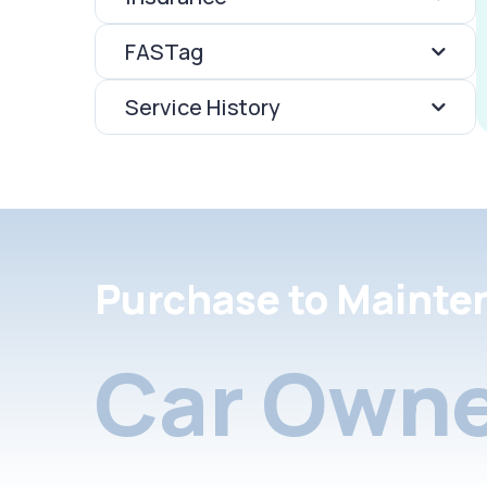
FASTag
Service History
Purchase to Mainte
Car Owne