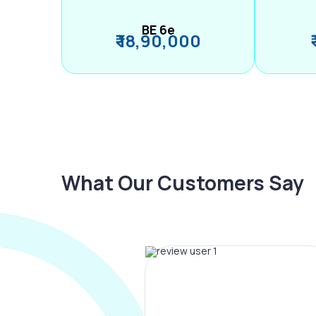
BE 6e
₹ 18,90,000
What Our Customers Say