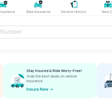
Insurance
Bike Insurance
Service History
New C
Stay Insured & Ride Worry-Free!
Grab the best deals on vehicle
insurance