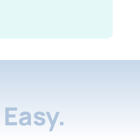
Easy.