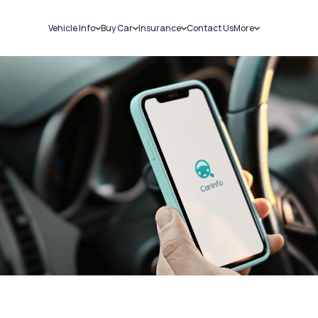
Vehicle Info
Buy Car
Insurance
Contact Us
More
RC Details
New Cars
Car Insurance
Sell Car
Challans
Used Cars
Bike Insurance
Loans
RTO Details
Blog
Service History
About Us