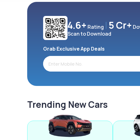
4.6+
5 Cr+
Rating
Do
Scan to Download
Grab Exclusive App Deals
Trending New Cars