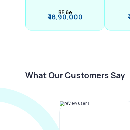
BE 6e
₹ 18,90,000
What Our Customers Say