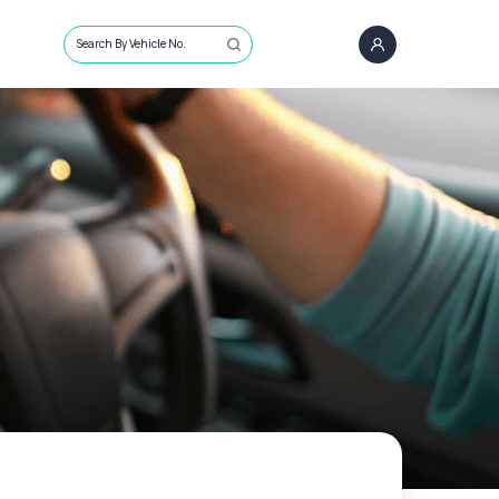
Search By Vehicle No.