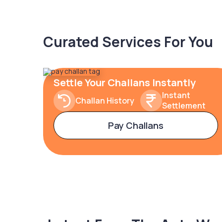
Curated Services For You
Settle Your Challans Instantly
Instant
Challan History
Settlement
Pay Challans