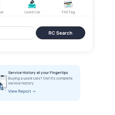
ar
Used Car
FASTag
RC Search
Service History at your Fingertips
Buying a used cars? Get it’s complete
service history