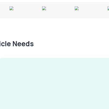
hicle Needs