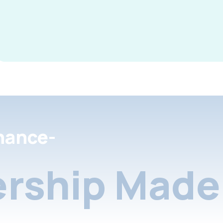
nance-
rship Made 