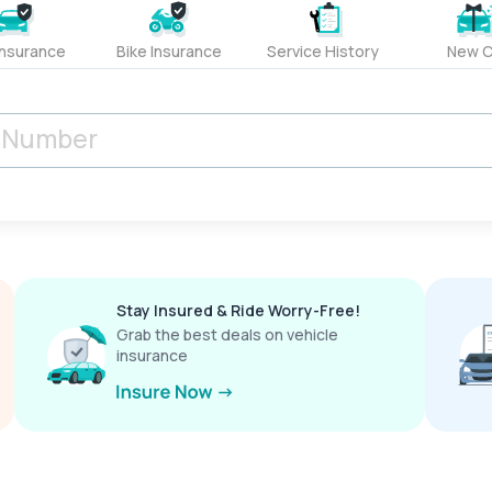
Insurance
Bike Insurance
Service History
New C
Stay Insured & Ride Worry-Free!
Grab the best deals on vehicle
insurance