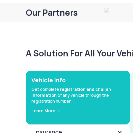
Our Partners
A Solution For All Your Ve
Vehicle Info
Get complete
registration and challan
information
of any vehicle through the
registration number
Learn More ->
Insurance