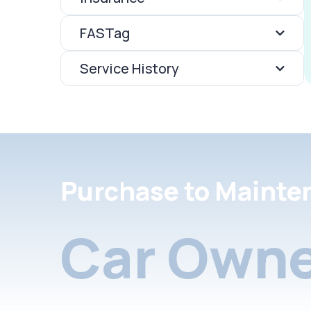
FASTag
Service History
Purchase to Mainte
Car Owne