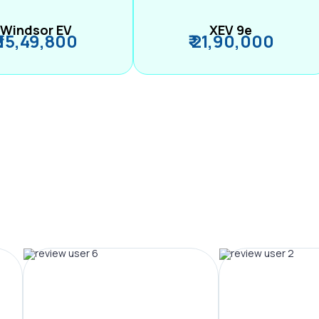
Windsor EV
XEV 9e
₹ 15,49,800
₹ 21,90,000