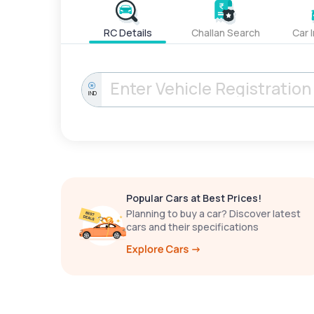
RC Details
Challan Search
Car 
IND
Popular Cars at Best Prices!
Planning to buy a car? Discover latest
cars and their specifications