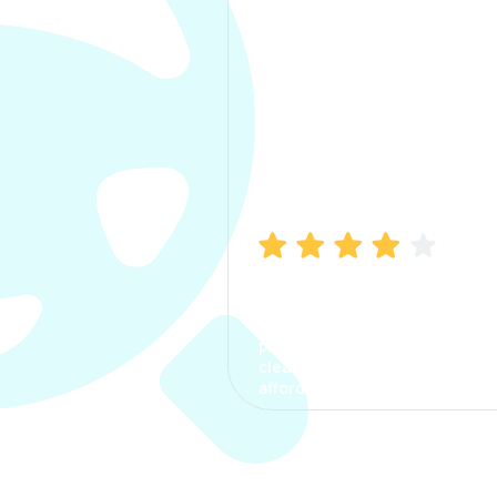
Manish Bhatia
I took my car insurance from
CarInfo and it was a smooth
process. The options were
clear, the premium was
affordable.