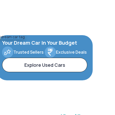
Your Dream Car In Your Budget
Trusted Sellers
Exclusive Deals
Explore Used Cars