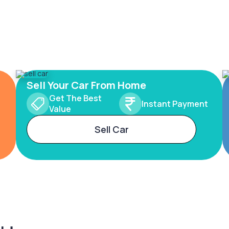
Sell Your Car From Home
Get The Best
Instant Payment
Value
Sell Car