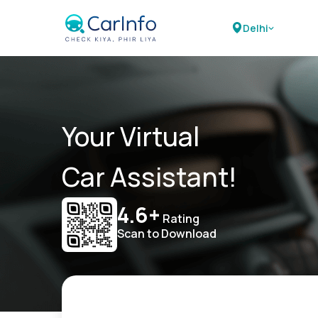
Delhi
Your Virtual
Car Assistant!
4.6+
Rating
Scan to Download