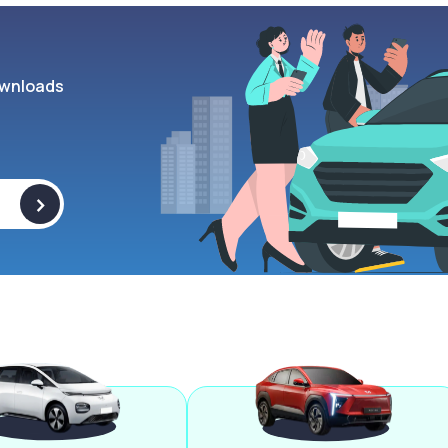
wnloads
>