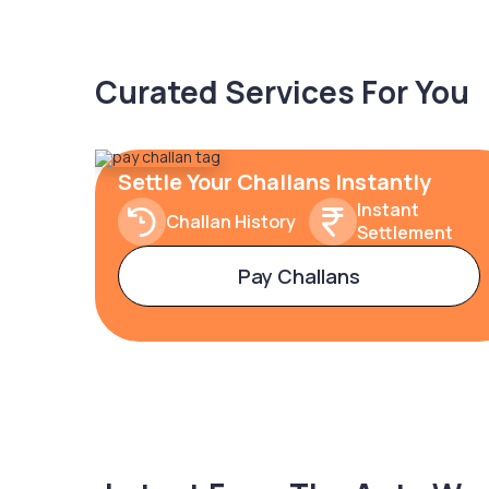
Curated Services For You
Settle Your Challans Instantly
Instant
Challan History
Settlement
Pay Challans