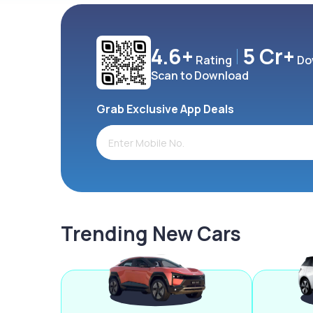
4.6+
5 Cr+
Rating
Do
Scan to Download
Grab Exclusive App Deals
Trending New Cars