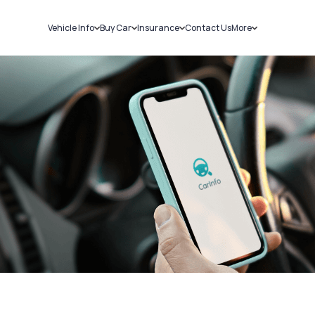
Vehicle Info
Buy Car
Insurance
Contact Us
More
RC Details
New Cars
Car Insurance
Sell Car
Challans
Used Cars
Bike Insurance
Loans
RTO Details
Blog
Service History
About Us