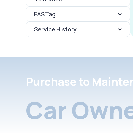
FASTag
Service History
Purchase to Mainte
Car Owne