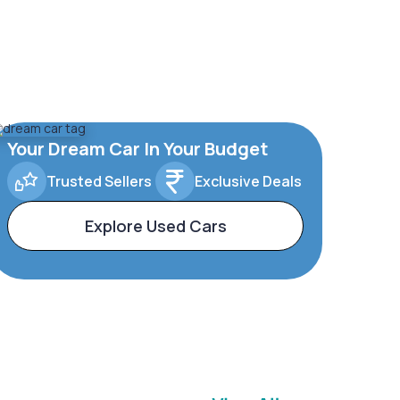
Your Dream Car In Your Budget
Trusted Sellers
Exclusive Deals
Explore Used Cars