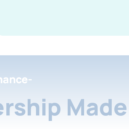
nance-
rship Made 