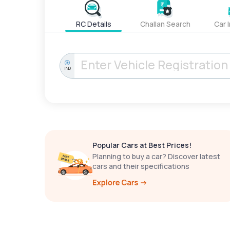
RC Details
Challan Search
Car 
IND
Popular Cars at Best Prices!
Planning to buy a car? Discover latest
cars and their specifications