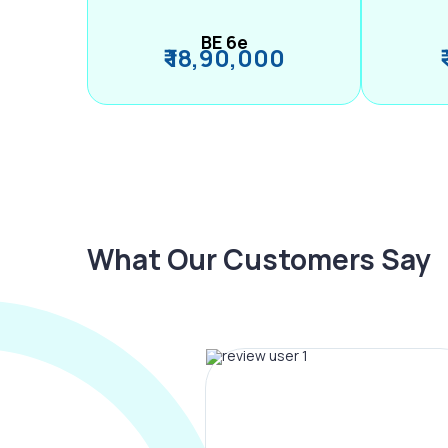
BE 6e
₹ 18,90,000
What Our Customers Say