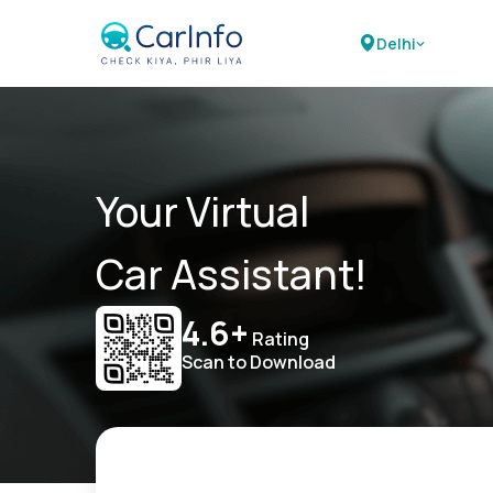
Delhi
Your Virtual
Car Assistant!
4.6+
Rating
Scan to Download