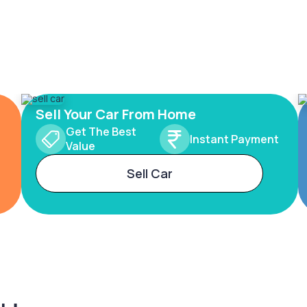
Sell Your Car From Home
Get The Best
Instant Payment
Value
Sell Car