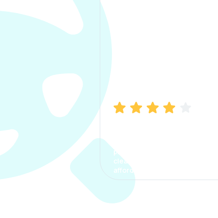
Manish Bhatia
I took my car insurance from
CarInfo and it was a smooth
process. The options were
clear, the premium was
affordable.