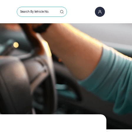
Search By Vehicle No.