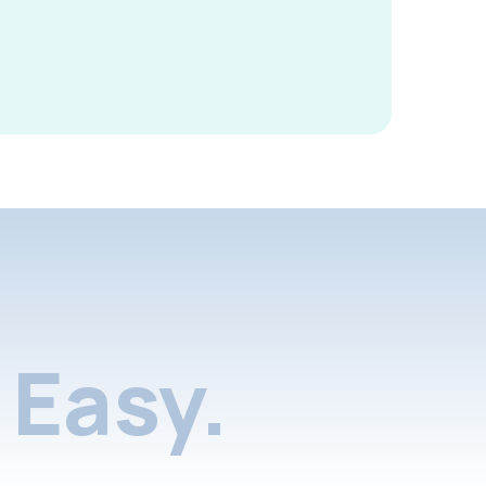
Easy.