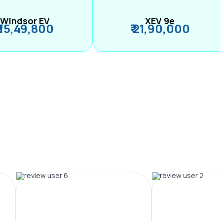
Windsor EV
XEV 9e
₹ 15,49,800
₹ 21,90,000