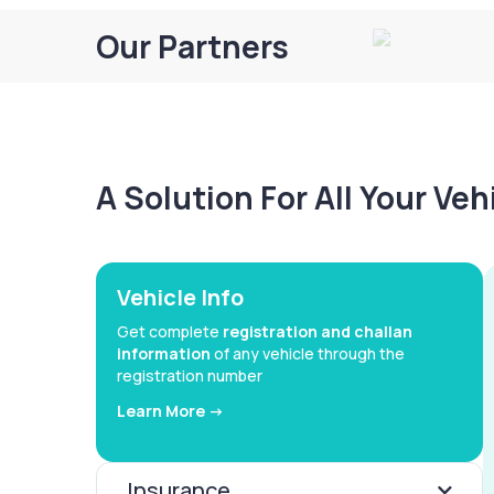
Our Partners
A Solution For All Your Ve
Vehicle Info
Get complete
registration and challan
information
of any vehicle through the
registration number
Learn More ->
Insurance