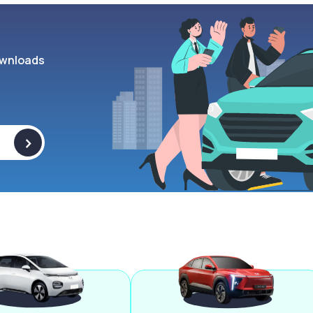
wnloads
>