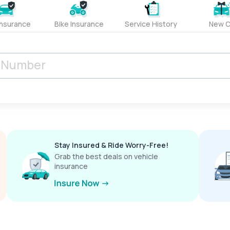
Insurance
Bike Insurance
Service History
New C
Stay Insured & Ride Worry-Free!
Grab the best deals on vehicle
insurance