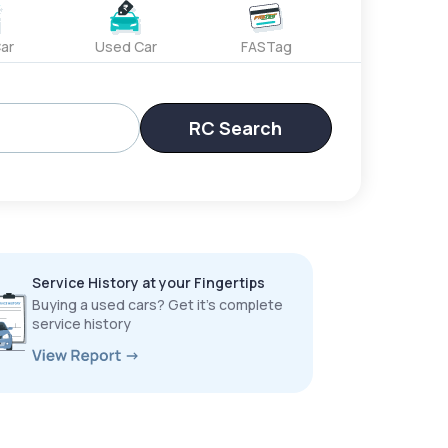
ar
Used Car
FASTag
RC Search
Service History at your Fingertips
Buying a used cars? Get it’s complete
service history