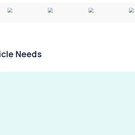
hicle Needs