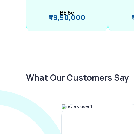
BE 6e
₹ 18,90,000
What Our Customers Say