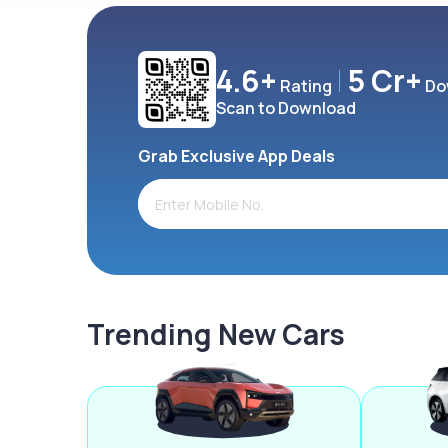
4.6+
5 Cr+
Rating
Do
Scan to Download
Grab Exclusive App Deals
Trending New Cars