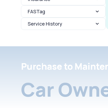
FASTag
Service History
Purchase to Mainte
Car Owne