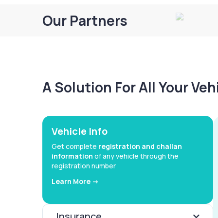
Our Partners
A Solution For All Your Ve
Vehicle Info
Get complete
registration and challan
information
of any vehicle through the
registration number
Learn More ->
Insurance