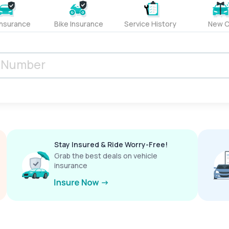
Insurance
Bike Insurance
Service History
New C
Stay Insured & Ride Worry-Free!
Grab the best deals on vehicle
insurance