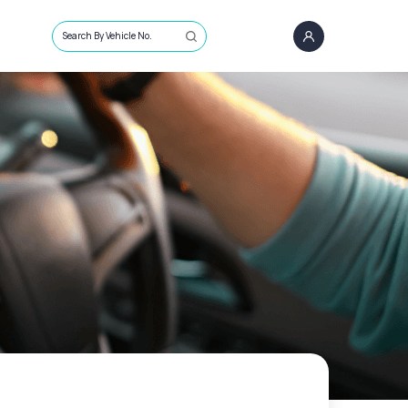
Search By Vehicle No.