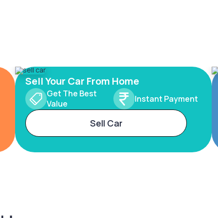
Sell Your Car From Home
Get The Best
Instant Payment
Value
Sell Car