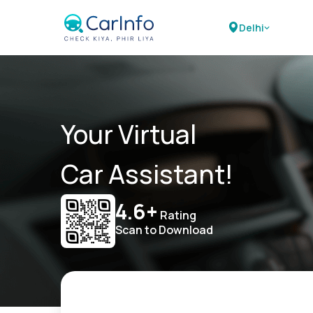
Delhi
Your Virtual
Car Assistant!
4.6+
Rating
Scan to Download