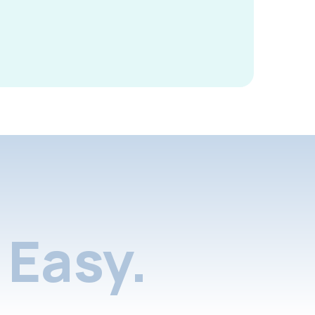
Easy.