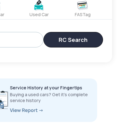
ar
Used Car
FASTag
RC Search
Service History at your Fingertips
Buying a used cars? Get it’s complete
service history