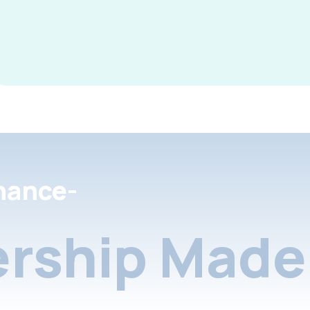
nance-
rship Made 