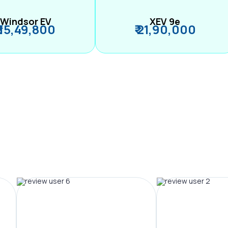
Windsor EV
XEV 9e
₹ 15,49,800
₹ 21,90,000