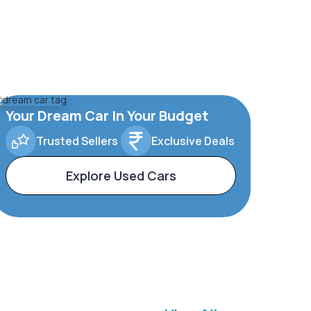
Your Dream Car In Your Budget
Trusted Sellers
Exclusive Deals
Explore Used Cars