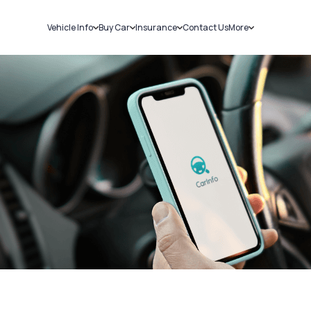
Vehicle Info
Buy Car
Insurance
Contact Us
More
RC Details
New Cars
Car Insurance
Sell Car
Challans
Used Cars
Bike Insurance
Loans
RTO Details
Blog
Service History
About Us