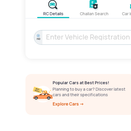
RC Details
Challan Search
Car 
IND
Popular Cars at Best Prices!
Planning to buy a car? Discover latest
cars and their specifications