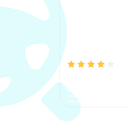
Manish Bhatia
I took my car insurance from
CarInfo and it was a smooth
process. The options were
clear, the premium was
affordable.