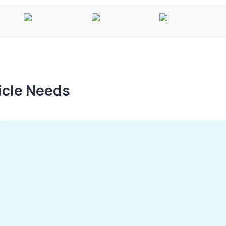
hicle Needs