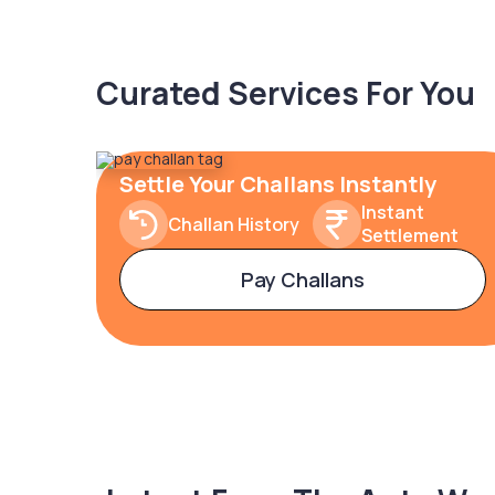
Curated Services For You
Settle Your Challans Instantly
Instant
Challan History
Settlement
Pay Challans