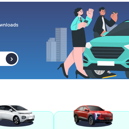
wnloads
>