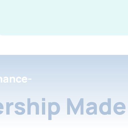
nance-
rship Made 