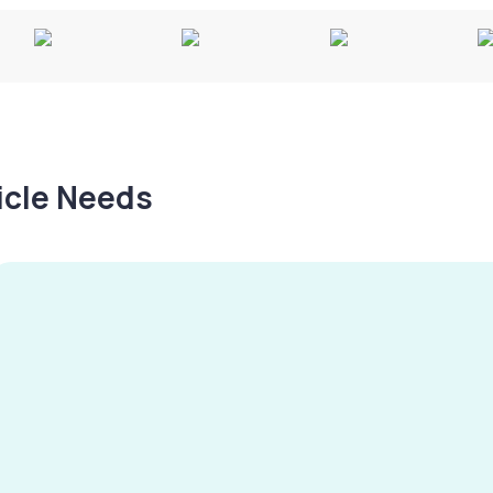
hicle Needs