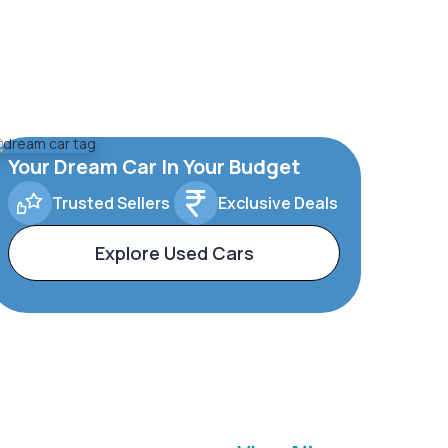
Your Dream Car In Your Budget
Trusted Sellers
Exclusive Deals
Explore Used Cars