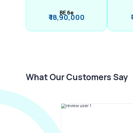
BE 6e
₹ 18,90,000
What Our Customers Say