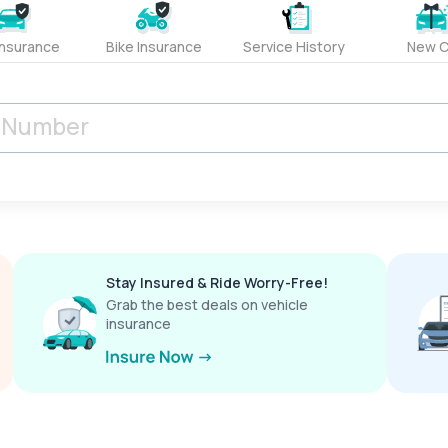
Insurance
Bike Insurance
Service History
New C
Stay Insured & Ride Worry-Free!
Grab the best deals on vehicle
insurance