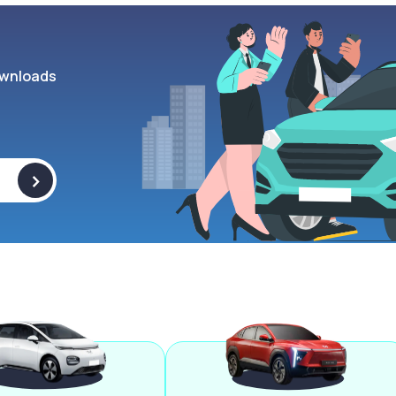
wnloads
>