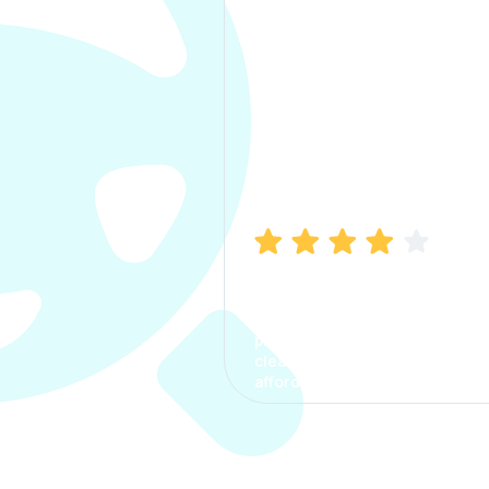
Manish Bhatia
I took my car insurance from
CarInfo and it was a smooth
process. The options were
clear, the premium was
affordable.