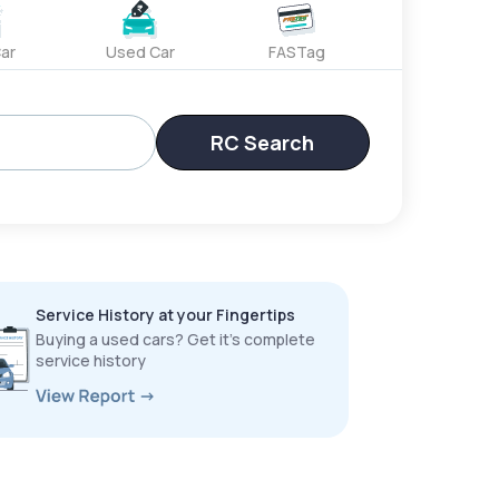
ar
Used Car
FASTag
RC Search
Service History at your Fingertips
Buying a used cars? Get it’s complete
service history