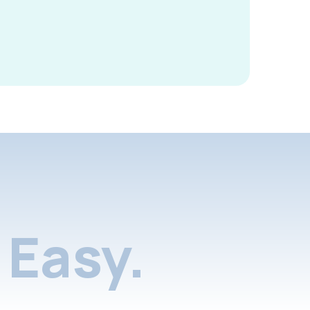
Easy.