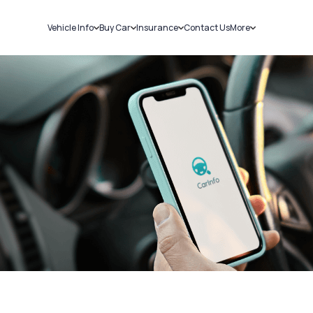
Vehicle Info
Buy Car
Insurance
Contact Us
More
RC Details
New Cars
Car Insurance
Sell Car
Challans
Used Cars
Bike Insurance
Loans
RTO Details
Blog
Service History
About Us