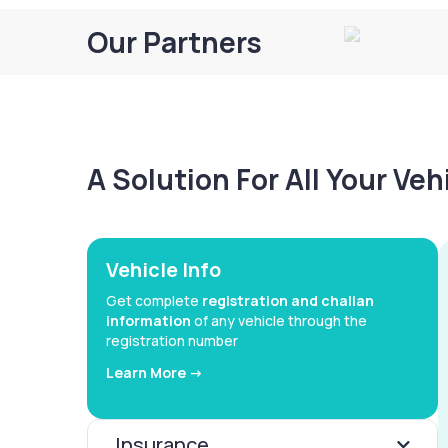
Our Partners
A Solution For All Your Ve
Vehicle Info
Get complete
registration and challan
information
of any vehicle through the
registration number
Learn More ->
Insurance