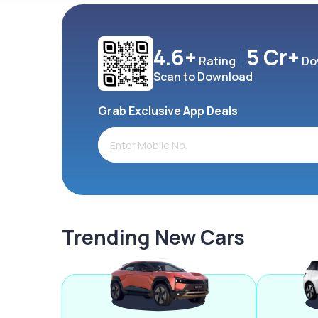
4.6+
5 Cr+
Rating
Do
Scan to Download
Grab Exclusive App Deals
Trending New Cars