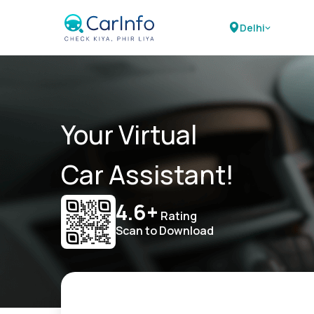
Delhi
Your Virtual
Car Assistant!
4.6+
Rating
Scan to Download