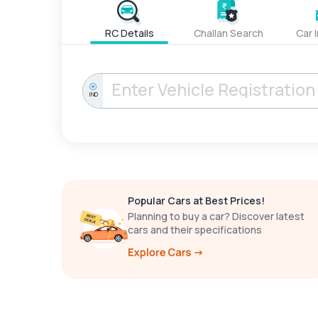
RC Details
Challan Search
Car 
IND
Popular Cars at Best Prices!
Planning to buy a car? Discover latest
cars and their specifications