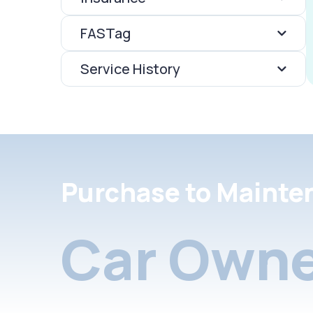
FASTag
Service History
Purchase to Mainte
Car Owne