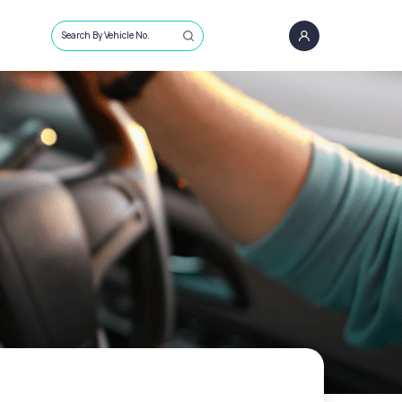
Search By Vehicle No.