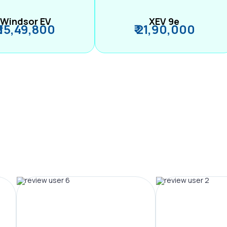
Windsor EV
XEV 9e
₹ 15,49,800
₹ 21,90,000