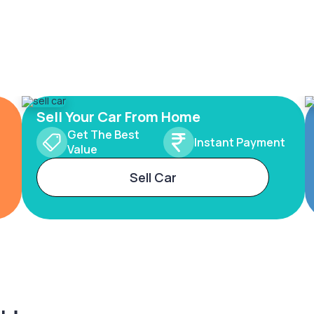
Sell Your Car From Home
Get The Best
Instant Payment
Value
Sell Car