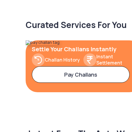
Curated Services For You
Settle Your Challans Instantly
Instant
Challan History
Settlement
Pay Challans