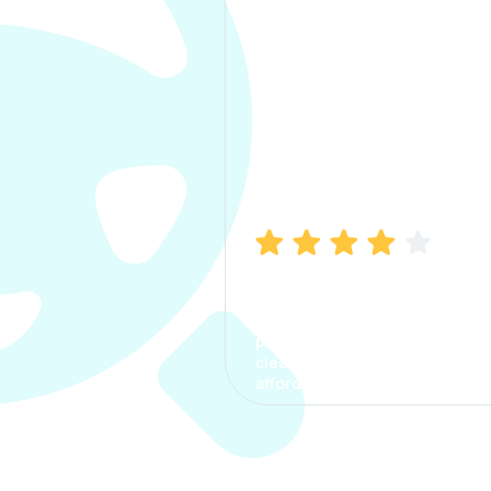
Manish Bhatia
I took my car insurance from
CarInfo and it was a smooth
process. The options were
clear, the premium was
affordable.