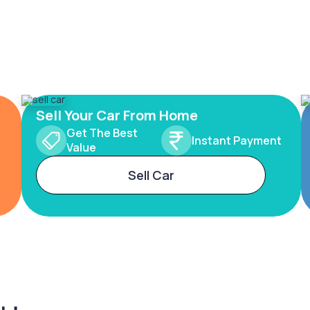
Sell Your Car From Home
Get The Best
Instant Payment
Value
Sell Car