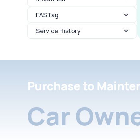
FASTag
Service History
Purchase to Mainte
Car Owne