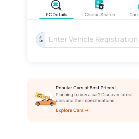
RC Details
Challan Search
Car 
IND
Popular Cars at Best Prices!
Planning to buy a car? Discover latest
cars and their specifications