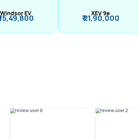
Windsor EV
XEV 9e
₹ 15,49,800
₹ 21,90,000