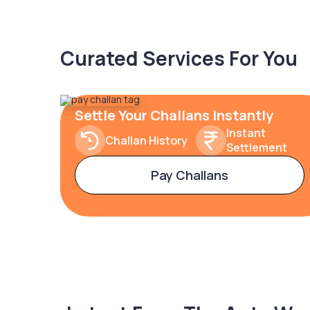
Curated Services For You
Settle Your Challans Instantly
Instant
Challan History
Settlement
Pay Challans