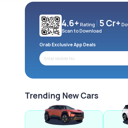
4.6+
5 Cr+
Rating
Do
Scan to Download
Grab Exclusive App Deals
Trending New Cars