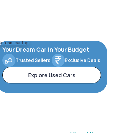
Your Dream Car In Your Budget
Trusted Sellers
Exclusive Deals
Explore Used Cars