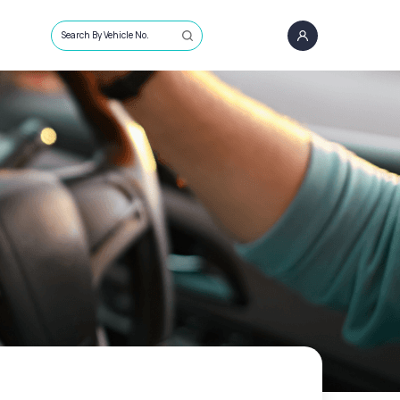
Search By Vehicle No.