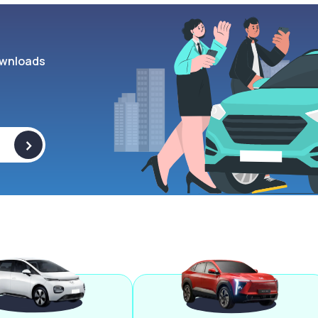
wnloads
>