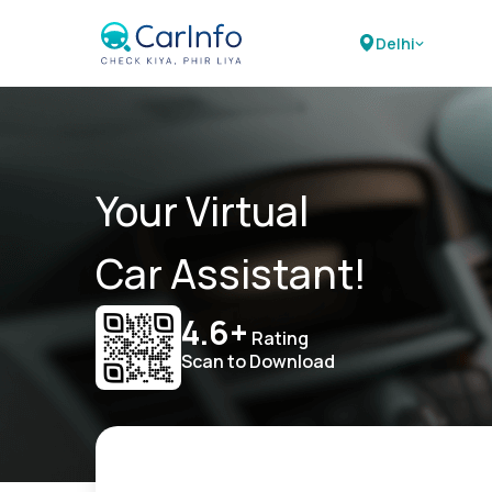
Delhi
Your Virtual
Car Assistant!
4.6+
Rating
Scan to Download