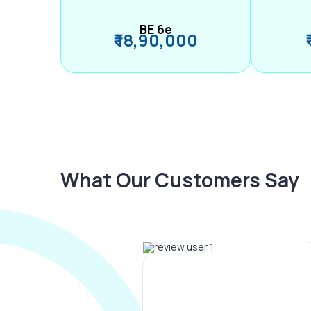
BE 6e
₹ 18,90,000
What Our Customers Say