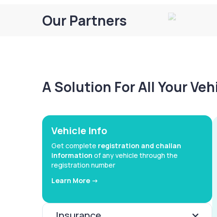
Our Partners
A Solution For All Your Ve
Vehicle Info
Get complete
registration and challan
information
of any vehicle through the
registration number
Learn More ->
Insurance