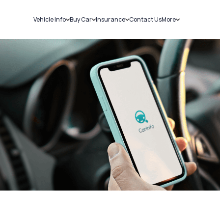
Vehicle Info
Buy Car
Insurance
Contact Us
More
RC Details
New Cars
Car Insurance
Sell Car
Challans
Used Cars
Bike Insurance
Loans
RTO Details
Blog
Service History
About Us