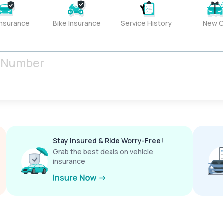
Insurance
Bike Insurance
Service History
New C
Stay Insured & Ride Worry-Free!
Grab the best deals on vehicle
insurance