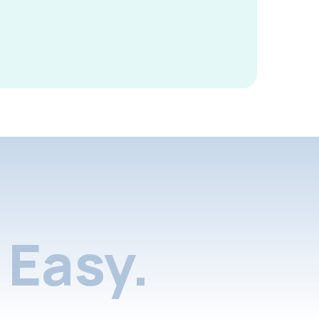
Easy.