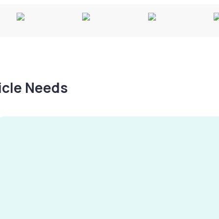
hicle Needs