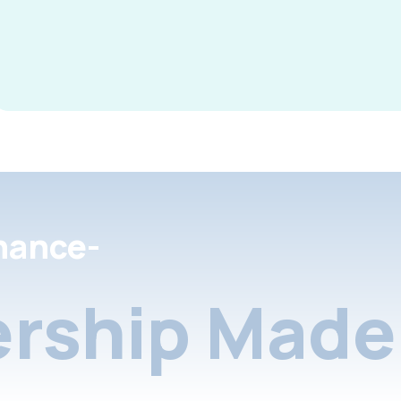
nance-
rship Made 