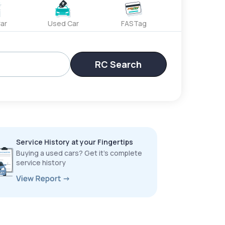
ar
Used Car
FASTag
RC Search
Service History at your Fingertips
Buying a used cars? Get it’s complete
service history