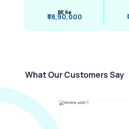
BE 6e
₹ 18,90,000
What Our Customers Say