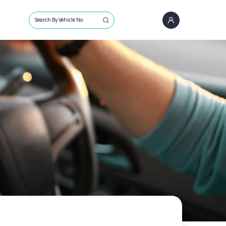
Search By Vehicle No.