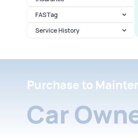
FASTag
Service History
Purchase to Mainte
Car Owne