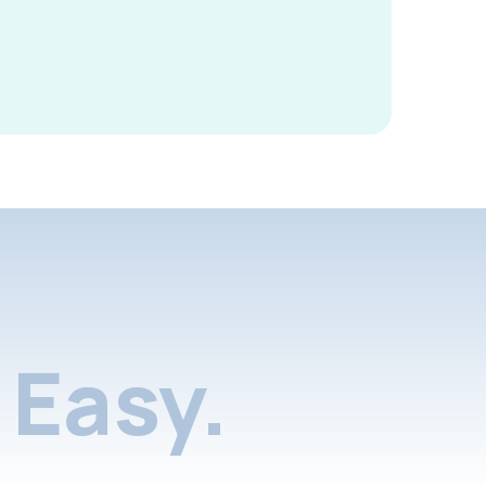
Easy.