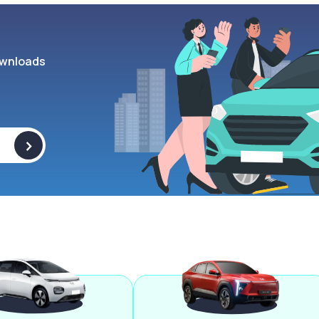
wnloads
>