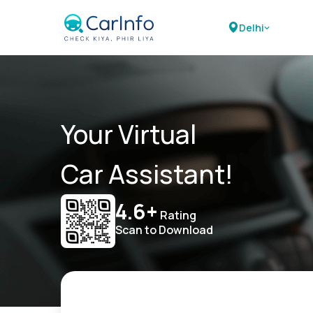
Delhi
Your Virtual
Car Assistant!
4.6+
Rating
Scan to Download