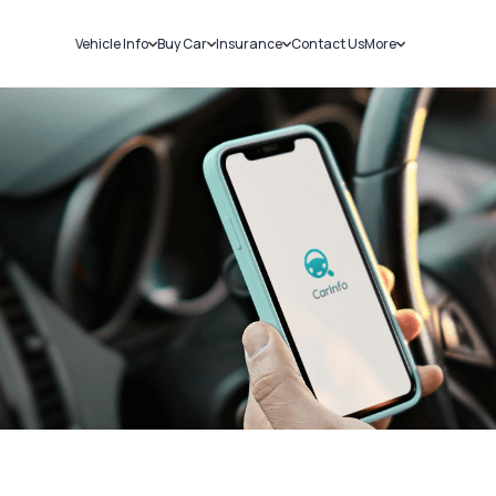
Vehicle Info
Buy Car
Insurance
Contact Us
More
RC Details
New Cars
Car Insurance
Sell Car
Challans
Used Cars
Bike Insurance
Loans
RTO Details
Blog
Service History
About Us