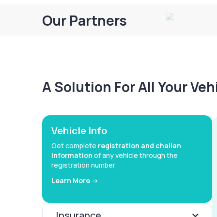
Our Partners
A Solution For All Your Ve
Vehicle Info
Get complete
registration and challan
information
of any vehicle through the
registration number
Learn More ->
Insurance