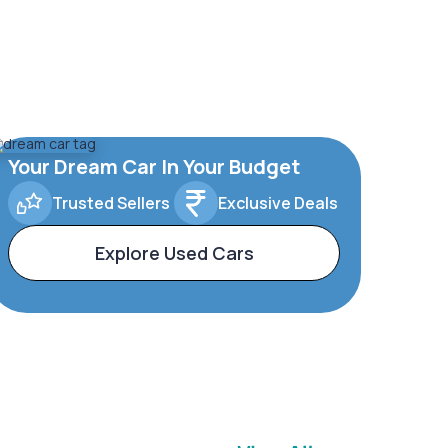
Your Dream Car In Your Budget
Trusted Sellers
Exclusive Deals
Explore Used Cars