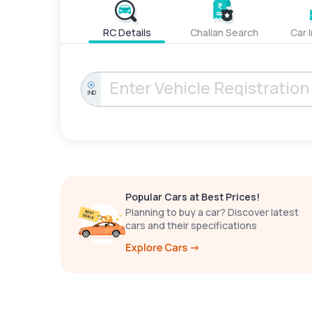
RC Details
Challan Search
Car 
IND
Popular Cars at Best Prices!
Planning to buy a car? Discover latest
cars and their specifications