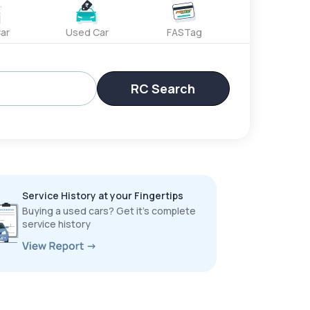
ar
Used Car
FASTag
RC Search
Service History at your Fingertips
Buying a used cars? Get it’s complete
service history