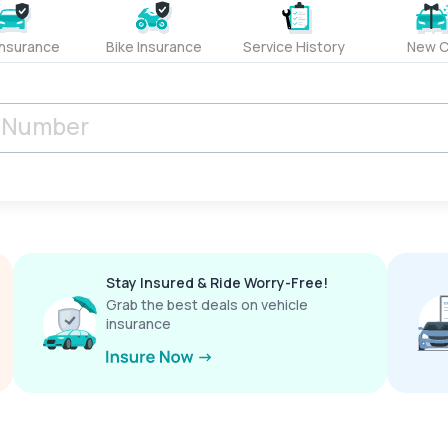
Insurance
Bike Insurance
Service History
New C
Stay Insured & Ride Worry-Free!
Grab the best deals on vehicle
insurance