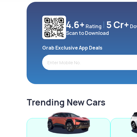
4.6+
5 Cr+
Rating
Do
Scan to Download
Grab Exclusive App Deals
Trending New Cars