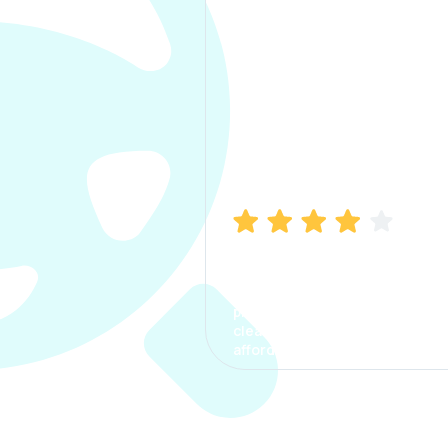
Manish Bhatia
I took my car insurance from
CarInfo and it was a smooth
process. The options were
clear, the premium was
affordable.