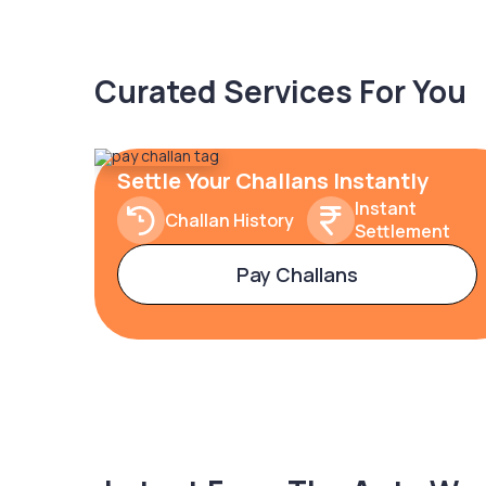
Curated Services For You
Settle Your Challans Instantly
Instant
Challan History
Settlement
Pay Challans