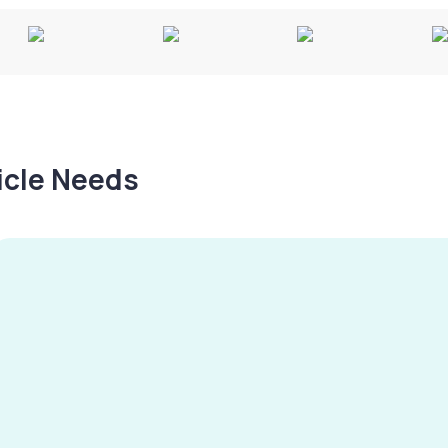
hicle Needs