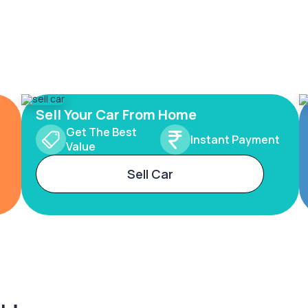
Sell Your Car From Home
Get The Best
Instant Payment
Value
Sell Car