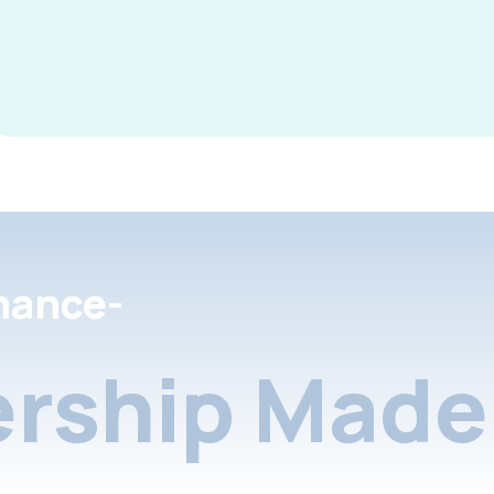
nance-
rship Made 