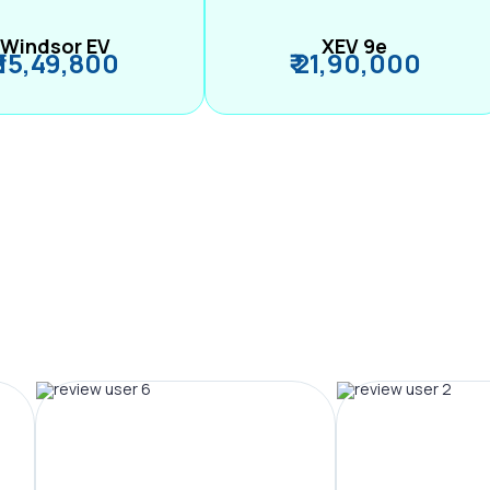
Windsor EV
XEV 9e
₹ 15,49,800
₹ 21,90,000