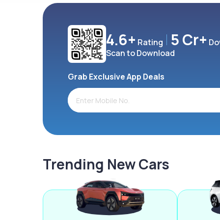
4.6+
5 Cr+
Rating
Do
Scan to Download
Grab Exclusive App Deals
Trending New Cars