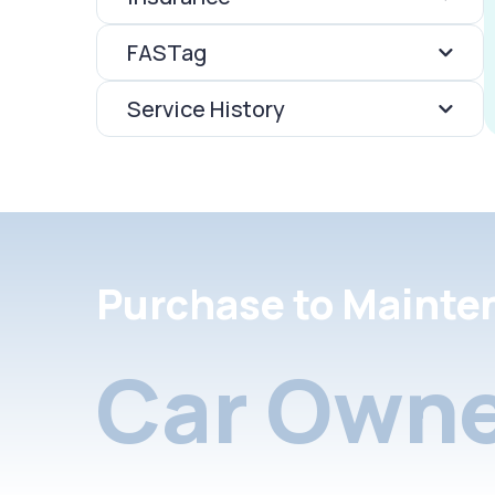
FASTag
Service History
Purchase to Mainte
Car Owne