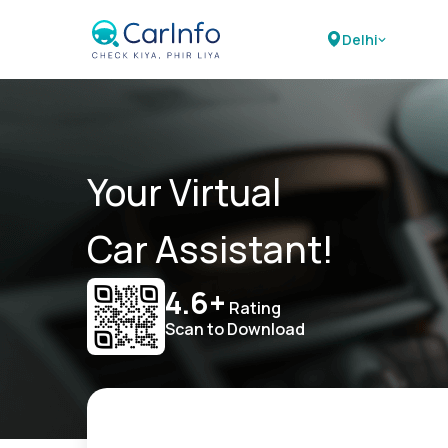
Delhi
Your Virtual
Car Assistant!
4.6+
Rating
Scan to Download