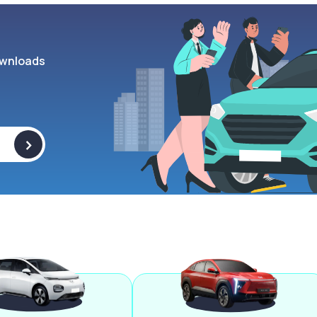
wnloads
>