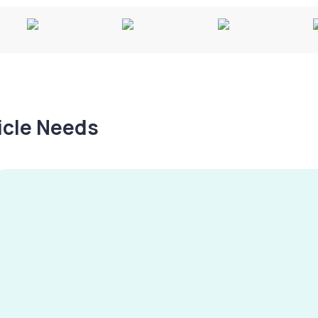
hicle Needs