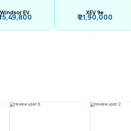
Windsor EV
XEV 9e
₹ 15,49,800
₹ 21,90,000