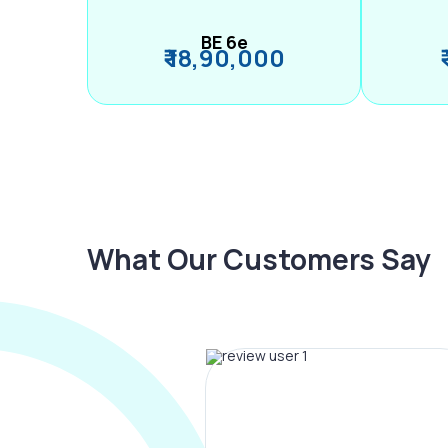
BE 6e
₹ 18,90,000
What Our Customers Say