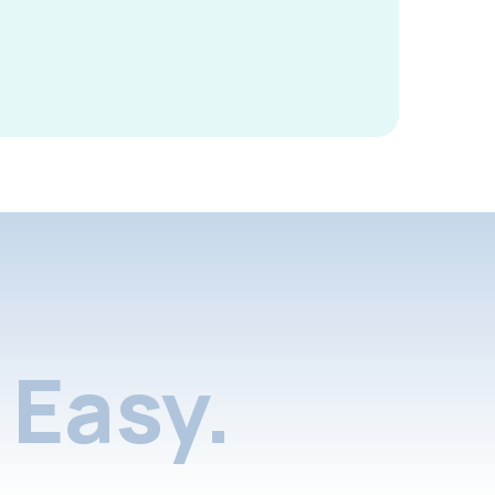
Easy.