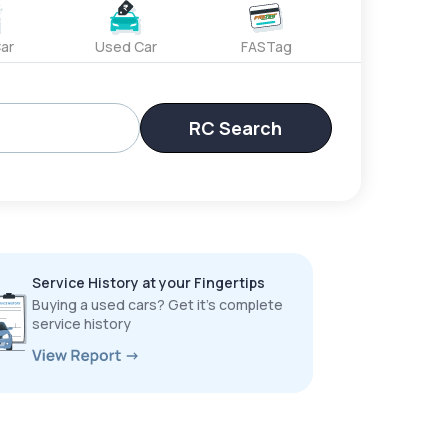
ar
Used Car
FASTag
RC Search
Service History at your Fingertips
Buying a used cars? Get it’s complete
service history