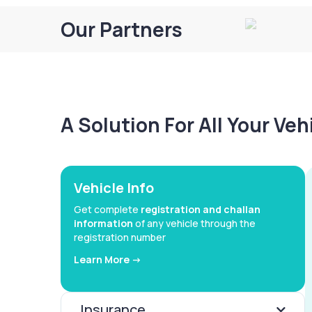
Our Partners
A Solution For All Your Ve
Vehicle Info
Get complete
registration and challan
information
of any vehicle through the
registration number
Learn More ->
Insurance