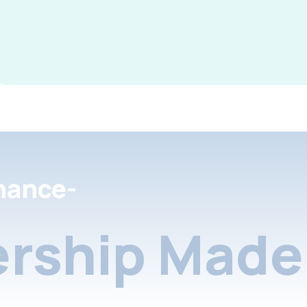
nance-
rship Made 