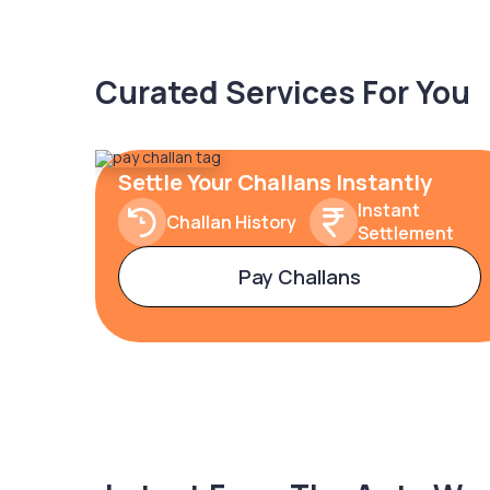
Curated Services For You
Settle Your Challans Instantly
Instant
Challan History
Settlement
Pay Challans