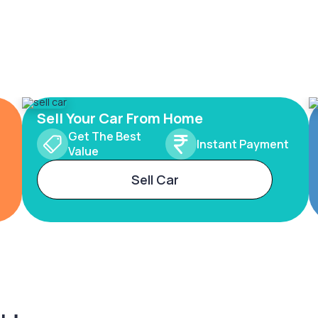
Sell Your Car From Home
Get The Best
Instant Payment
Value
Sell Car