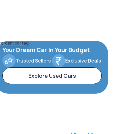
Your Dream Car In Your Budget
Trusted Sellers
Exclusive Deals
Explore Used Cars