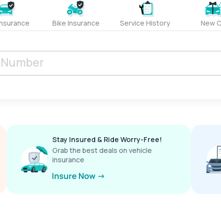
Insurance
Bike Insurance
Service History
New C
Stay Insured & Ride Worry-Free!
Grab the best deals on vehicle
insurance