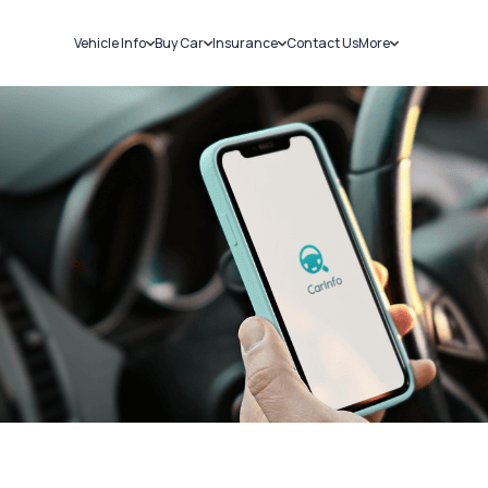
Vehicle Info
Buy Car
Insurance
Contact Us
More
RC Details
New Cars
Car Insurance
Sell Car
Challans
Used Cars
Bike Insurance
Loans
RTO Details
Blog
Service History
About Us