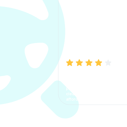
Manish Bhatia
I took my car insurance from
CarInfo and it was a smooth
process. The options were
clear, the premium was
affordable.