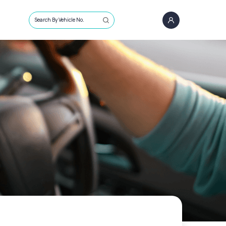
Search By Vehicle No.