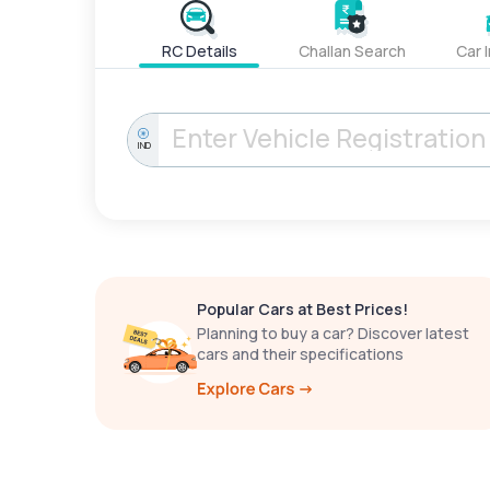
RC Details
Challan Search
Car 
IND
Popular Cars at Best Prices!
Planning to buy a car? Discover latest
cars and their specifications