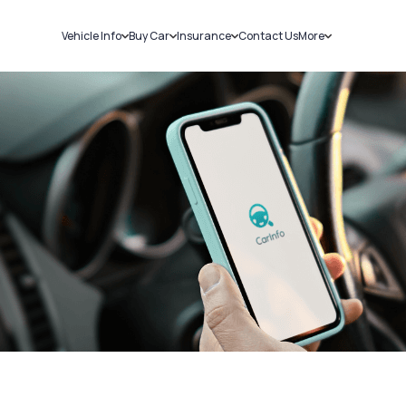
Vehicle Info
Buy Car
Insurance
Contact Us
More
RC Details
New Cars
Car Insurance
Sell Car
Challans
Used Cars
Bike Insurance
Loans
RTO Details
Blog
Service History
About Us