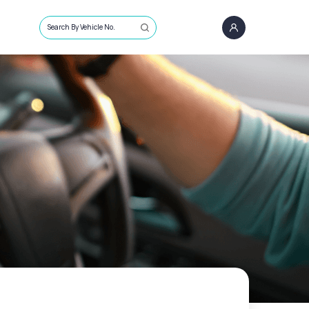
Search By Vehicle No.