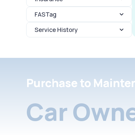
FASTag
Service History
Purchase to Mainte
Car Owne