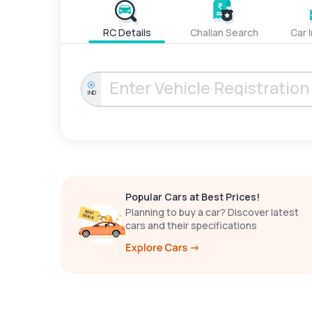
RC Details
Challan Search
Car 
IND
Popular Cars at Best Prices!
Planning to buy a car? Discover latest
cars and their specifications