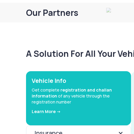
Our Partners
A Solution For All Your Ve
Vehicle Info
Get complete
registration and challan
information
of any vehicle through the
registration number
Learn More ->
Insurance