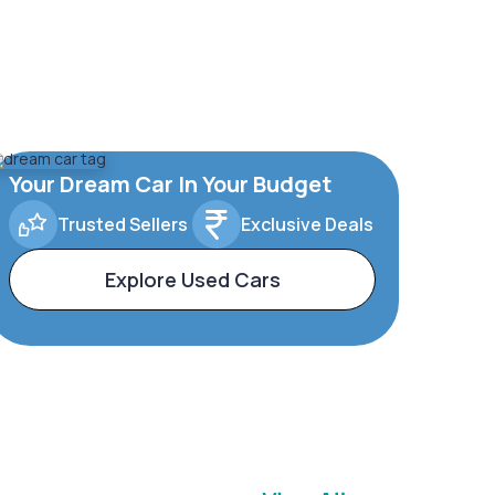
Your Dream Car In Your Budget
Trusted Sellers
Exclusive Deals
Explore Used Cars