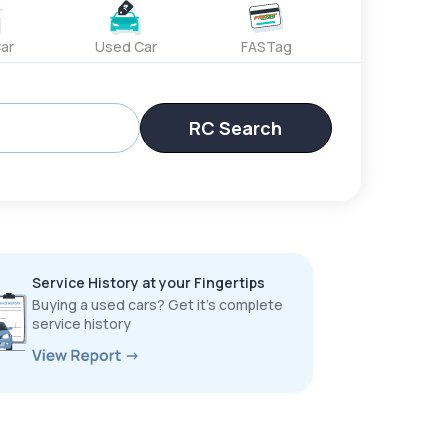
ar
Used Car
FASTag
RC Search
Service History at your Fingertips
Buying a used cars? Get it’s complete
service history