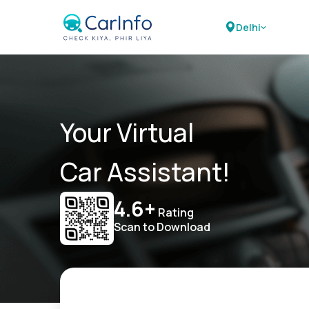
Delhi
Your Virtual
Car Assistant!
4.6+
Rating
Scan to Download