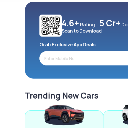
4.6+
5 Cr+
Rating
Do
Scan to Download
Grab Exclusive App Deals
Trending New Cars