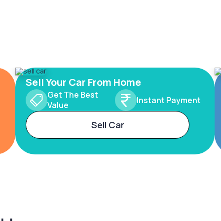
Sell Your Car From Home
Get The Best
Instant Payment
Value
Sell Car