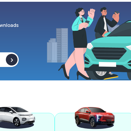
wnloads
>