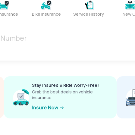
Insurance
Bike Insurance
Service History
New C
Stay Insured & Ride Worry-Free!
Grab the best deals on vehicle
insurance