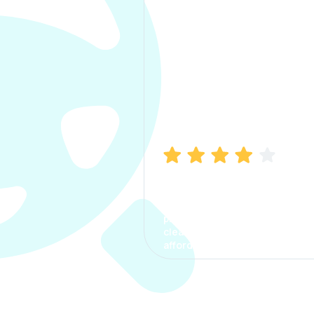
Manish Bhatia
I took my car insurance from
CarInfo and it was a smooth
process. The options were
clear, the premium was
affordable.