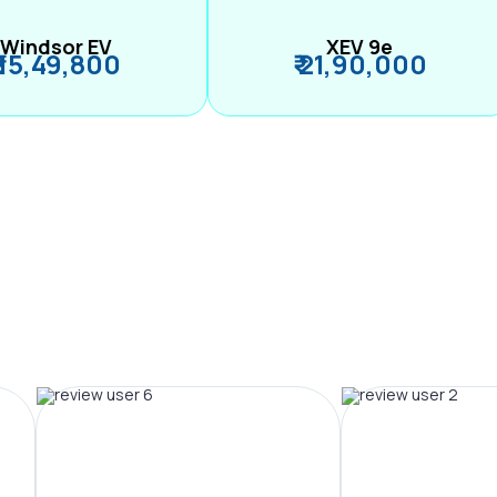
Windsor EV
XEV 9e
₹ 15,49,800
₹ 21,90,000