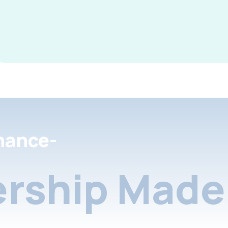
nance-
rship Made 