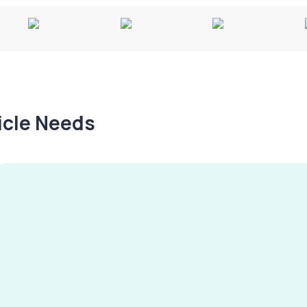
hicle Needs