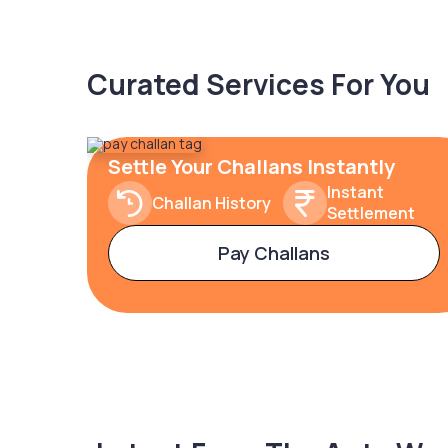
Curated Services For You
Settle Your Challans Instantly
Instant
Challan History
Settlement
Pay Challans