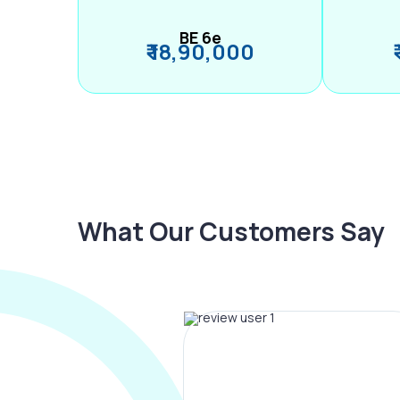
BE 6e
₹ 18,90,000
What Our Customers Say