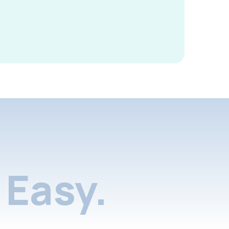
Easy.