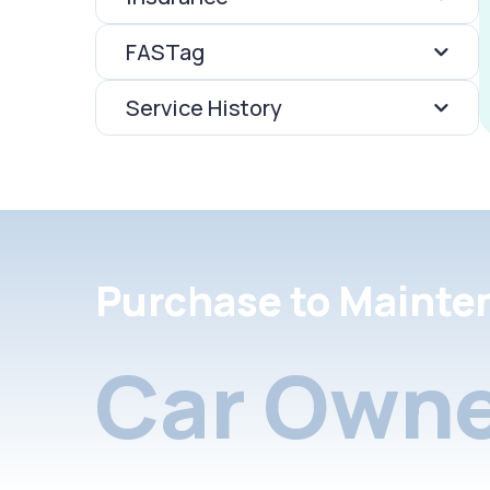
FASTag
Service History
Purchase to Mainte
Car Owne