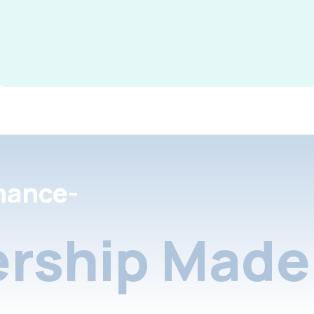
nance-
rship Made 