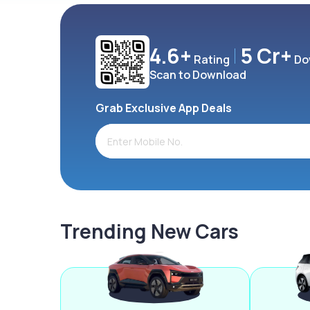
4.6+
5 Cr+
Rating
Do
Scan to Download
Grab Exclusive App Deals
Trending New Cars