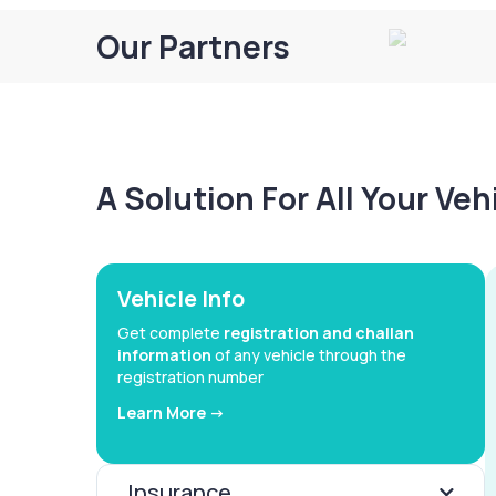
Our Partners
A Solution For All Your Ve
Vehicle Info
Get complete
registration and challan
information
of any vehicle through the
registration number
Learn More ->
Insurance