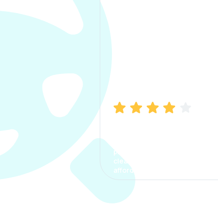
Manish Bhatia
I took my car insurance from
CarInfo and it was a smooth
process. The options were
clear, the premium was
affordable.