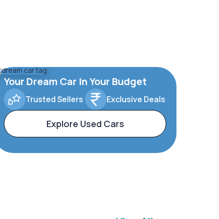
Your Dream Car In Your Budget
Trusted Sellers
Exclusive Deals
Explore Used Cars