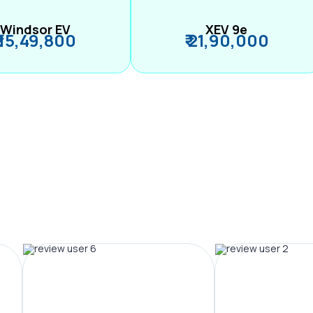
Windsor EV
XEV 9e
₹ 15,49,800
₹ 21,90,000