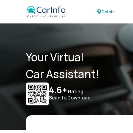
Delhi
Your Virtual
Car Assistant!
4.6+
Rating
Scan to Download