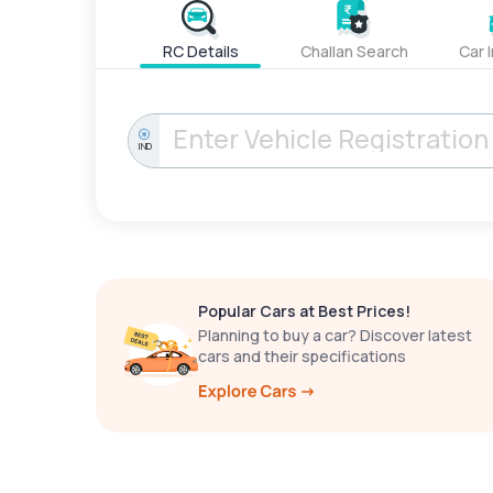
RC Details
Challan Search
Car 
IND
Popular Cars at Best Prices!
Planning to buy a car? Discover latest
cars and their specifications