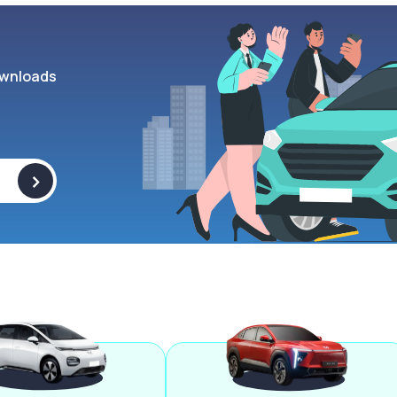
wnloads
>