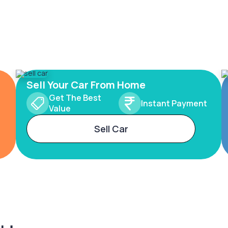
Sell Your Car From Home
Get The Best
Instant Payment
Value
Sell Car