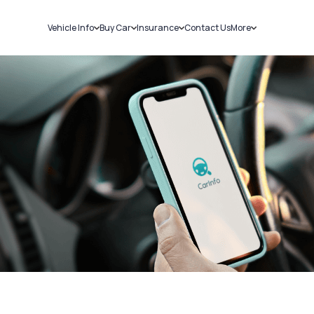
Vehicle Info
Buy Car
Insurance
Contact Us
More
RC Details
New Cars
Car Insurance
Sell Car
Challans
Used Cars
Bike Insurance
Loans
RTO Details
Blog
Service History
About Us