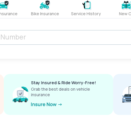
Insurance
Bike Insurance
Service History
New C
Stay Insured & Ride Worry-Free!
Grab the best deals on vehicle
insurance