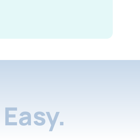
Easy.