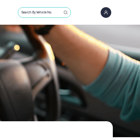
Search By Vehicle No.