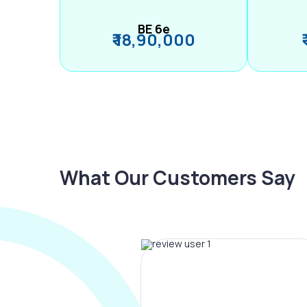
BE 6e
₹ 18,90,000
What Our Customers Say