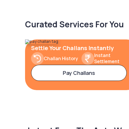
Curated Services For You
Settle Your Challans Instantly
Instant
Challan History
Settlement
Pay Challans