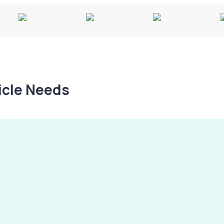
hicle Needs