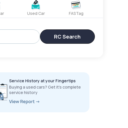
ar
Used Car
FASTag
RC Search
Service History at your Fingertips
Buying a used cars? Get it’s complete
service history