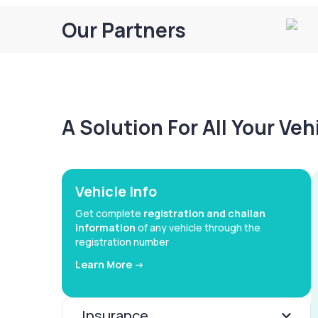
Our Partners
A Solution For All Your Ve
Vehicle Info
Get complete
registration and challan
information
of any vehicle through the
registration number
Learn More ->
Insurance