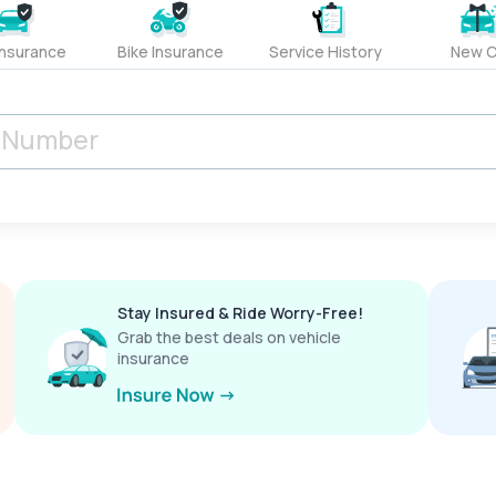
Insurance
Bike Insurance
Service History
New C
Stay Insured & Ride Worry-Free!
Grab the best deals on vehicle
insurance