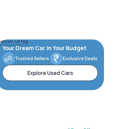
Your Dream Car In Your Budget
Trusted Sellers
Exclusive Deals
Explore Used Cars