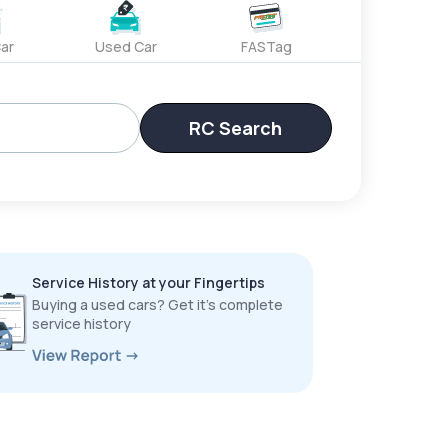
ar
Used Car
FASTag
RC Search
Service History at your Fingertips
Buying a used cars? Get it’s complete
service history