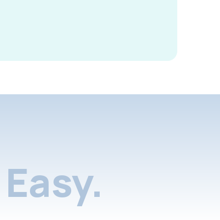
Easy.