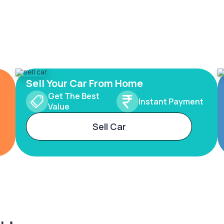
Sell Your Car From Home
Get The Best
Instant Payment
Value
Sell Car