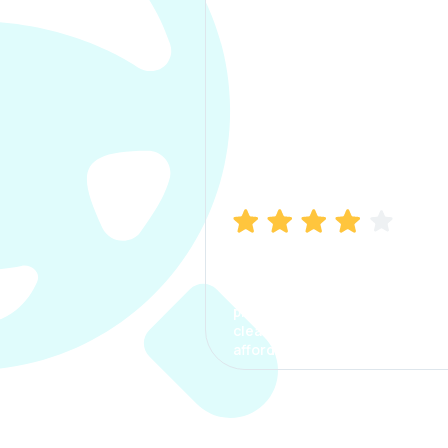
Manish Bhatia
I took my car insurance from
CarInfo and it was a smooth
process. The options were
clear, the premium was
affordable.