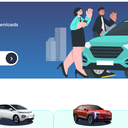
wnloads
>