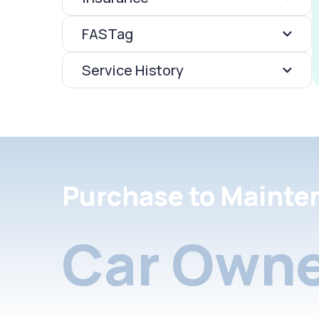
FASTag
Service History
Purchase to Mainte
Car Owne