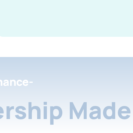
nance-
rship Made 