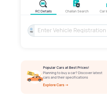
RC Details
Challan Search
Car 
IND
Popular Cars at Best Prices!
Planning to buy a car? Discover latest
cars and their specifications