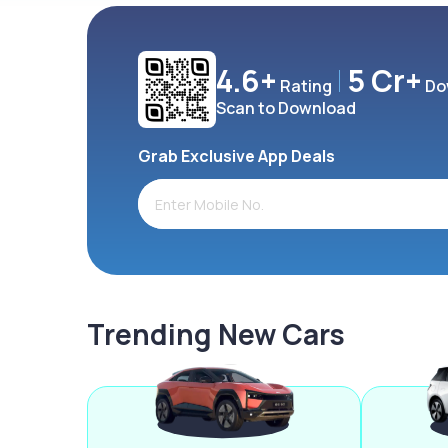
4.6+
5 Cr+
Rating
Do
Scan to Download
Grab Exclusive App Deals
Trending New Cars