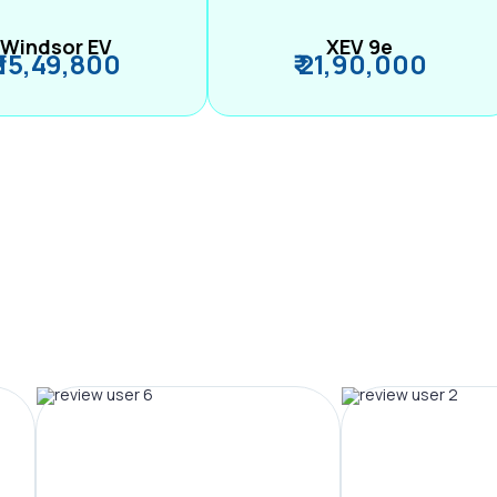
Windsor EV
XEV 9e
₹ 15,49,800
₹ 21,90,000