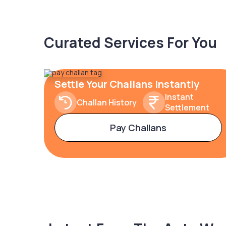
Curated Services For You
Settle Your Challans Instantly
Instant
Challan History
Settlement
Pay Challans