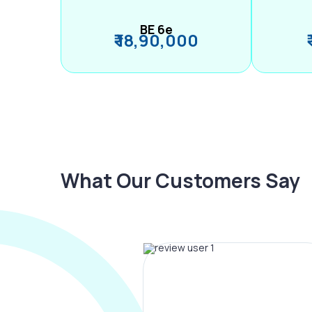
BE 6e
₹ 18,90,000
What Our Customers Say