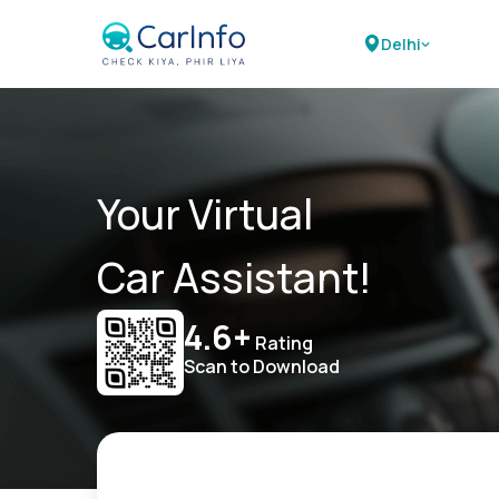
Delhi
Your Virtual
Car Assistant!
4.6+
Rating
Scan to Download