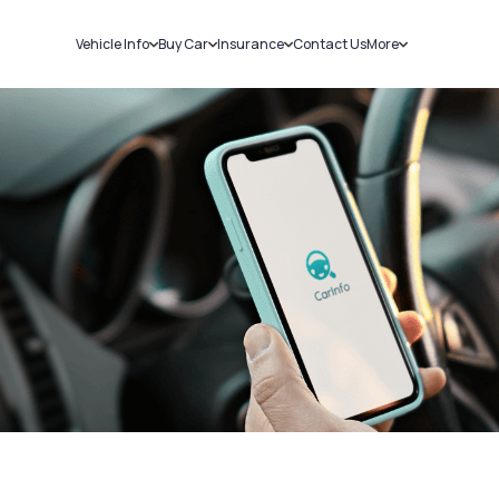
Vehicle Info
Buy Car
Insurance
Contact Us
More
RC Details
New Cars
Car Insurance
Sell Car
Challans
Used Cars
Bike Insurance
Loans
RTO Details
Blog
Service History
About Us