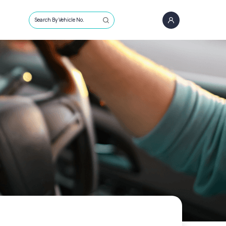
Search By Vehicle No.