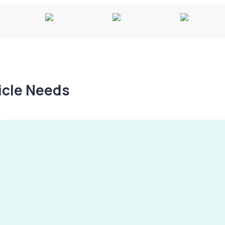
hicle Needs