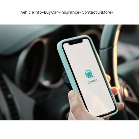
Vehicle Info
Buy Car
Insurance
Contact Us
More
RC Details
New Cars
Car Insurance
Sell Car
Challans
Used Cars
Bike Insurance
Loans
RTO Details
Blog
Service History
About Us