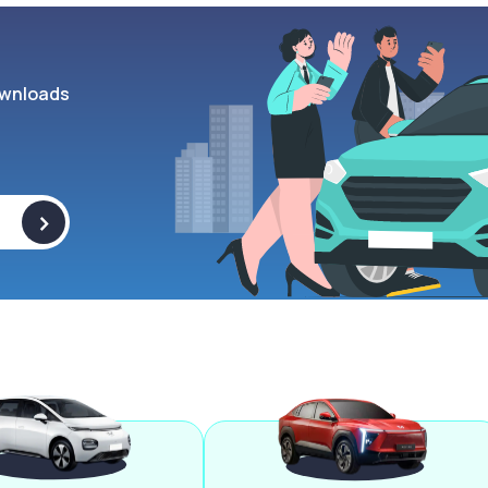
wnloads
>