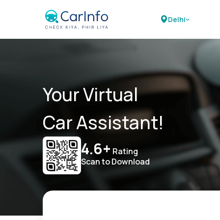
Delhi
Your Virtual
Car Assistant!
4.6+
Rating
Scan to Download