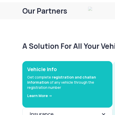
Our Partners
A Solution For All Your Ve
Vehicle Info
Get complete
registration and challan
information
of any vehicle through the
registration number
Learn More ->
Insurance