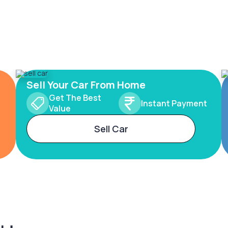
Sell Your Car From Home
Get The Best
Instant Payment
Value
Sell Car