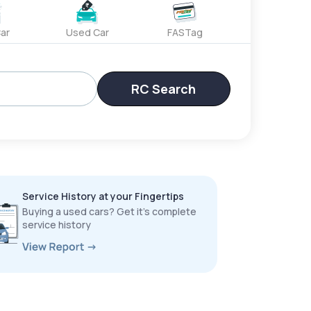
ar
Used Car
FASTag
RC Search
Service History at your Fingertips
Buying a used cars? Get it’s complete
service history