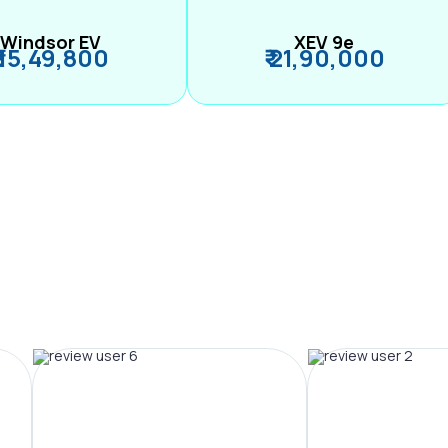
Windsor EV
XEV 9e
₹ 15,49,800
₹ 21,90,000