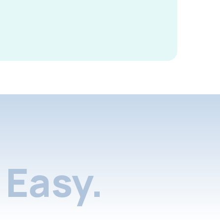
Easy.