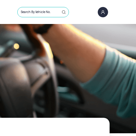
Search By Vehicle No.