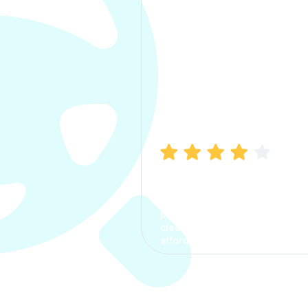
Manish Bhatia
I took my car insurance from
CarInfo and it was a smooth
process. The options were
clear, the premium was
affordable.