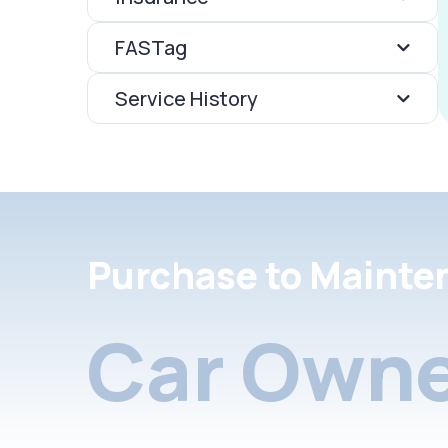
FASTag
Service History
Purchase to Mainte
Car Owne