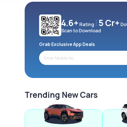
4.6+
5 Cr+
Rating
Do
Scan to Download
Grab Exclusive App Deals
Trending New Cars