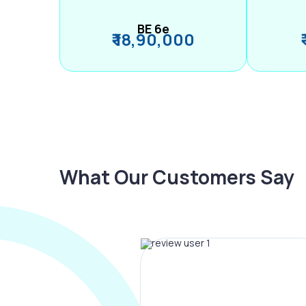
BE 6e
₹ 18,90,000
What Our Customers Say