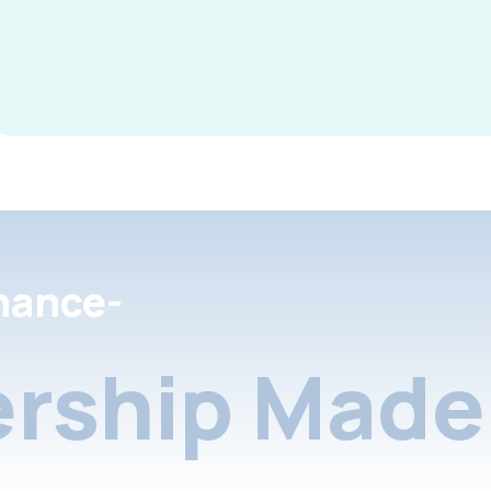
nance-
rship Made 