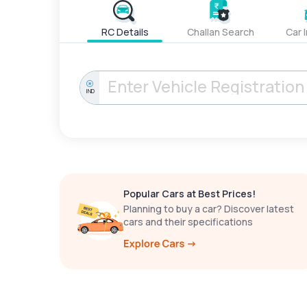
RC Details
Challan Search
Car 
IND
Popular Cars at Best Prices!
Planning to buy a car? Discover latest
cars and their specifications