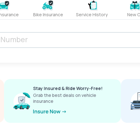
Insurance
Bike Insurance
Service History
New C
Stay Insured & Ride Worry-Free!
Grab the best deals on vehicle
insurance