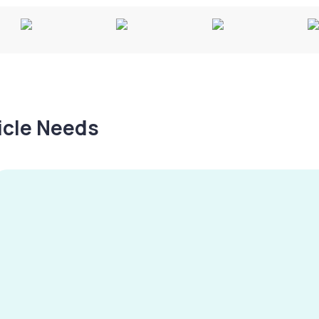
hicle Needs