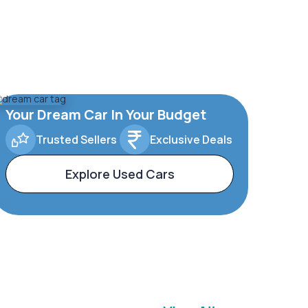
Your Dream Car In Your Budget
Trusted Sellers
Exclusive Deals
Explore Used Cars