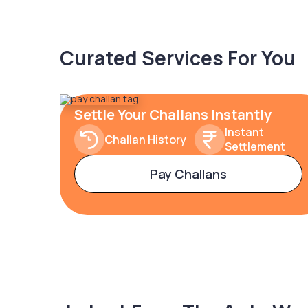
Curated Services For You
Settle Your Challans Instantly
Instant
Challan History
Settlement
Pay Challans