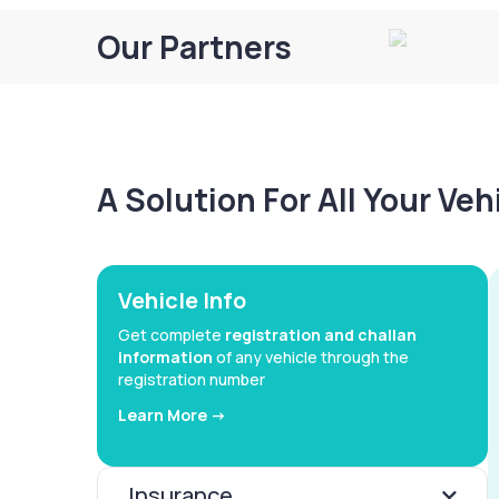
Our Partners
A Solution For All Your Ve
Vehicle Info
Get complete
registration and challan
information
of any vehicle through the
registration number
Learn More ->
Insurance