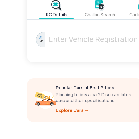
RC Details
Challan Search
Car 
IND
Popular Cars at Best Prices!
Planning to buy a car? Discover latest
cars and their specifications