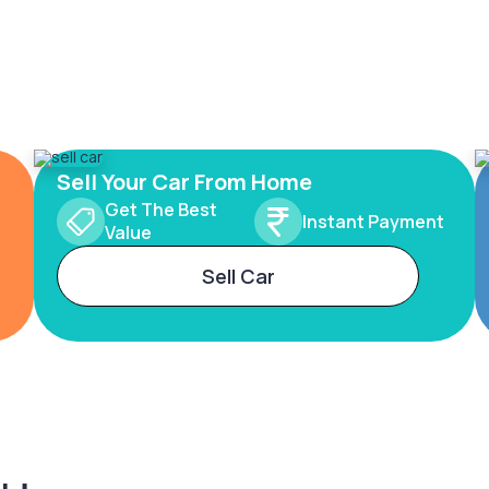
Sell Your Car From Home
Get The Best
Instant Payment
Value
Sell Car