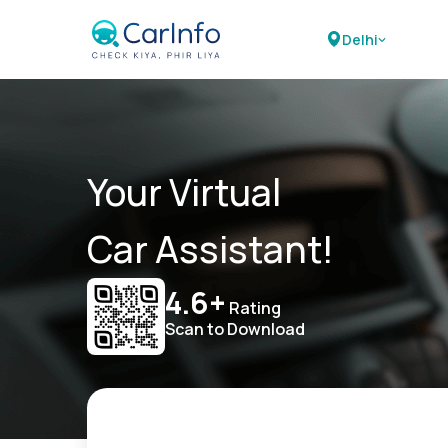
Delhi
Your Virtual
Car Assistant!
4.6+
Rating
Scan to Download