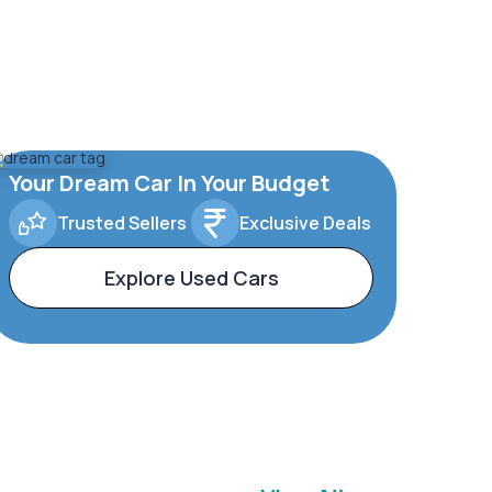
Your Dream Car In Your Budget
Trusted Sellers
Exclusive Deals
Explore Used Cars