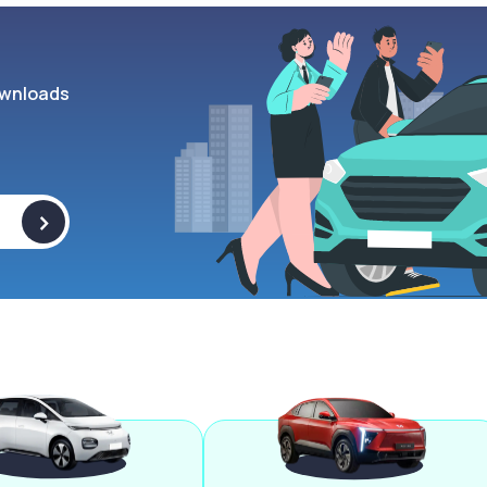
wnloads
>