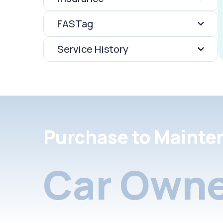
FASTag
Service History
Purchase to Mainte
Car Owne