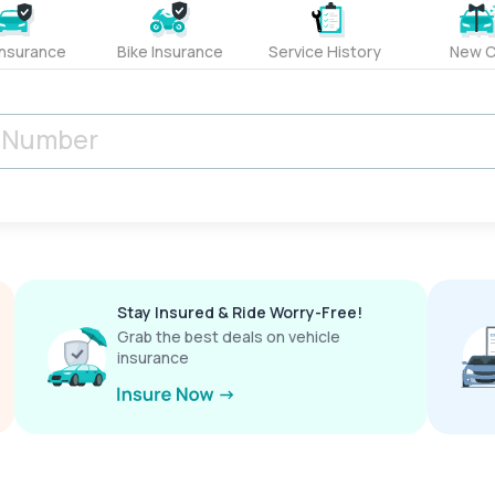
Insurance
Bike Insurance
Service History
New C
Stay Insured & Ride Worry-Free!
Grab the best deals on vehicle
insurance