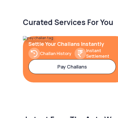
Curated Services For You
Settle Your Challans Instantly
Instant
Challan History
Settlement
Pay Challans