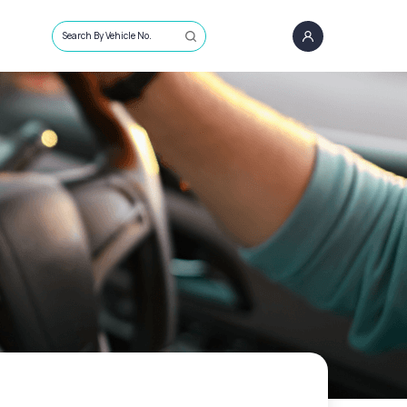
Search By Vehicle No.