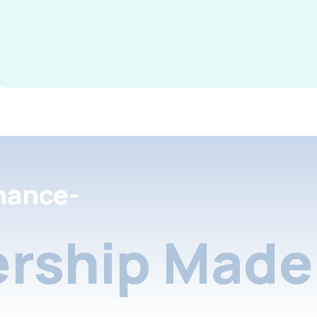
nance-
rship Made 