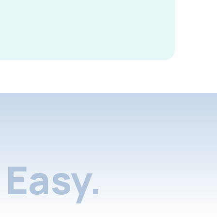
Easy.