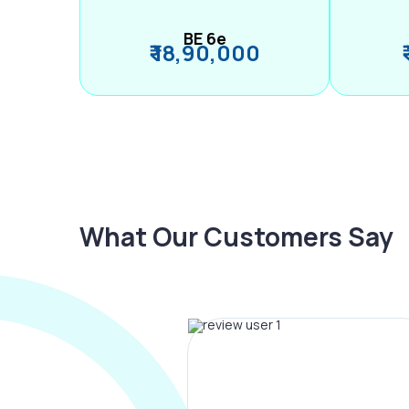
BE 6e
₹ 18,90,000
What Our Customers Say