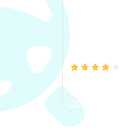
Manish Bhatia
I took my car insurance from
CarInfo and it was a smooth
process. The options were
clear, the premium was
affordable.