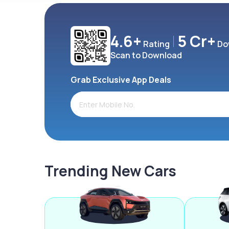
4.6+
5 Cr+
Rating
Do
Scan to Download
Grab Exclusive App Deals
Trending New Cars