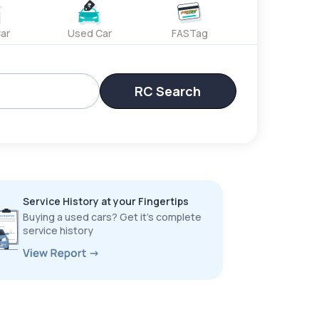
ar
Used Car
FASTag
RC Search
Service History at your Fingertips
Buying a used cars? Get it’s complete
service history