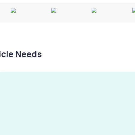
hicle Needs