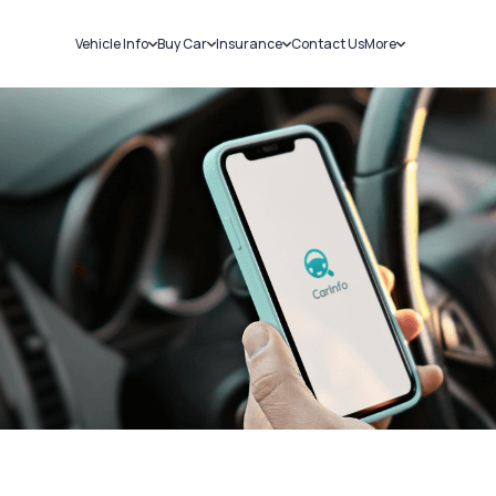
Vehicle Info
Buy Car
Insurance
Contact Us
More
RC Details
New Cars
Car Insurance
Sell Car
Challans
Used Cars
Bike Insurance
Loans
RTO Details
Blog
Service History
About Us