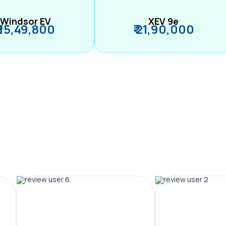
Windsor EV
XEV 9e
₹ 15,49,800
₹ 21,90,000