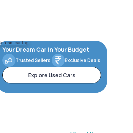
Your Dream Car In Your Budget
Trusted Sellers
Exclusive Deals
Explore Used Cars