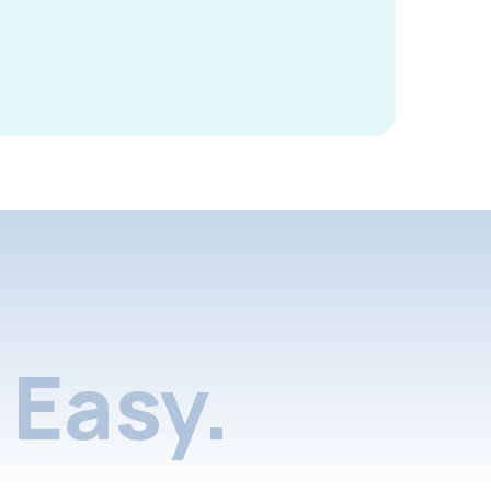
Easy.