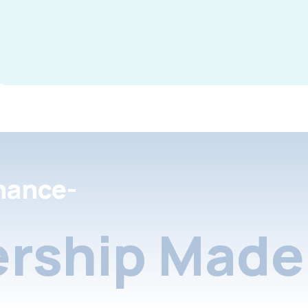
nance-
rship Made 