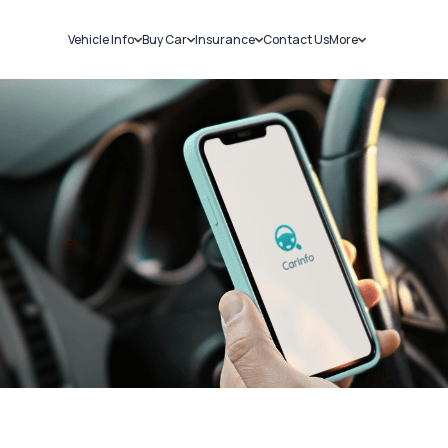
Vehicle Info
Buy Car
Insurance
Contact Us
More
RC Details
New Cars
Car Insurance
Sell Car
Challans
Used Cars
Bike Insurance
Loans
RTO Details
Blog
Service History
About Us