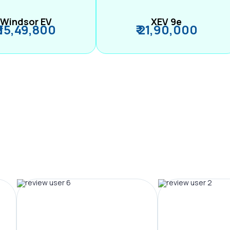
Windsor EV
XEV 9e
₹ 15,49,800
₹ 21,90,000