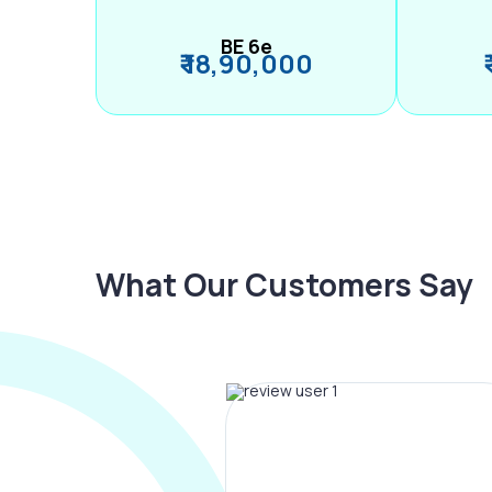
BE 6e
₹ 18,90,000
What Our Customers Say