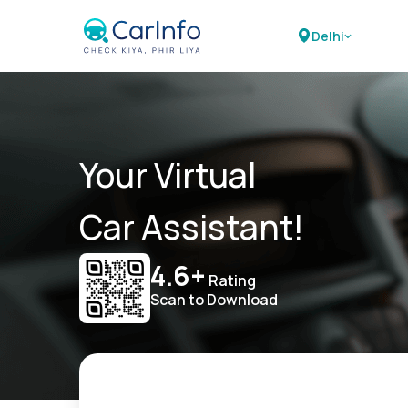
Delhi
Your Virtual
Car Assistant!
4.6+
Rating
Scan to Download