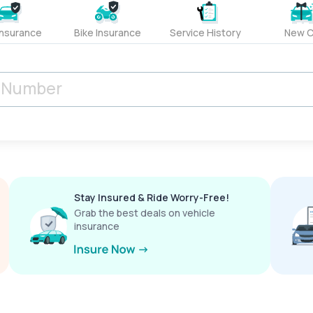
Insurance
Bike Insurance
Service History
New C
Stay Insured & Ride Worry-Free!
Grab the best deals on vehicle
insurance