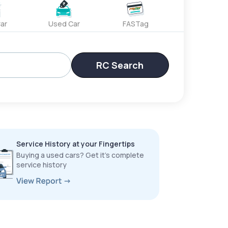
ar
Used Car
FASTag
RC Search
Service History at your Fingertips
Buying a used cars? Get it’s complete
service history