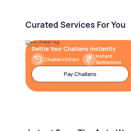
Curated Services For You
Settle Your Challans Instantly
Instant
Challan History
Settlement
Pay Challans