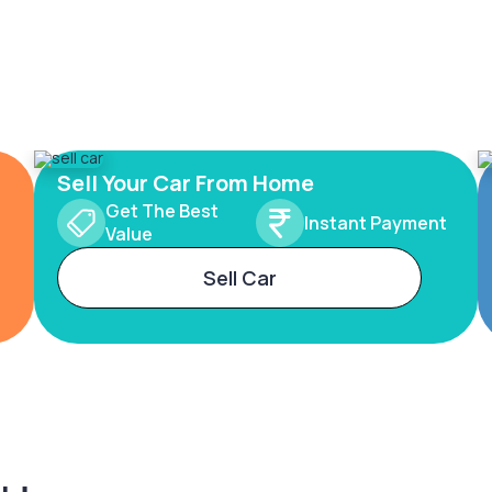
Sell Your Car From Home
Get The Best
Instant Payment
Value
Sell Car