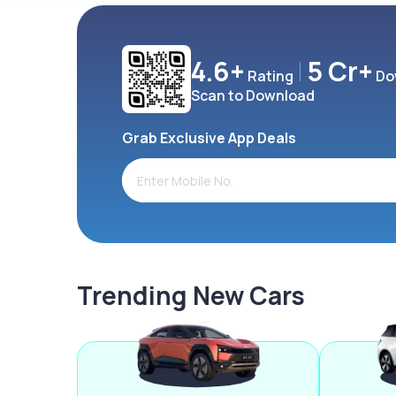
4.6+
5 Cr+
Rating
Do
Scan to Download
Grab Exclusive App Deals
Trending New Cars