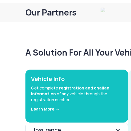
Our Partners
A Solution For All Your Ve
Vehicle Info
Get complete
registration and challan
information
of any vehicle through the
registration number
Learn More ->
Insurance