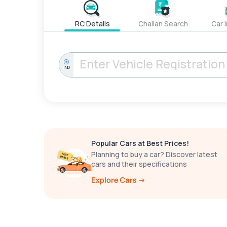
RC Details
Challan Search
Car 
IND
Popular Cars at Best Prices!
Planning to buy a car? Discover latest
cars and their specifications