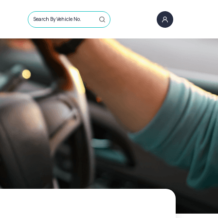
Search By Vehicle No.