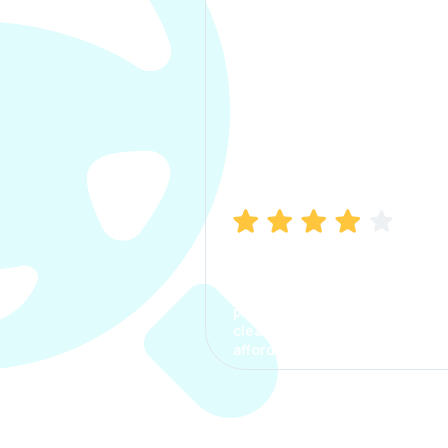
Manish Bhatia
I took my car insurance from
CarInfo and it was a smooth
process. The options were
clear, the premium was
affordable.