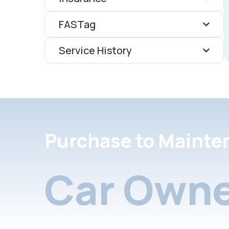
FASTag
Service History
Purchase to Mainte
Car Owne