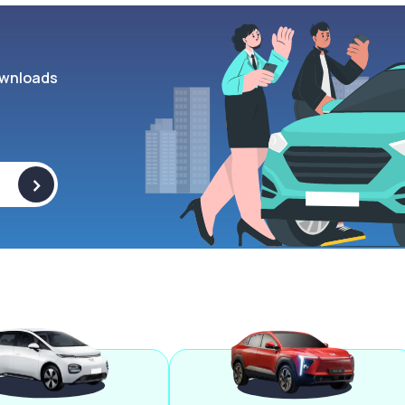
wnloads
>