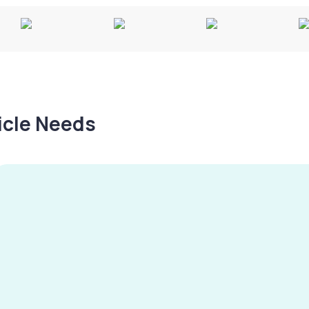
hicle Needs