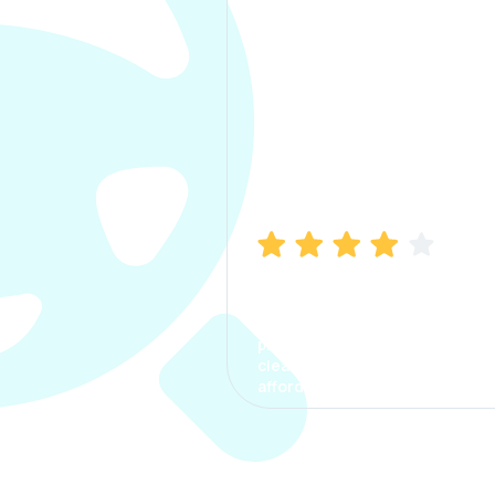
Manish Bhatia
I took my car insurance from
CarInfo and it was a smooth
process. The options were
clear, the premium was
affordable.