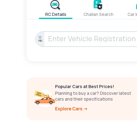
RC Details
Challan Search
Car 
IND
Popular Cars at Best Prices!
Planning to buy a car? Discover latest
cars and their specifications