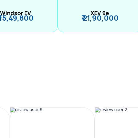
Windsor EV
XEV 9e
₹ 15,49,800
₹ 21,90,000