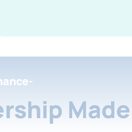
nance-
rship Made 