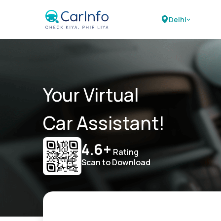
Delhi
Your Virtual
Car Assistant!
4.6+
Rating
Scan to Download