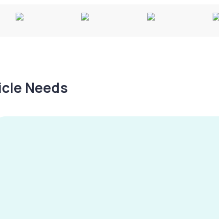
hicle Needs