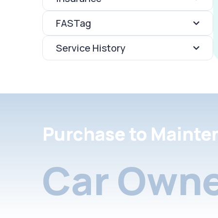
FASTag
Service History
Purchase to Mainte
Car Owne