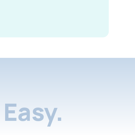
Easy.