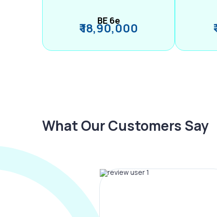
BE 6e
₹ 18,90,000
What Our Customers Say