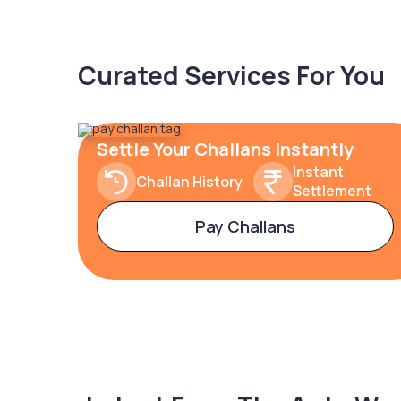
Curated Services For You
Settle Your Challans Instantly
Instant
Challan History
Settlement
Pay Challans