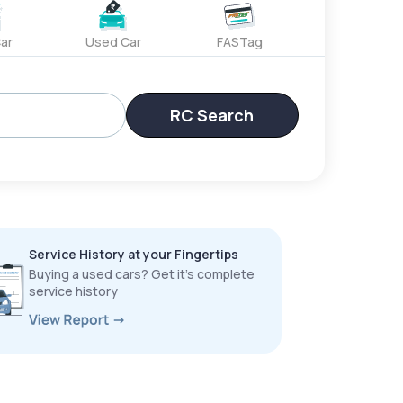
ar
Used Car
FASTag
RC Search
Service History at your Fingertips
Buying a used cars? Get it’s complete
service history