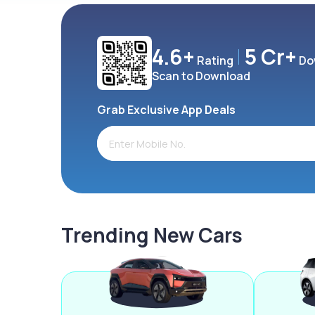
4.6+
5 Cr+
Rating
Do
Scan to Download
Grab Exclusive App Deals
Trending New Cars