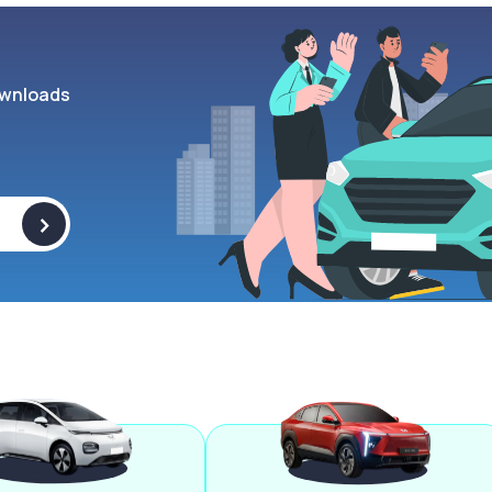
wnloads
>