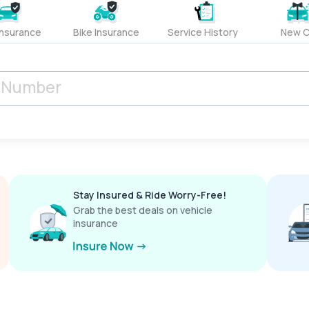
Insurance
Bike Insurance
Service History
New C
Stay Insured & Ride Worry-Free!
Grab the best deals on vehicle
insurance