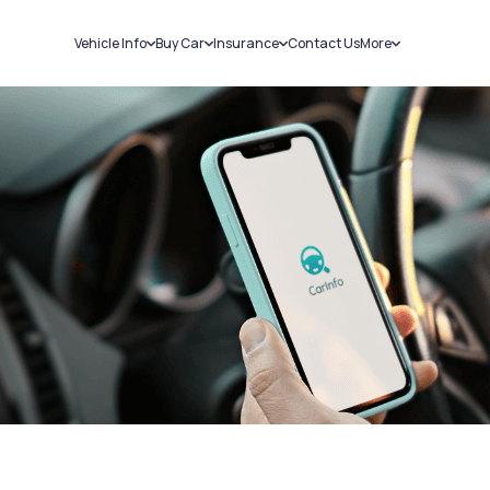
Vehicle Info
Buy Car
Insurance
Contact Us
More
RC Details
New Cars
Car Insurance
Sell Car
Challans
Used Cars
Bike Insurance
Loans
RTO Details
Blog
Service History
About Us