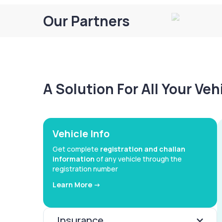
Our Partners
A Solution For All Your Ve
Vehicle Info
Get complete
registration and challan
information
of any vehicle through the
registration number
Learn More ->
Insurance