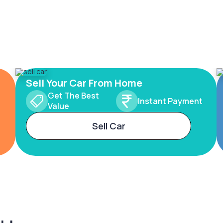
Sell Your Car From Home
Get The Best
Instant Payment
Value
Sell Car