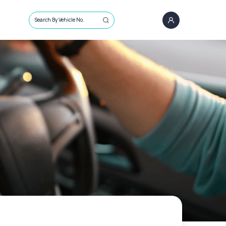
Search By Vehicle No.