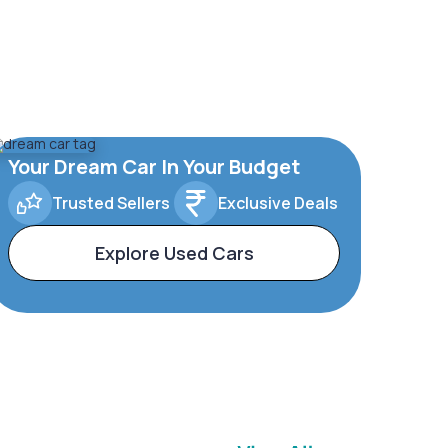
Your Dream Car In Your Budget
Trusted Sellers
Exclusive Deals
Explore Used Cars