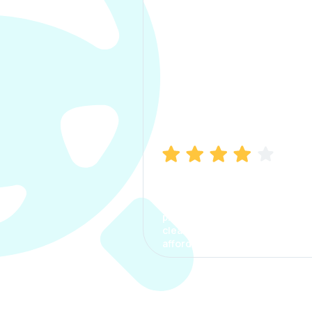
Manish Bhatia
I took my car insurance from
CarInfo and it was a smooth
process. The options were
clear, the premium was
affordable.