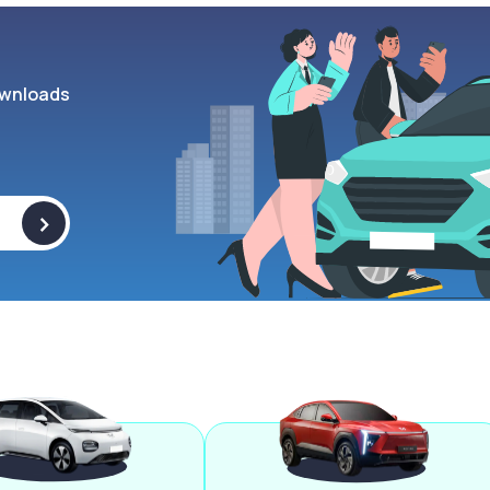
wnloads
>