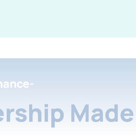
nance-
rship Made 