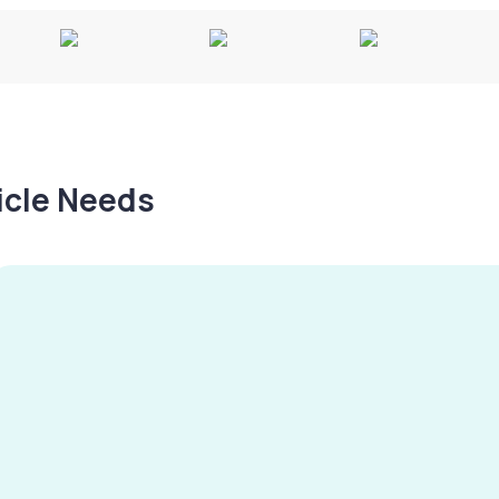
hicle Needs