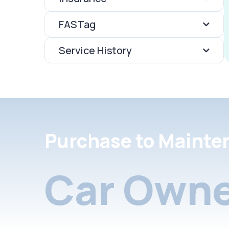
FASTag
Service History
Purchase to Mainte
Car Owne