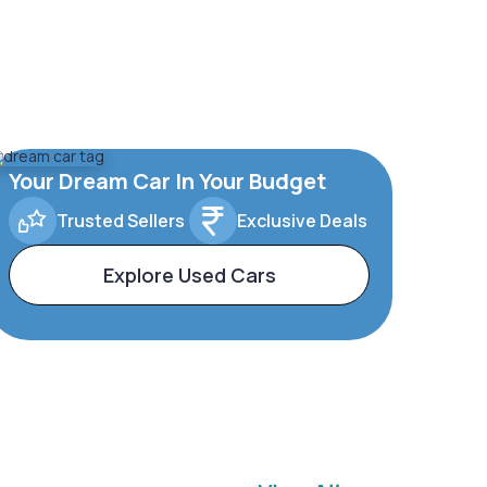
Your Dream Car In Your Budget
Trusted Sellers
Exclusive Deals
Explore Used Cars