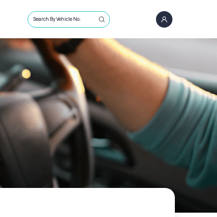
Search By Vehicle No.