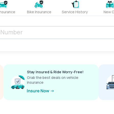
Insurance
Bike Insurance
Service History
New C
Stay Insured & Ride Worry-Free!
Grab the best deals on vehicle
insurance