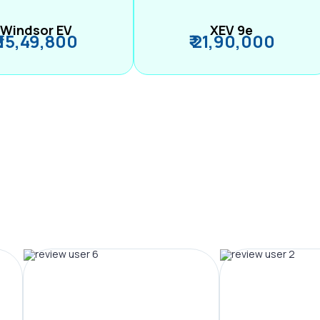
Windsor EV
XEV 9e
₹ 15,49,800
₹ 21,90,000