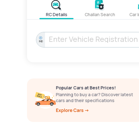
RC Details
Challan Search
Car 
IND
Popular Cars at Best Prices!
Planning to buy a car? Discover latest
cars and their specifications