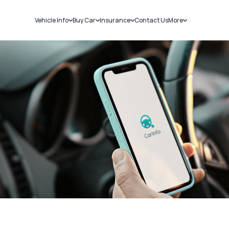
Vehicle Info
Buy Car
Insurance
Contact Us
More
RC Details
New Cars
Car Insurance
Sell Car
Challans
Used Cars
Bike Insurance
Loans
RTO Details
Blog
Service History
About Us