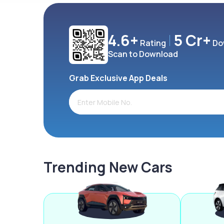
4.6+
5 Cr+
Rating
Do
Scan to Download
Grab Exclusive App Deals
Trending New Cars