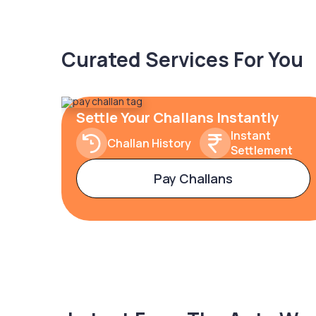
Curated Services For You
Settle Your Challans Instantly
Instant
Challan History
Settlement
Pay Challans