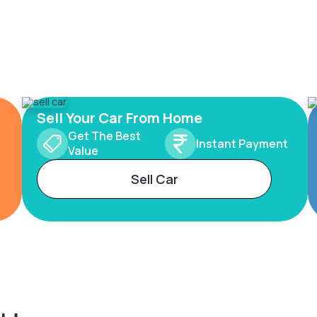
Sell Your Car From Home
Get The Best
Instant Payment
Value
Sell Car