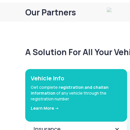
Our Partners
A Solution For All Your Ve
Vehicle Info
Get complete
registration and challan
information
of any vehicle through the
registration number
Learn More ->
Insurance