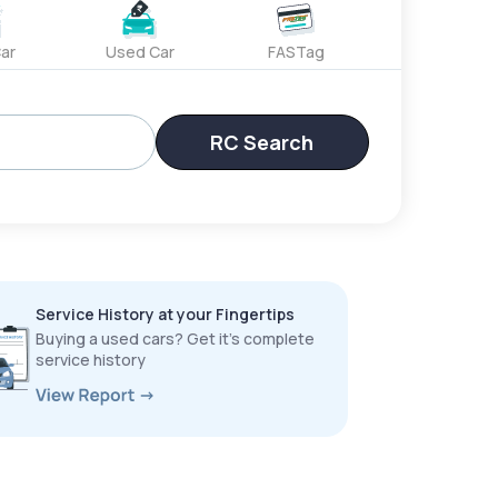
ar
Used Car
FASTag
RC Search
Service History at your Fingertips
Buying a used cars? Get it’s complete
service history