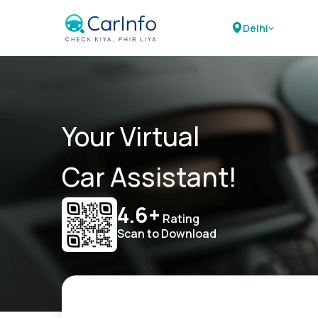
Delhi
Your Virtual
Car Assistant!
4.6+
Rating
Scan to Download