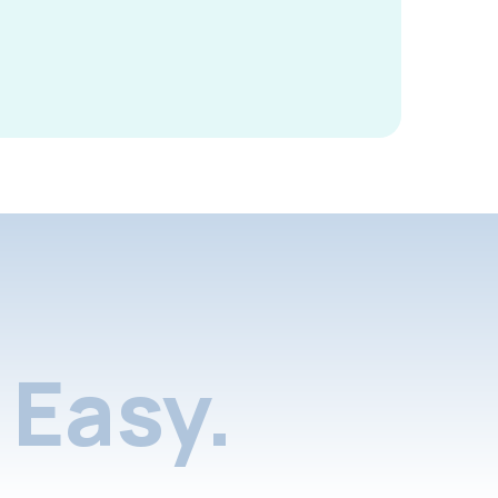
Easy.