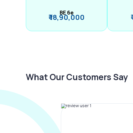
BE 6e
₹ 18,90,000
What Our Customers Say