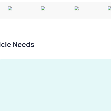
hicle Needs