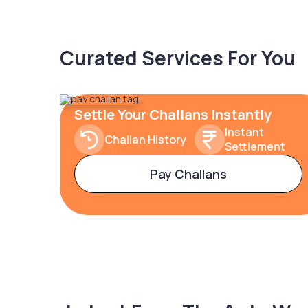
Curated Services For You
Settle Your Challans Instantly
Instant
Challan History
Settlement
Pay Challans