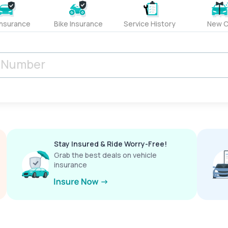
Insurance
Bike Insurance
Service History
New C
Stay Insured & Ride Worry-Free!
Grab the best deals on vehicle
insurance