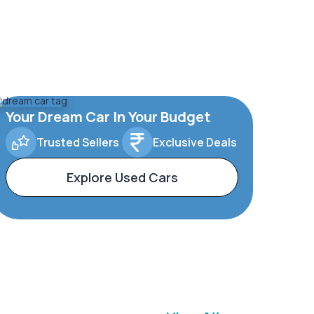
Your Dream Car In Your Budget
Trusted Sellers
Exclusive Deals
Explore Used Cars