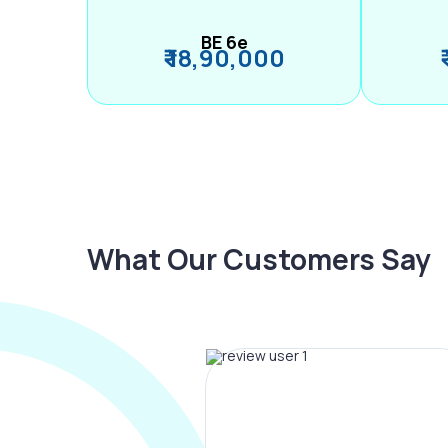
BE 6e
₹ 18,90,000
What Our Customers Say