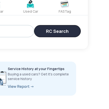
ar
Used Car
FASTag
RC Search
Service History at your Fingertips
Buying a used cars? Get it’s complete
service history