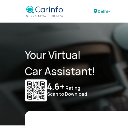
Delhi
Your Virtual
Car Assistant!
4.6+
Rating
Scan to Download