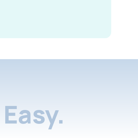
Easy.