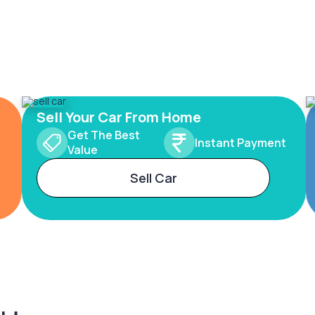
Sell Your Car From Home
Get The Best
Instant Payment
Value
Sell Car