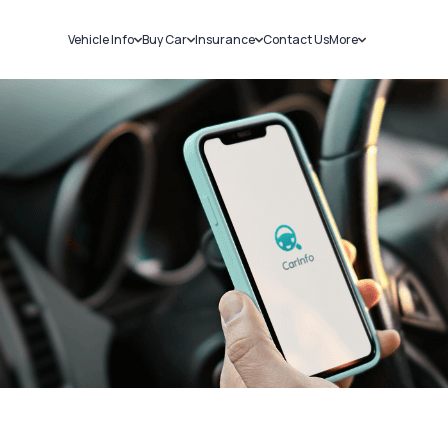
Vehicle Info
Buy Car
Insurance
Contact Us
More
RC Details
New Cars
Car Insurance
Sell Car
Challans
Used Cars
Bike Insurance
Loans
RTO Details
Blog
Service History
About Us