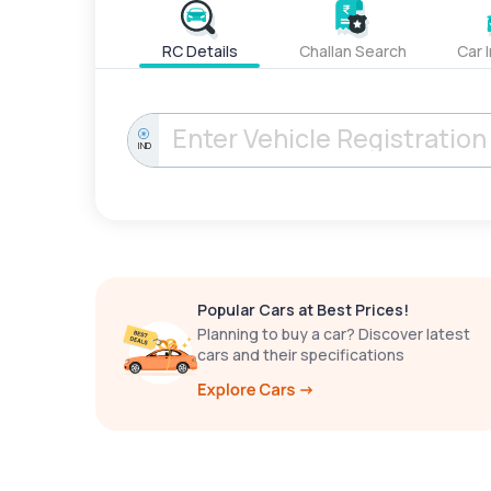
RC Details
Challan Search
Car 
IND
Popular Cars at Best Prices!
Planning to buy a car? Discover latest
cars and their specifications