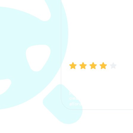
Manish Bhatia
I took my car insurance from
CarInfo and it was a smooth
process. The options were
clear, the premium was
affordable.