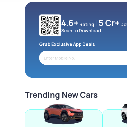
4.6+
5 Cr+
Rating
Do
Scan to Download
Grab Exclusive App Deals
Trending New Cars