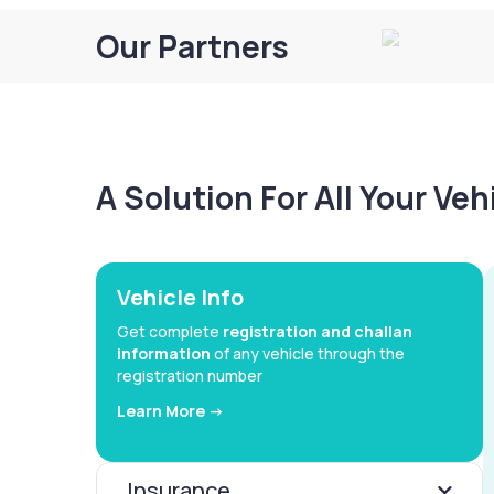
Our Partners
A Solution For All Your Ve
Vehicle Info
Get complete
registration and challan
information
of any vehicle through the
registration number
Learn More ->
Insurance