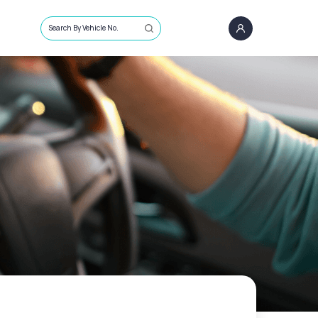
Search By Vehicle No.