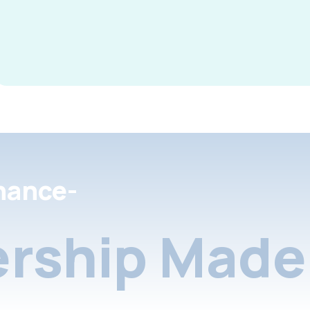
nance-
rship Made 