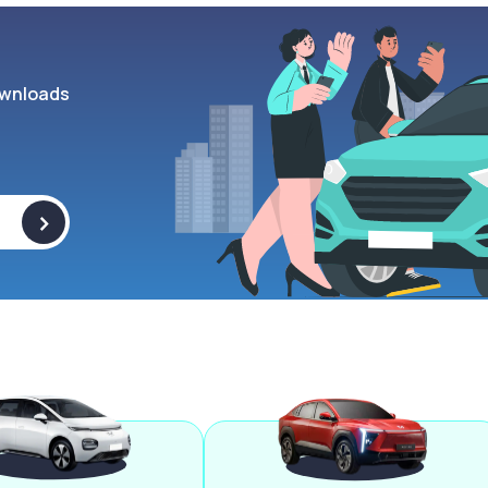
wnloads
>