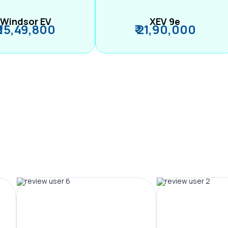
Windsor EV
XEV 9e
₹ 15,49,800
₹ 21,90,000