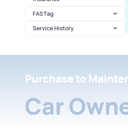
FASTag
Service History
Purchase to Mainte
Car Owne