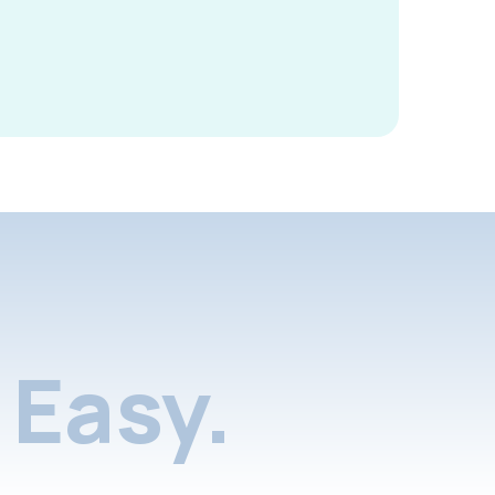
Easy.