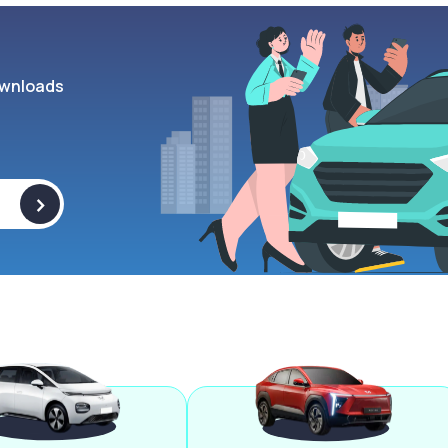
wnloads
>