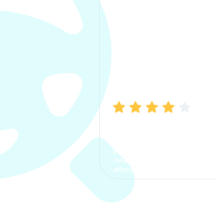
Manish Bhatia
I took my car insurance from
CarInfo and it was a smooth
process. The options were
clear, the premium was
affordable.