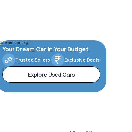
Your Dream Car In Your Budget
Trusted Sellers
Exclusive Deals
Explore Used Cars