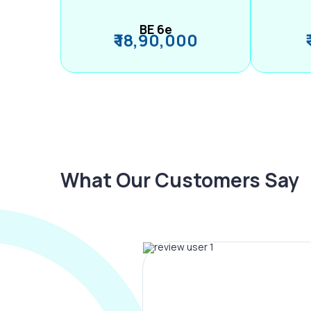
BE 6e
₹ 18,90,000
What Our Customers Say