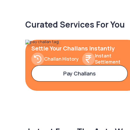
Curated Services For You
Settle Your Challans Instantly
Instant
Challan History
Settlement
Pay Challans