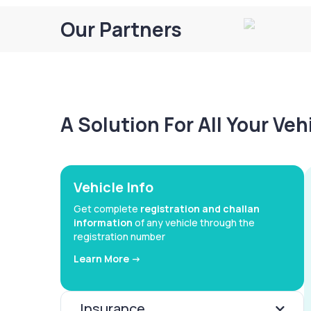
Our Partners
A Solution For All Your Ve
Vehicle Info
Get complete
registration and challan
information
of any vehicle through the
registration number
Learn More ->
Insurance