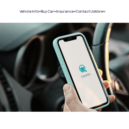
Vehicle Info
Buy Car
Insurance
Contact Us
More
RC Details
New Cars
Car Insurance
Sell Car
Challans
Used Cars
Bike Insurance
Loans
RTO Details
Blog
Service History
About Us