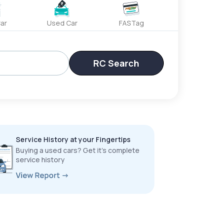
ar
Used Car
FASTag
RC Search
Service History at your Fingertips
Buying a used cars? Get it’s complete
service history