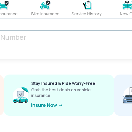
Insurance
Bike Insurance
Service History
New C
Stay Insured & Ride Worry-Free!
Grab the best deals on vehicle
insurance