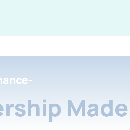
nance-
rship Made 