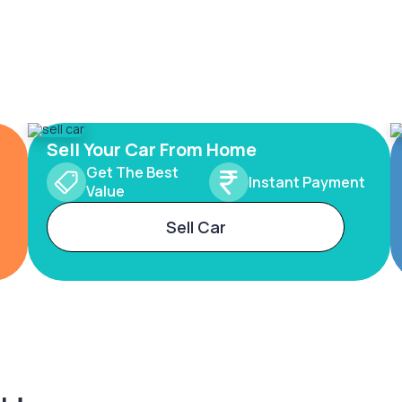
Sell Your Car From Home
Get The Best
Instant Payment
Value
Sell Car