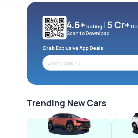
4.6+
5 Cr+
Rating
Do
Scan to Download
Grab Exclusive App Deals
Trending New Cars