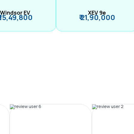
Windsor EV
XEV 9e
₹ 15,49,800
₹ 21,90,000