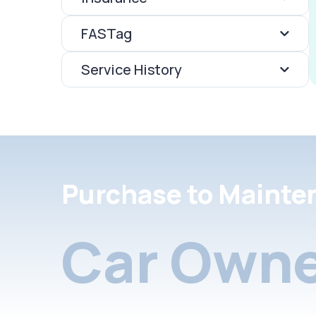
FASTag
Service History
Purchase to Mainte
Car Owne