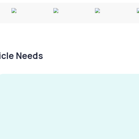
hicle Needs