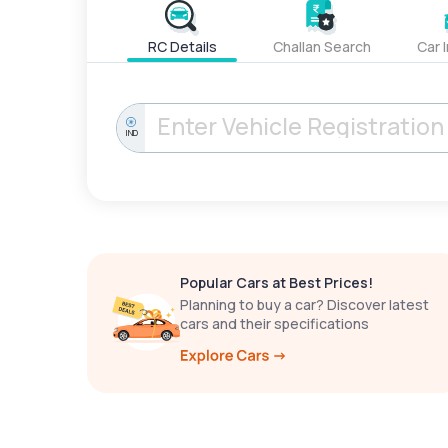
RC Details
Challan Search
Car 
IND
Popular Cars at Best Prices!
Planning to buy a car? Discover latest
cars and their specifications