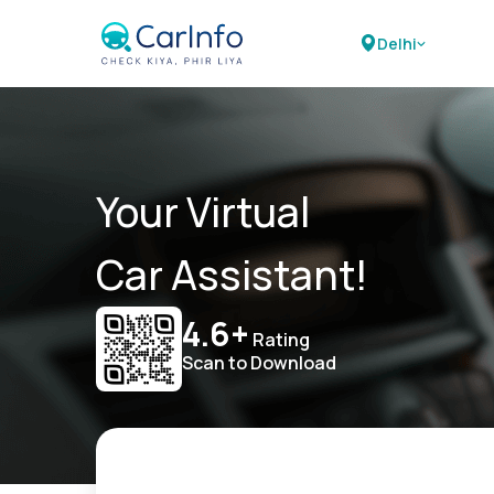
Delhi
Your Virtual
Car Assistant!
4.6+
Rating
Scan to Download