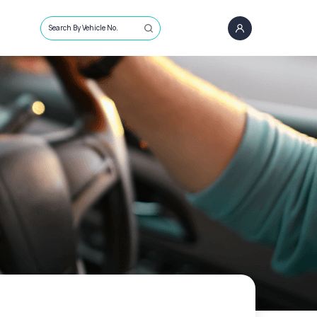
Search By Vehicle No.