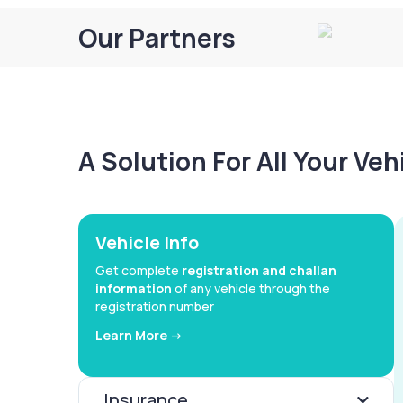
Our Partners
A Solution For All Your Ve
Vehicle Info
Get complete
registration and challan
information
of any vehicle through the
registration number
Learn More ->
Insurance