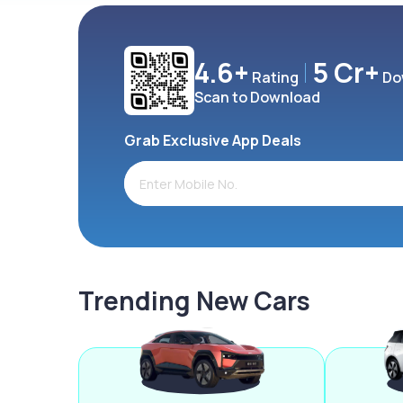
4.6+
5 Cr+
Rating
Do
Scan to Download
Grab Exclusive App Deals
Trending New Cars