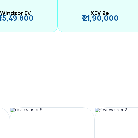
Windsor EV
XEV 9e
₹ 15,49,800
₹ 21,90,000