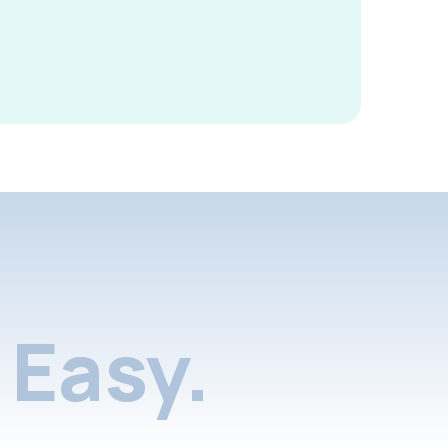
Easy.