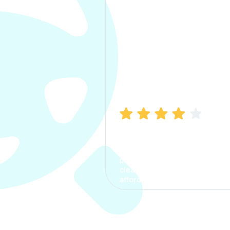
Manish Bhatia
I took my car insurance from
CarInfo and it was a smooth
process. The options were
clear, the premium was
affordable.