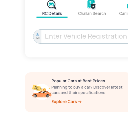
RC Details
Challan Search
Car 
IND
Popular Cars at Best Prices!
Planning to buy a car? Discover latest
cars and their specifications