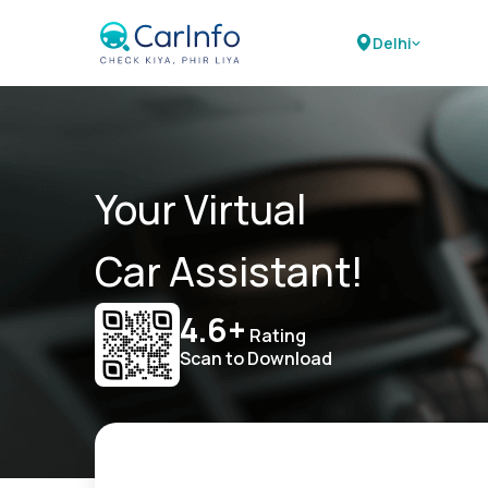
Delhi
Your Virtual
Car Assistant!
4.6+
Rating
Scan to Download