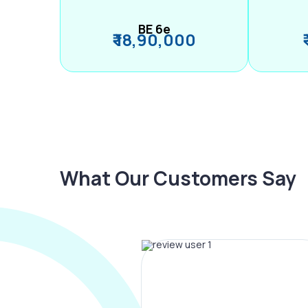
BE 6e
₹ 18,90,000
What Our Customers Say