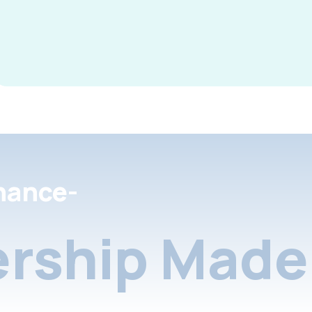
nance-
rship Made 