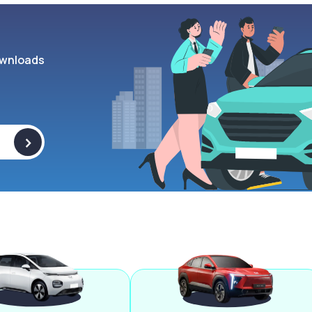
wnloads
>