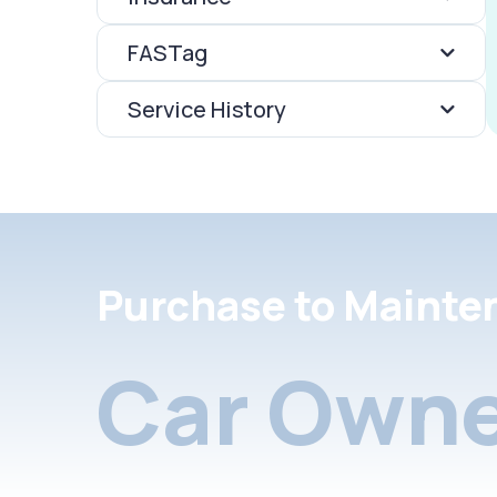
FASTag
Service History
Purchase to Mainte
Car Owne