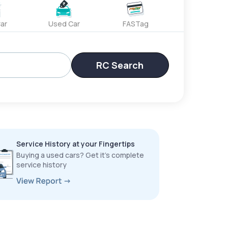
ar
Used Car
FASTag
RC Search
Service History at your Fingertips
Buying a used cars? Get it’s complete
service history