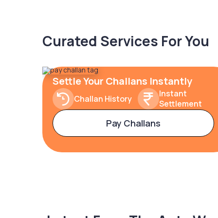
Curated Services For You
Settle Your Challans Instantly
Instant
Challan History
Settlement
Pay Challans