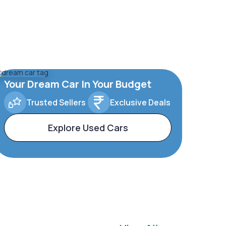
Your Dream Car In Your Budget
Trusted Sellers
Exclusive Deals
Explore Used Cars