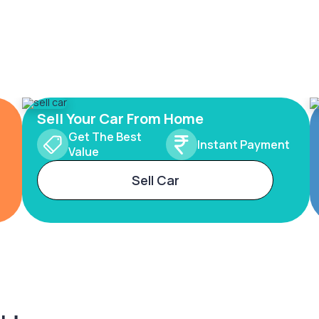
Sell Your Car From Home
Get The Best
Instant Payment
Value
Sell Car