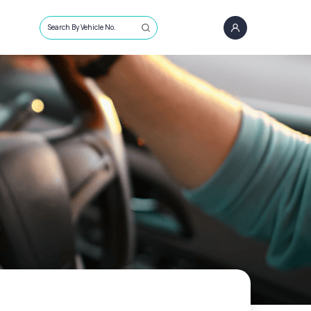
Search By Vehicle No.