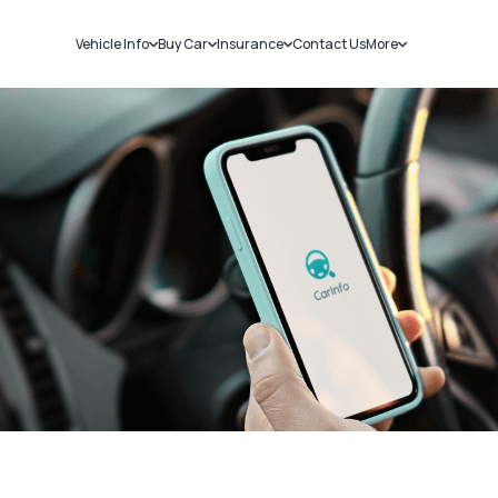
Vehicle Info
Buy Car
Insurance
Contact Us
More
RC Details
New Cars
Car Insurance
Sell Car
Challans
Used Cars
Bike Insurance
Loans
RTO Details
Blog
Service History
About Us