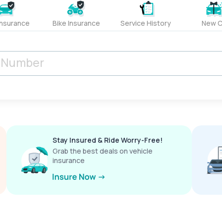
Insurance
Bike Insurance
Service History
New C
Stay Insured & Ride Worry-Free!
Grab the best deals on vehicle
insurance