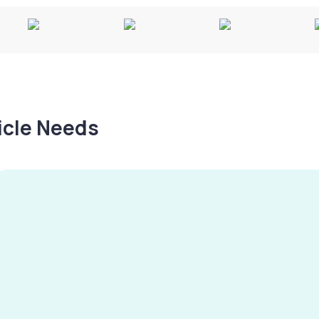
hicle Needs