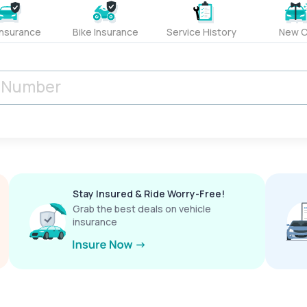
Insurance
Bike Insurance
Service History
New C
Stay Insured & Ride Worry-Free!
Grab the best deals on vehicle
insurance