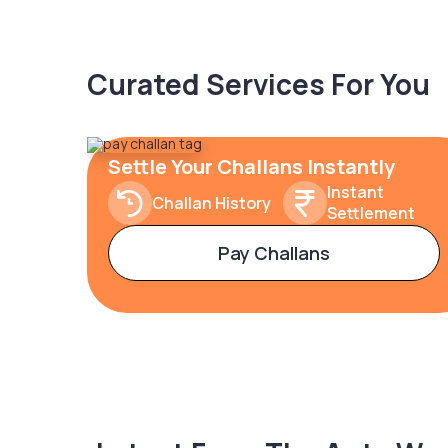
Curated Services For You
Settle Your Challans Instantly
Instant
Challan History
Settlement
Pay Challans