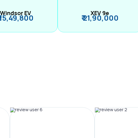
Windsor EV
XEV 9e
₹ 15,49,800
₹ 21,90,000