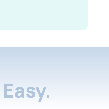
Easy.