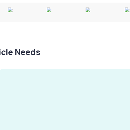
hicle Needs