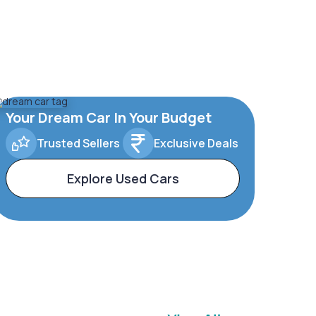
Your Dream Car In Your Budget
Trusted Sellers
Exclusive Deals
Explore Used Cars