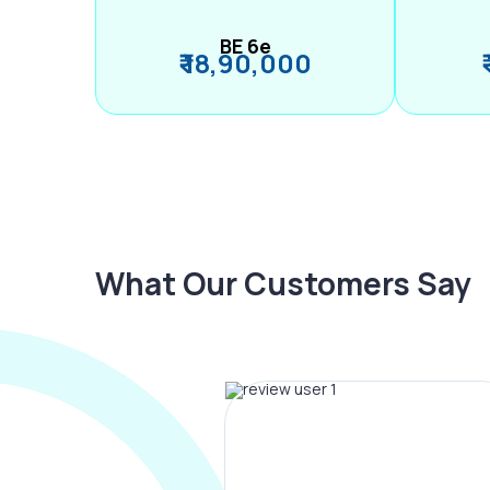
BE 6e
₹ 18,90,000
What Our Customers Say