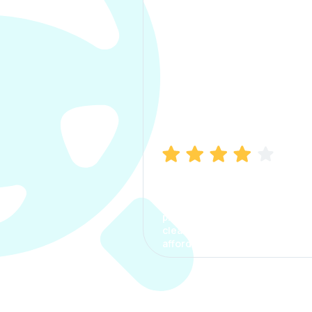
Manish Bhatia
I took my car insurance from
CarInfo and it was a smooth
process. The options were
clear, the premium was
affordable.