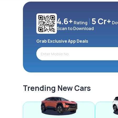
4.6+
5 Cr+
Rating
Do
Scan to Download
Grab Exclusive App Deals
Trending New Cars