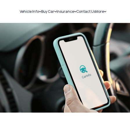
Vehicle Info
Buy Car
Insurance
Contact Us
More
RC Details
New Cars
Car Insurance
Sell Car
Challans
Used Cars
Bike Insurance
Loans
RTO Details
Blog
Service History
About Us