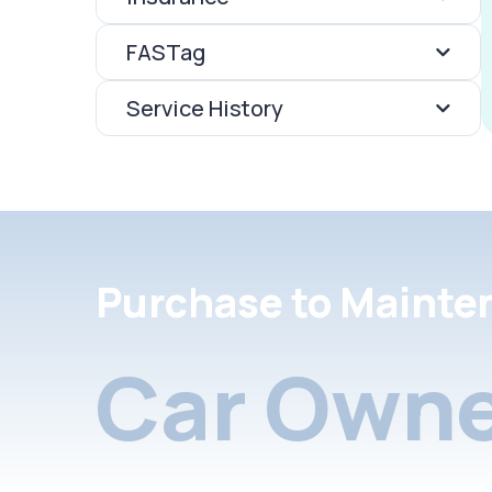
FASTag
Service History
Purchase to Mainte
Car Owne