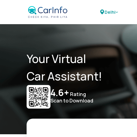
Delhi
Your Virtual
Car Assistant!
4.6+
Rating
Scan to Download