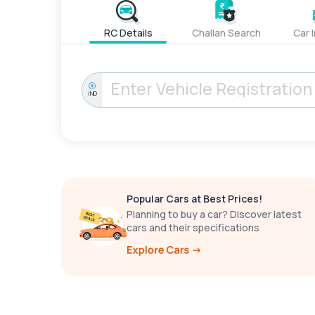
RC Details
Challan Search
Car 
IND
Popular Cars at Best Prices!
Planning to buy a car? Discover latest
cars and their specifications