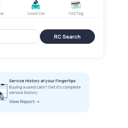
ar
Used Car
FASTag
RC Search
Service History at your Fingertips
Buying a used cars? Get it’s complete
service history