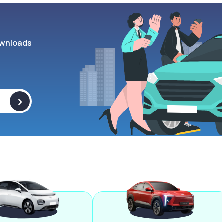
wnloads
>