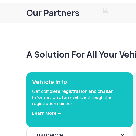
Our Partners
A Solution For All Your Ve
Vehicle Info
Get complete
registration and challan
information
of any vehicle through the
registration number
Learn More ->
Insurance