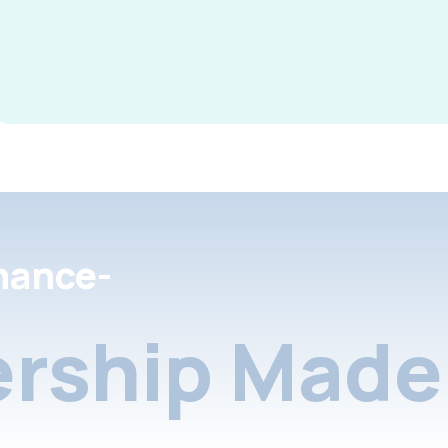
nance-
rship Made 