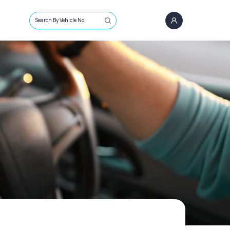
Search By Vehicle No.