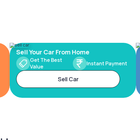
Sell Your Car From Home
Get The Best
Instant Payment
Value
Sell Car