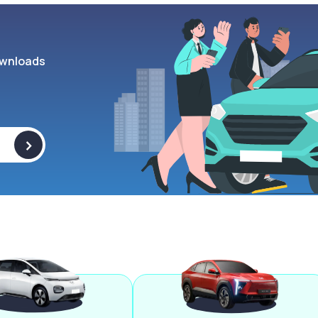
wnloads
>