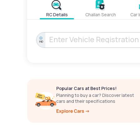
RC Details
Challan Search
Car 
IND
Popular Cars at Best Prices!
Planning to buy a car? Discover latest
cars and their specifications