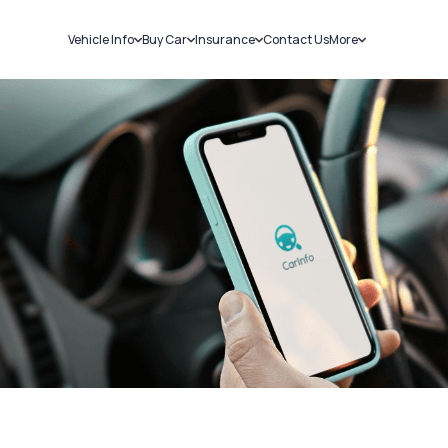
Vehicle Info
Buy Car
Insurance
Contact Us
More
RC Details
New Cars
Car Insurance
Sell Car
Challans
Used Cars
Bike Insurance
Loans
RTO Details
Blog
Service History
About Us