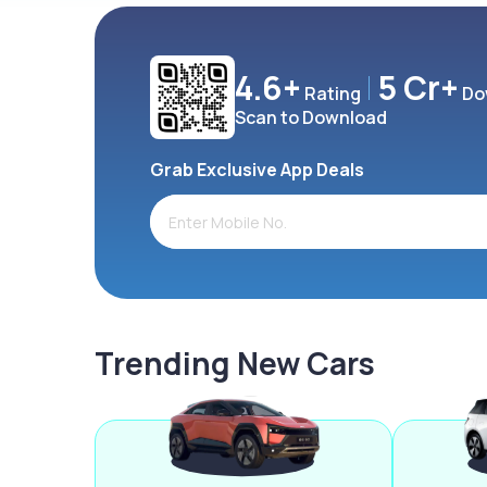
4.6+
5 Cr+
Rating
Do
Scan to Download
Grab Exclusive App Deals
Trending New Cars