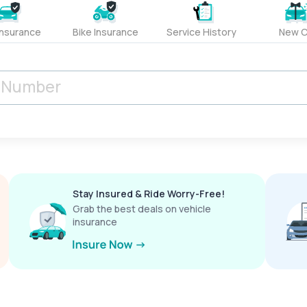
Insurance
Bike Insurance
Service History
New C
Stay Insured & Ride Worry-Free!
Grab the best deals on vehicle
insurance