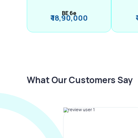
BE 6e
₹ 18,90,000
What Our Customers Say