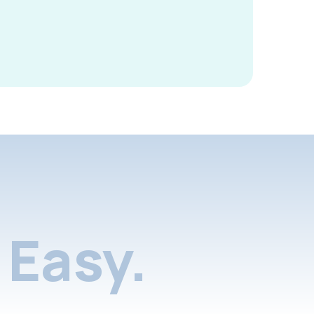
Easy.