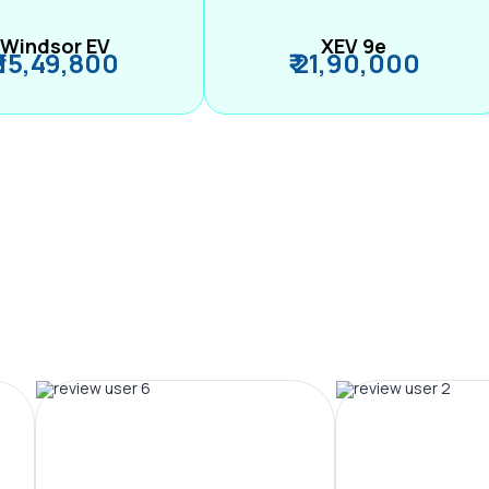
Windsor EV
XEV 9e
₹ 15,49,800
₹ 21,90,000