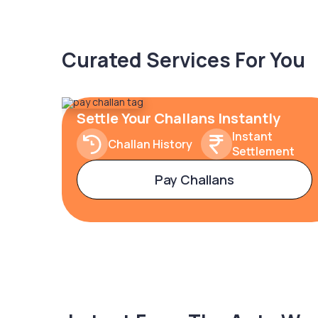
Curated Services For You
Settle Your Challans Instantly
Instant
Challan History
Settlement
Pay Challans