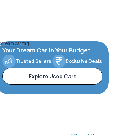
Your Dream Car In Your Budget
Trusted Sellers
Exclusive Deals
Explore Used Cars