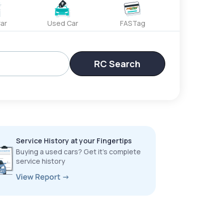
ar
Used Car
FASTag
RC Search
Service History at your Fingertips
Buying a used cars? Get it’s complete
service history