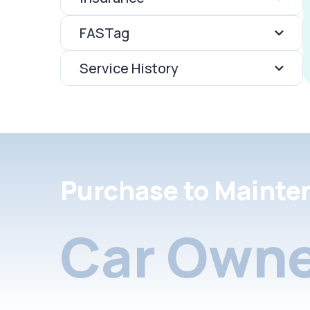
FASTag
Service History
Purchase to Mainte
Car Owne