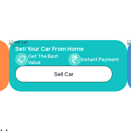
Sell Your Car From Home
Get The Best
Instant Payment
Value
Sell Car