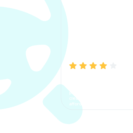
Manish Bhatia
I took my car insurance from
CarInfo and it was a smooth
process. The options were
clear, the premium was
affordable.