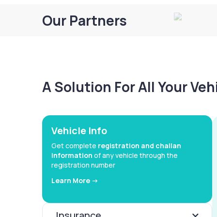
Our Partners
A Solution For All Your Ve
Vehicle Info
Get complete
registration and challan
information
of any vehicle through the
registration number
Learn More ->
Insurance