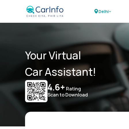
Delhi
Your Virtual
Car Assistant!
4.6+
Rating
Scan to Download