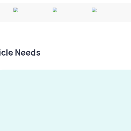
hicle Needs