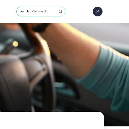
Search By Vehicle No.