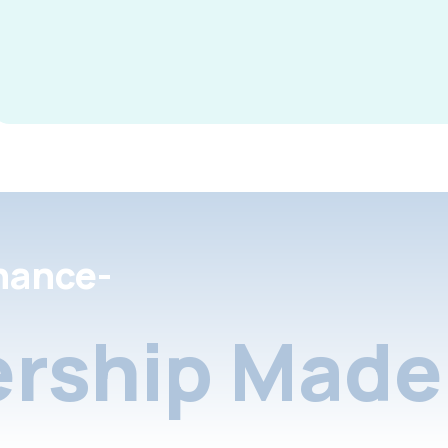
nance-
rship Made 