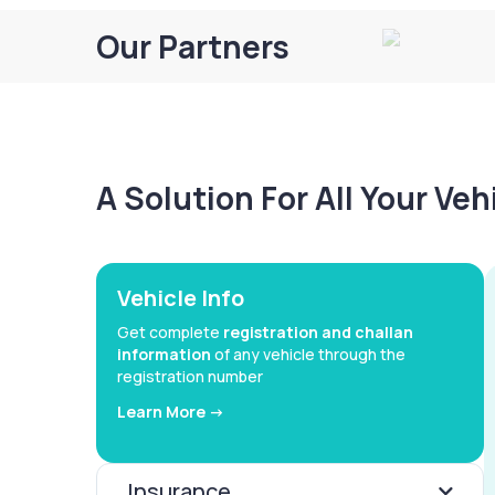
Our Partners
A Solution For All Your Ve
Vehicle Info
Get complete
registration and challan
information
of any vehicle through the
registration number
Learn More ->
Insurance