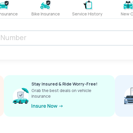
Insurance
Bike Insurance
Service History
New C
Stay Insured & Ride Worry-Free!
Grab the best deals on vehicle
insurance