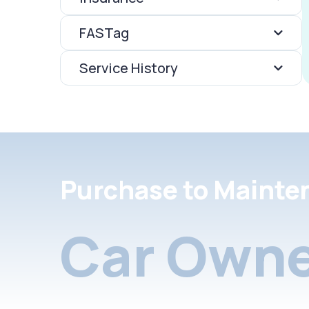
FASTag
Service History
Purchase to Mainte
Car Owne