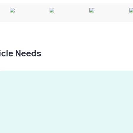
hicle Needs