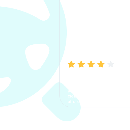
Manish Bhatia
I took my car insurance from
CarInfo and it was a smooth
process. The options were
clear, the premium was
affordable.