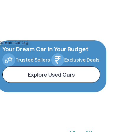
Your Dream Car In Your Budget
Trusted Sellers
Exclusive Deals
Explore Used Cars