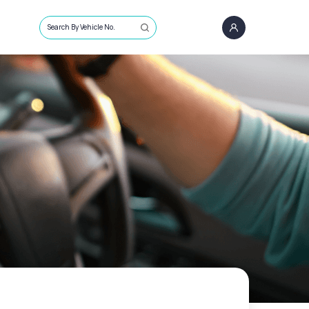
Search By Vehicle No.