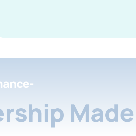
nance-
rship Made 