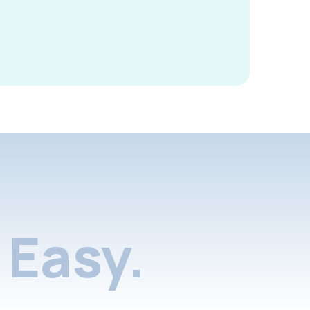
Easy.