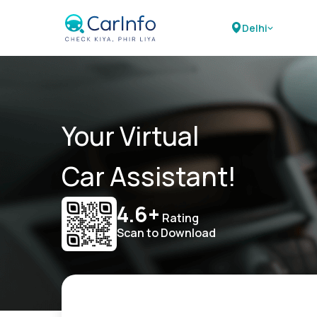
Delhi
Your Virtual
Car Assistant!
4.6+
Rating
Scan to Download