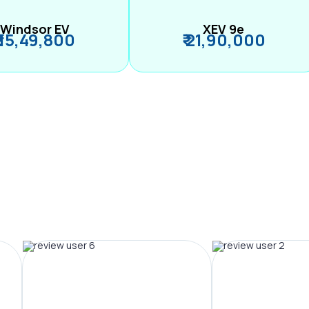
Windsor EV
XEV 9e
₹ 15,49,800
₹ 21,90,000