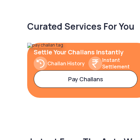
Curated Services For You
Settle Your Challans Instantly
Instant
Challan History
Settlement
Pay Challans