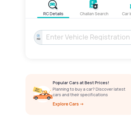
RC Details
Challan Search
Car 
IND
Popular Cars at Best Prices!
Planning to buy a car? Discover latest
cars and their specifications