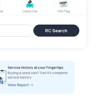
ar
Used Car
FASTag
RC Search
Service History at your Fingertips
Buying a used cars? Get it’s complete
service history