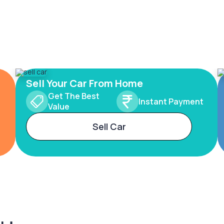
Sell Your Car From Home
Get The Best
Instant Payment
Value
Sell Car