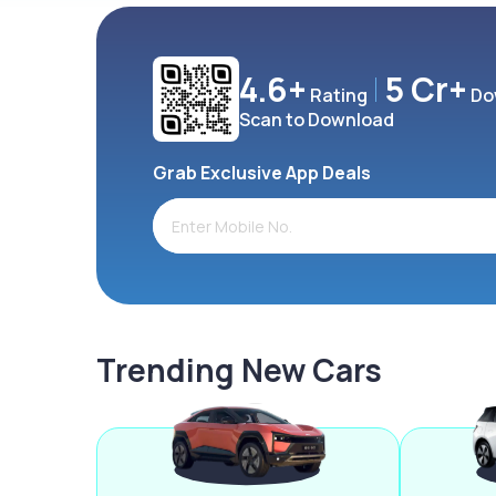
4.6+
5 Cr+
Rating
Do
Scan to Download
Grab Exclusive App Deals
Trending New Cars