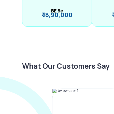
BE 6e
₹ 18,90,000
What Our Customers Say