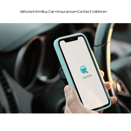
Vehicle Info
Buy Car
Insurance
Contact Us
More
RC Details
New Cars
Car Insurance
Sell Car
Challans
Used Cars
Bike Insurance
Loans
RTO Details
Blog
Service History
About Us