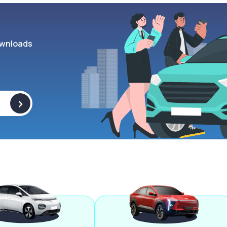
wnloads
>