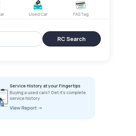
ar
Used Car
FASTag
RC Search
Service History at your Fingertips
Buying a used cars? Get it’s complete
service history