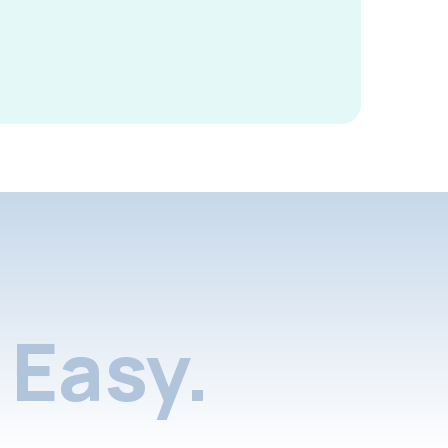
Easy.