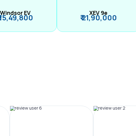
Windsor EV
XEV 9e
₹ 15,49,800
₹ 21,90,000