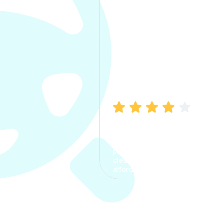
Manish Bhatia
I took my car insurance from
CarInfo and it was a smooth
process. The options were
clear, the premium was
affordable.