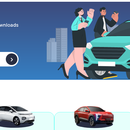
wnloads
>