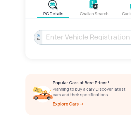
RC Details
Challan Search
Car 
IND
Popular Cars at Best Prices!
Planning to buy a car? Discover latest
cars and their specifications