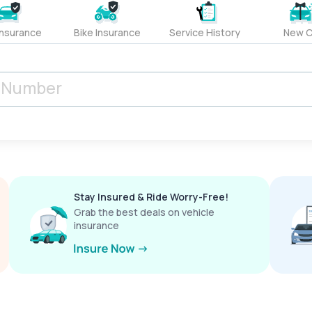
Insurance
Bike Insurance
Service History
New C
Stay Insured & Ride Worry-Free!
Grab the best deals on vehicle
insurance