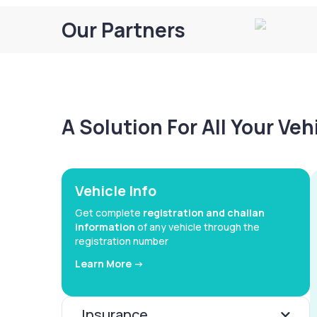
Our Partners
A Solution For All Your Ve
Vehicle Info
Get complete
registration and challan
information
of any vehicle through the
registration number
Learn More ->
Insurance