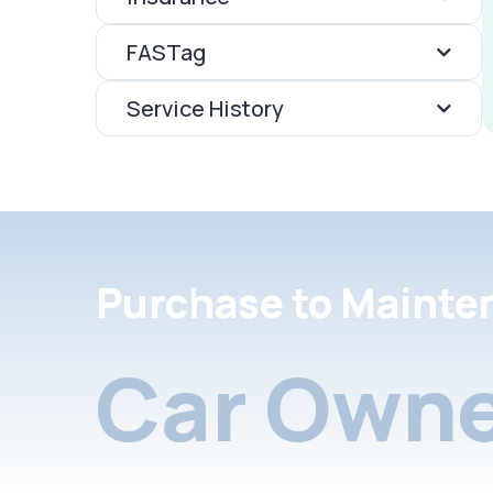
FASTag
Service History
Purchase to Mainte
Car Owne