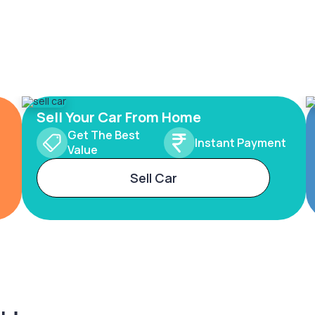
Sell Your Car From Home
Get The Best
Instant Payment
Value
Sell Car