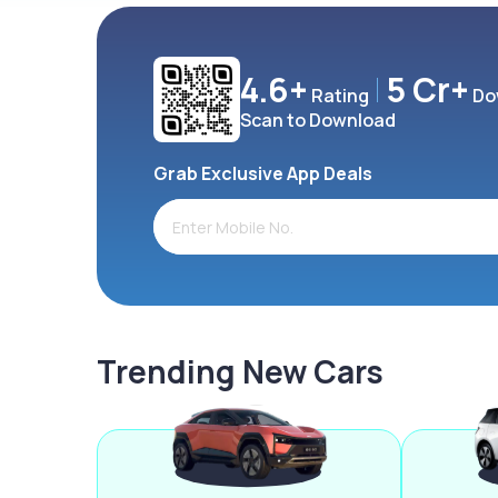
4.6+
5 Cr+
Rating
Do
Scan to Download
Grab Exclusive App Deals
Trending New Cars