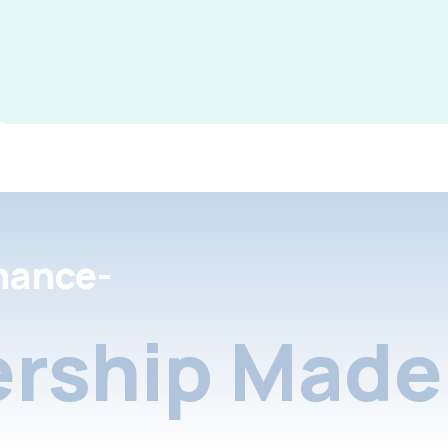
nance-
rship Made 