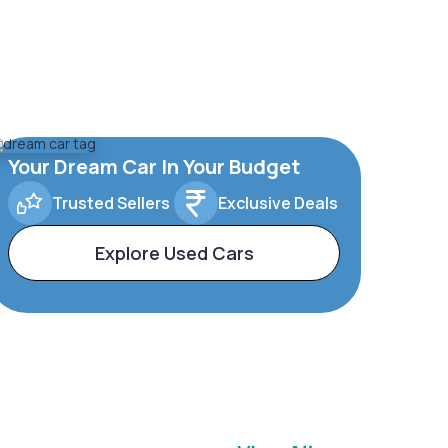
Your Dream Car In Your Budget
Trusted Sellers
Exclusive Deals
Explore Used Cars