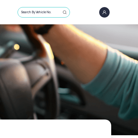
Search By Vehicle No.