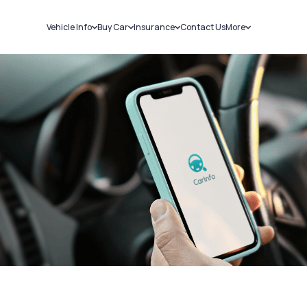
Vehicle Info
Buy Car
Insurance
Contact Us
More
RC Details
New Cars
Car Insurance
Sell Car
Challans
Used Cars
Bike Insurance
Loans
RTO Details
Blog
Service History
About Us