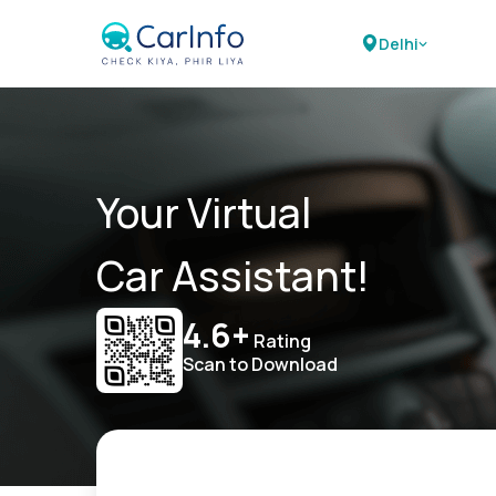
Delhi
Your Virtual
Car Assistant!
4.6+
Rating
Scan to Download