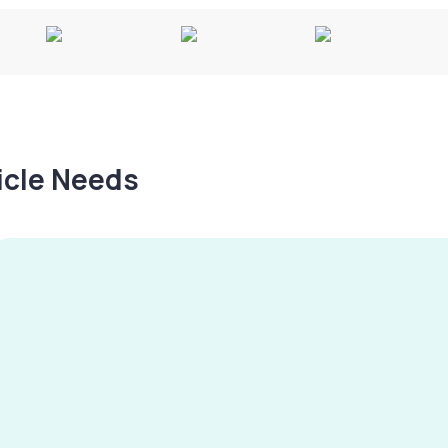
hicle Needs