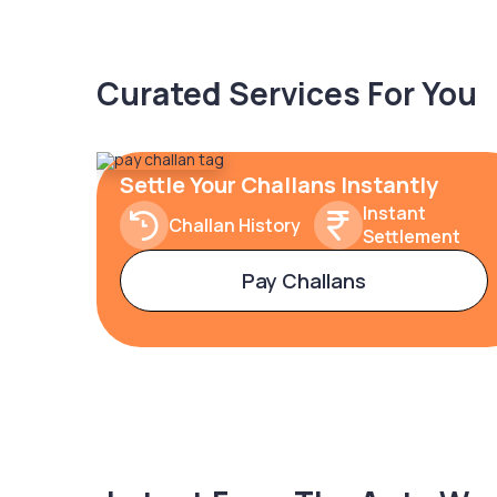
Curated Services For You
Settle Your Challans Instantly
Instant
Challan History
Settlement
Pay Challans