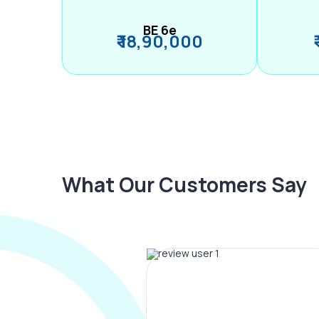
BE 6e
₹ 18,90,000
What Our Customers Say