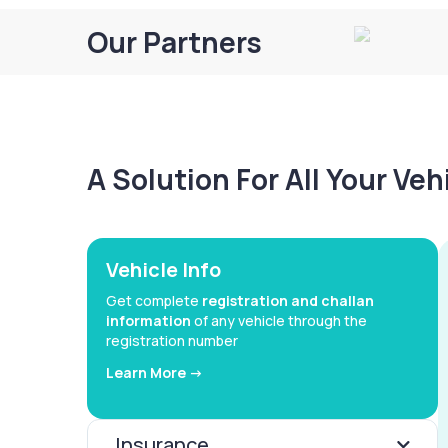
Our Partners
A Solution For All Your Ve
Vehicle Info
Get complete
registration and challan
information
of any vehicle through the
registration number
Learn More ->
Insurance