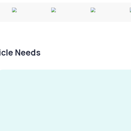
hicle Needs