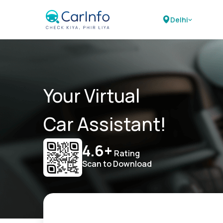
Delhi
Your Virtual
Car Assistant!
4.6+
Rating
Scan to Download