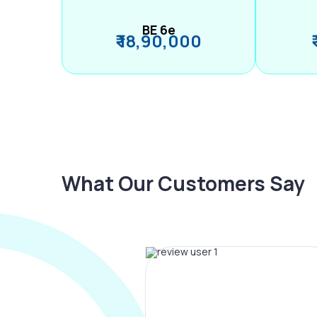
BE 6e
₹ 18,90,000
What Our Customers Say