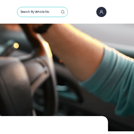
Search By Vehicle No.