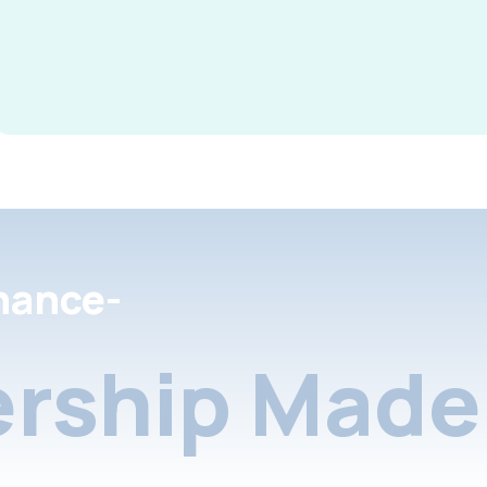
nance-
rship Made 