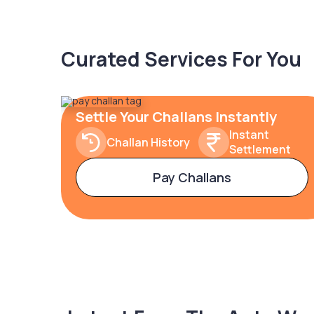
Curated Services For You
Settle Your Challans Instantly
Instant
Challan History
Settlement
Pay Challans