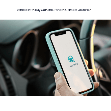
Vehicle Info
Buy Car
Insurance
Contact Us
More
RC Details
New Cars
Car Insurance
Sell Car
Challans
Used Cars
Bike Insurance
Loans
RTO Details
Blog
Service History
About Us