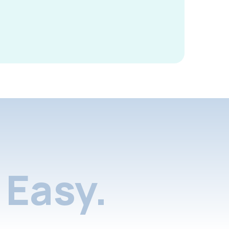
Easy.