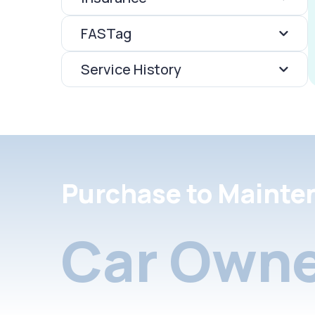
FASTag
Service History
Purchase to Mainte
Car Owne