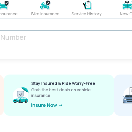
Insurance
Bike Insurance
Service History
New C
Stay Insured & Ride Worry-Free!
Grab the best deals on vehicle
insurance