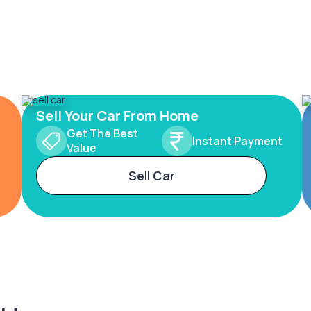
Sell Your Car From Home
Get The Best
Instant Payment
Value
Sell Car