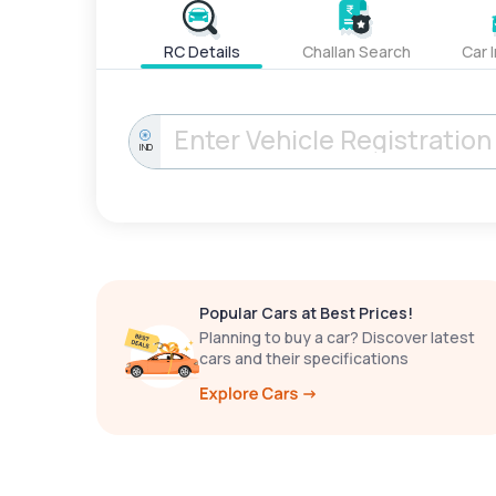
RC Details
Challan Search
Car 
IND
Popular Cars at Best Prices!
Planning to buy a car? Discover latest
cars and their specifications