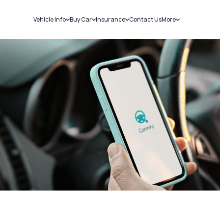
Vehicle Info
Buy Car
Insurance
Contact Us
More
RC Details
New Cars
Car Insurance
Sell Car
Challans
Used Cars
Bike Insurance
Loans
RTO Details
Blog
Service History
About Us