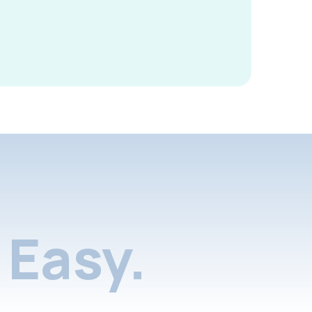
Easy.