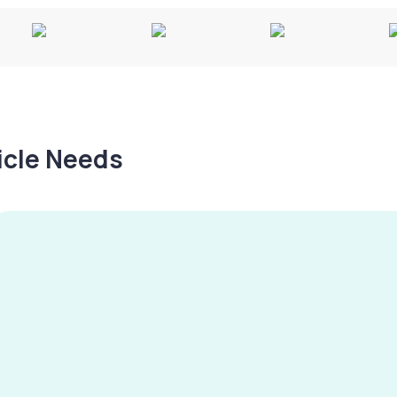
hicle Needs