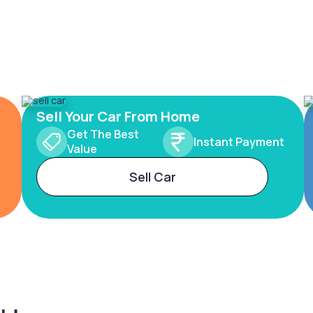
Sell Your Car From Home
Get The Best
Instant Payment
Value
Sell Car