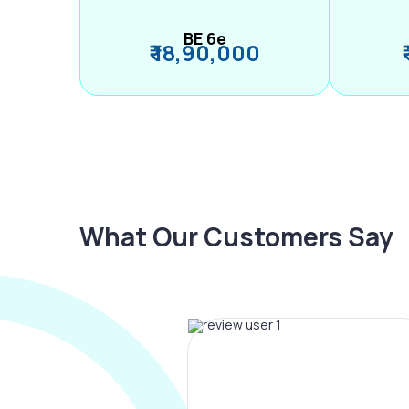
BE 6e
₹ 18,90,000
What Our Customers Say