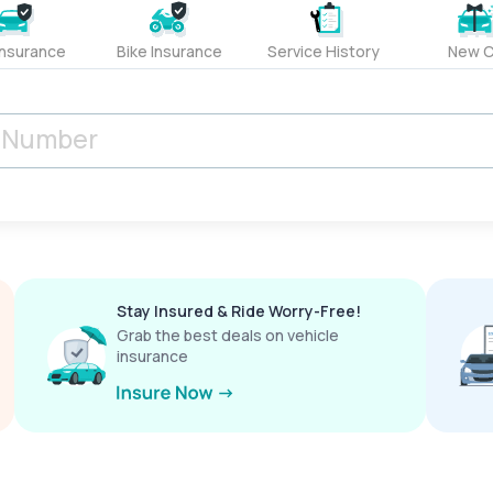
Insurance
Bike Insurance
Service History
New C
Stay Insured & Ride Worry-Free!
Grab the best deals on vehicle
insurance