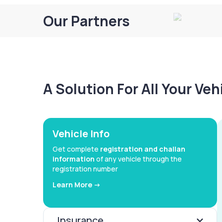
Our Partners
A Solution For All Your Ve
Vehicle Info
Get complete
registration and challan
information
of any vehicle through the
registration number
Learn More ->
Insurance