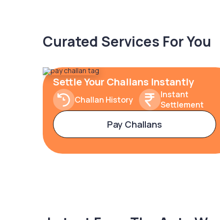
Curated Services For You
Settle Your Challans Instantly
Instant
Challan History
Settlement
Pay Challans