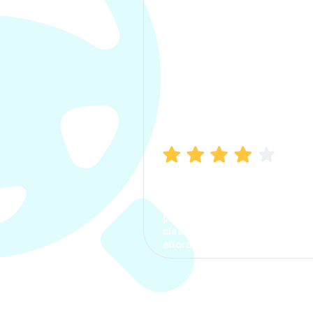
Manish Bhatia
I took my car insurance from
CarInfo and it was a smooth
process. The options were
clear, the premium was
affordable.