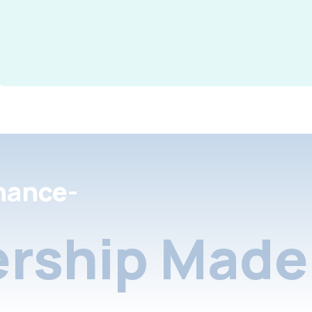
nance-
rship Made 