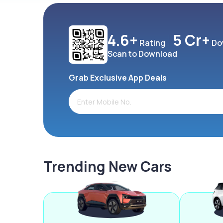
4.6+
5 Cr+
Rating
Do
Scan to Download
Grab Exclusive App Deals
Trending New Cars