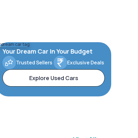
Your Dream Car In Your Budget
Trusted Sellers
Exclusive Deals
Explore Used Cars