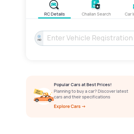
RC Details
Challan Search
Car 
IND
Popular Cars at Best Prices!
Planning to buy a car? Discover latest
cars and their specifications