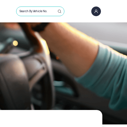
Search By Vehicle No.