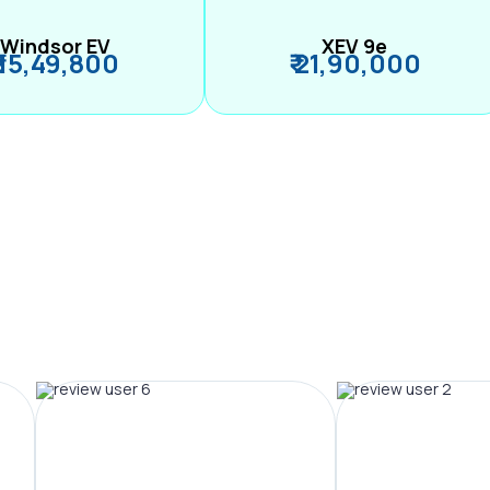
Windsor EV
XEV 9e
₹ 15,49,800
₹ 21,90,000