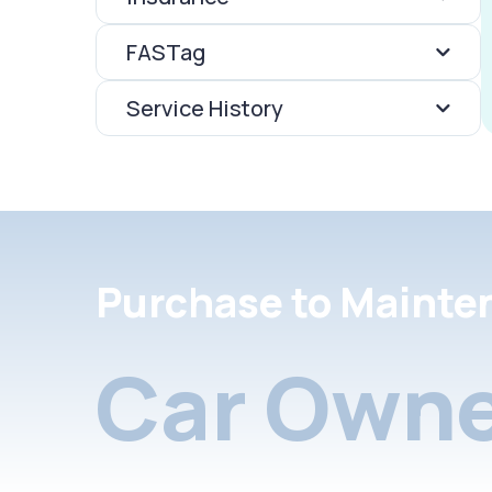
FASTag
Service History
Purchase to Mainte
Car Owne