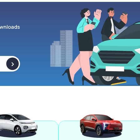
wnloads
>