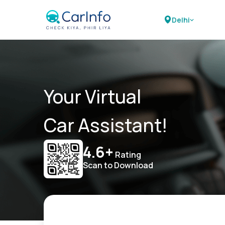
Delhi
Your Virtual
Car Assistant!
4.6+
Rating
Scan to Download