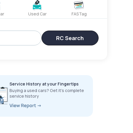
ar
Used Car
FASTag
RC Search
Service History at your Fingertips
Buying a used cars? Get it’s complete
service history