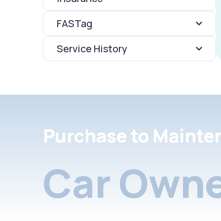
FASTag
Service History
Purchase to Mainte
Car Owne