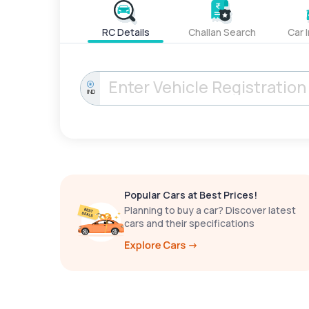
RC Details
Challan Search
Car 
IND
Popular Cars at Best Prices!
Planning to buy a car? Discover latest
cars and their specifications