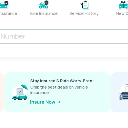
Insurance
Bike Insurance
Service History
New C
Stay Insured & Ride Worry-Free!
Grab the best deals on vehicle
insurance