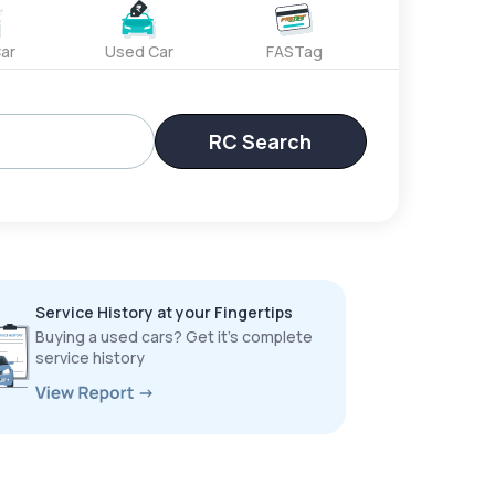
ar
Used Car
FASTag
RC Search
Service History at your Fingertips
Buying a used cars? Get it’s complete
service history