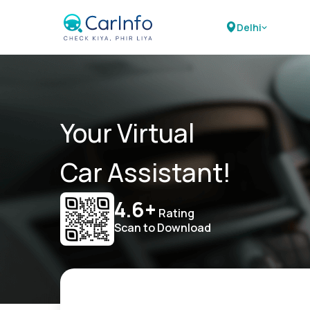
Delhi
Your Virtual
Car Assistant!
4.6+
Rating
Scan to Download