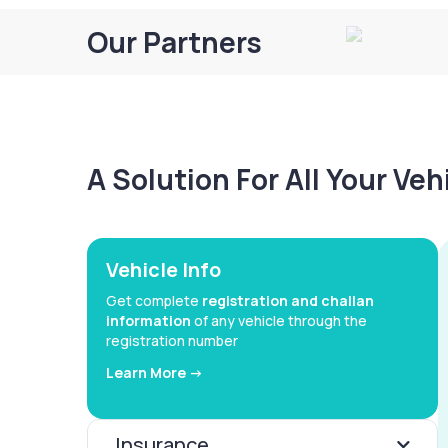
Our Partners
A Solution For All Your Ve
Vehicle Info
Get complete
registration and challan
information
of any vehicle through the
registration number
Learn More ->
Insurance