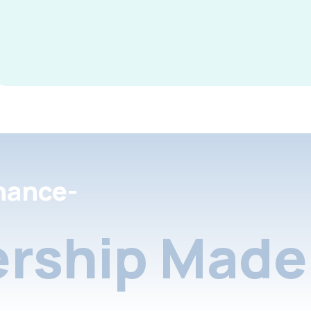
nance-
rship Made 