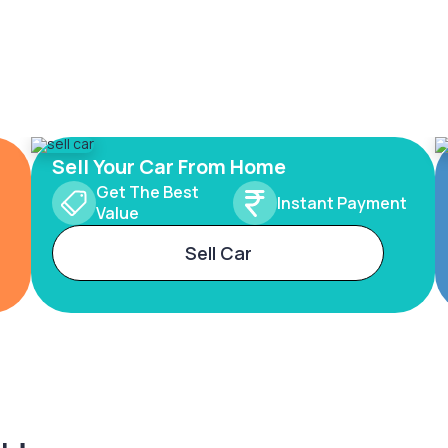
Sell Your Car From Home
Get The Best
Instant Payment
Value
Sell Car