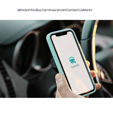
Vehicle Info
Buy Car
Insurance
Contact Us
More
RC Details
New Cars
Car Insurance
Sell Car
Challans
Used Cars
Bike Insurance
Loans
RTO Details
Blog
Service History
About Us