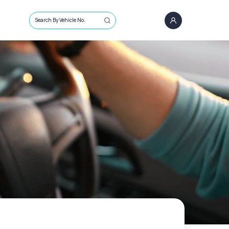
Search By Vehicle No.