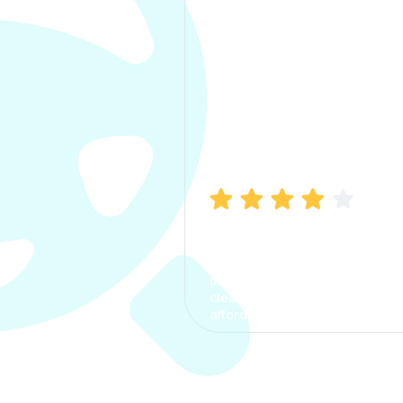
Manish Bhatia
I took my car insurance from
CarInfo and it was a smooth
process. The options were
clear, the premium was
affordable.