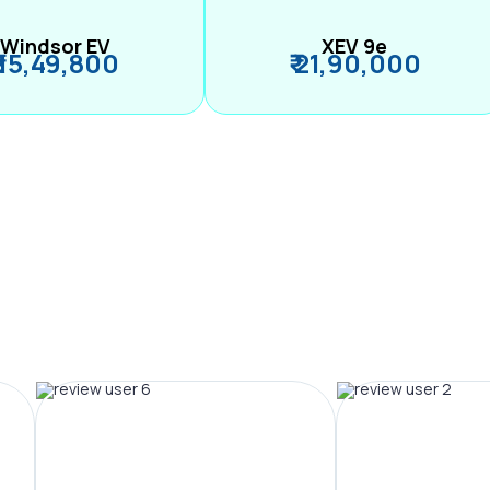
Windsor EV
XEV 9e
₹ 15,49,800
₹ 21,90,000