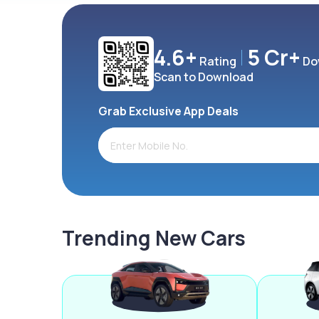
4.6+
5 Cr+
Rating
Do
Scan to Download
Grab Exclusive App Deals
Trending New Cars