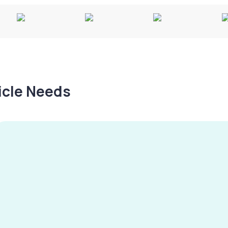
hicle Needs