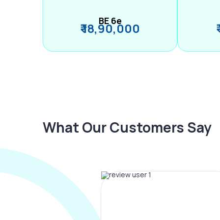
BE 6e
₹ 18,90,000
What Our Customers Say