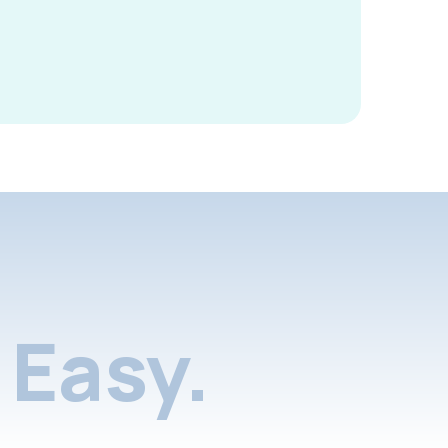
Easy.