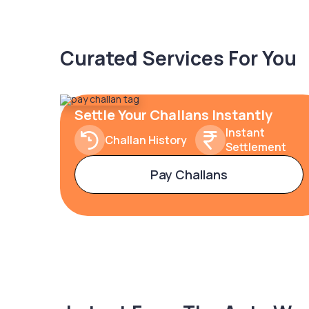
Curated Services For You
Settle Your Challans Instantly
Instant
Challan History
Settlement
Pay Challans