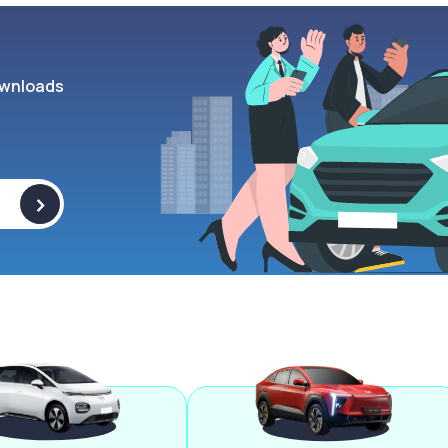
wnloads
>