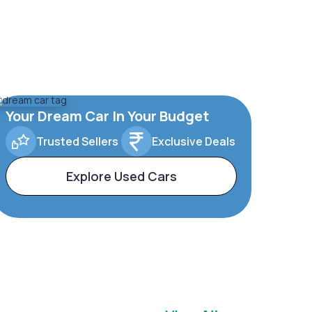
Your Dream Car In Your Budget
Trusted Sellers
Exclusive Deals
Explore Used Cars